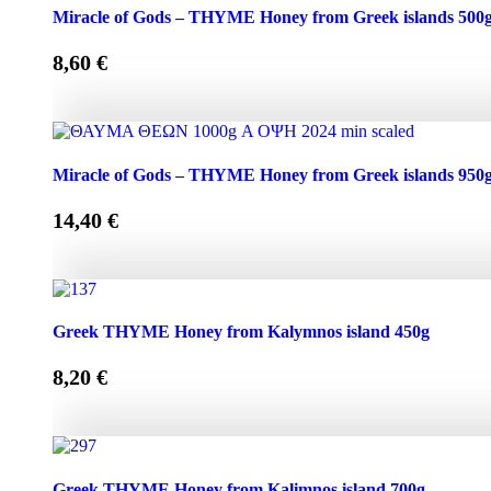
Miracle of Gods - THYME Honey from Greek Islands 250g
Miracle of Gods – THYME Honey from Greek islands 500
8,60
€
Miracle of Gods - THYME Honey from Greek islands 500g 
Miracle of Gods – THYME Honey from Greek islands 950
14,40
€
Miracle of Gods - THYME Honey from Greek islands 950g 
Greek THYME Honey from Kalymnos island 450g
8,20
€
Greek THYME Honey from Kalymnos island 450g quantit
Greek THYME Honey from Kalimnos island 700g