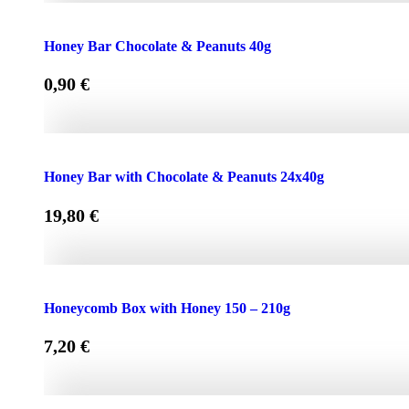
Face Cream HONEY - OLIVE 50ml for Normal & Dry Skin
Honey Bar Chocolate & Peanuts 40g
0,90
€
Honey Bar Chocolate & Peanuts 40g quantity
Honey Bar with Chocolate & Peanuts 24x40g
19,80
€
Honey Bar with Chocolate & Peanuts 24x40g quantity
Honeycomb Box with Honey 150 – 210g
7,20
€