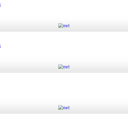
 quantity
g
Add to cart
quantity
g
Add to cart
quantity
Add to cart
y