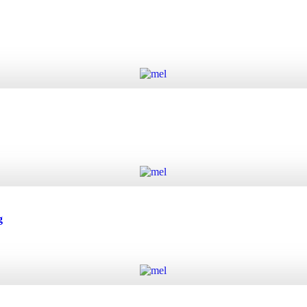
Add to cart
Add to cart
g
Add to cart