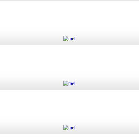
 quantity
Add to cart
Add to cart
Add to cart