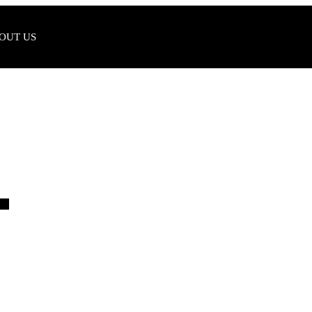
OUT US