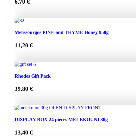
6,70
€
Melissourgos PINE and THYME Honey 450g quantity
Melissourgos PINE and THYME Honey 950g
11,20
€
Melissourgos PINE and THYME Honey 950g quantity
Rhodes Gift Pack
39,80
€
Rhodes Gift Pack quantity
DISPLAY BOX 24 pieces MELEKOUNI 30g
13,40
€