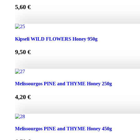
5,60
€
Kipseli WILD FLOWERS Honey 450g quantity
Kipseli WILD FLOWERS Honey 950g
9,50
€
Kipseli WILD FLOWERS Honey 950g quantity
Melissourgos PINE and THYME Honey 250g
4,20
€
Melissourgos PINE and THYME Honey 250g quantity
Melissourgos PINE and THYME Honey 450g