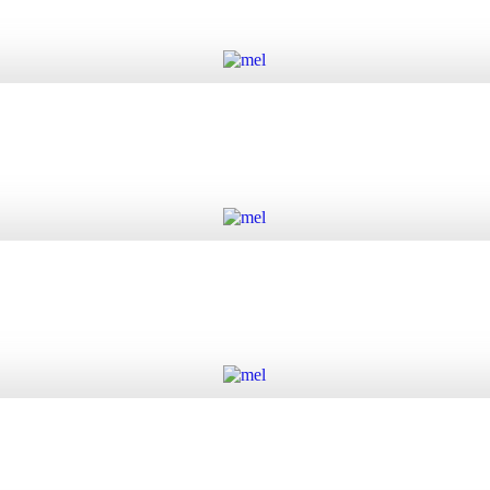
Add to cart
Add to cart
Add to cart