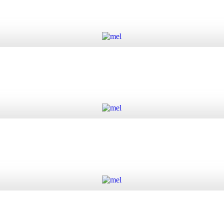
Add to cart
Add to cart
Add to cart