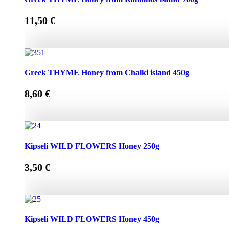
11,50
€
Greek THYME Honey from Kalimnos island 700g quantity
Greek THYME Honey from Chalki island 450g
8,60
€
Greek THYME Honey from Chalki island 450g quantity
Kipseli WILD FLOWERS Honey 250g
3,50
€
Kipseli WILD FLOWERS Honey 250g quantity
Kipseli WILD FLOWERS Honey 450g