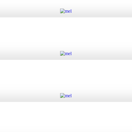
Add to cart
Add to cart
Add to cart
Add to cart