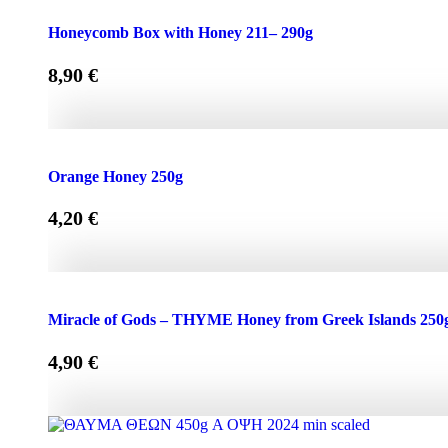
Honeycomb Box with Honey 150 - 210g quantity
Honeycomb Box with Honey 211– 290g
8,90
€
Honeycomb Box with Honey 211– 290g quantity
Orange Honey 250g
4,20
€
Orange Honey 250g quantity
Miracle of Gods – THYME Honey from Greek Islands 250
4,90
€