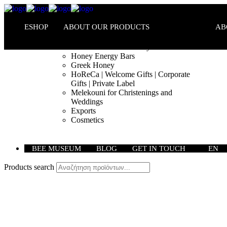
ESHOP
ABOUT OUR PRODUCTS
AB
Melekouni PGI – Honey Bars
Honey Energy Bars
Greek Honey
HoReCa | Welcome Gifts | Corporate
Gifts | Private Label
Melekouni for Christenings and
Weddings
Exports
Cosmetics
BEE MUSEUM
BLOG
GET IN TOUCH
EN
Products search