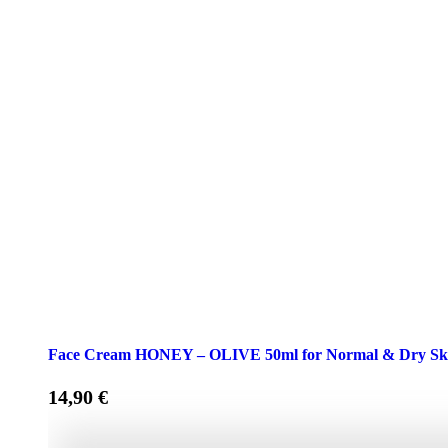
Face Cream HONEY – OLIVE 50ml for Normal & Dry Sk
14,90
€