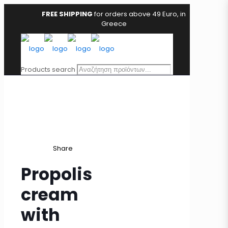
FREE SHIPPING
for orders above 49 Euro, in
Greece
Products search
Share
Propolis
cream
with