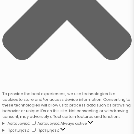
To provide the best experiences, we use technologies like
cookies to store and/or access device information. Consenting to
these technologies will allow us to process data such as browsing
behavior or unique IDs on this site. Not consenting or withdrawing
consent, may adversely affect certain features and functions.
Λειτουργικά
Λειτουργικά
Always active
Προτιμήσεις
Προτιμήσεις