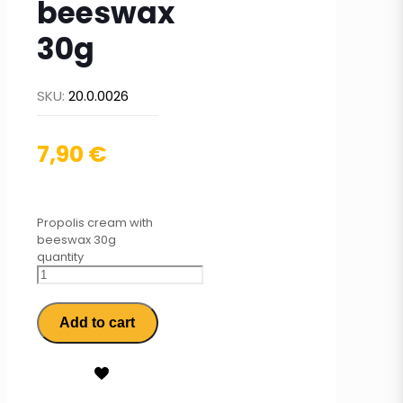
beeswax
30g
SKU:
20.0.0026
7,90
€
Propolis cream with
beeswax 30g
quantity
Add to cart