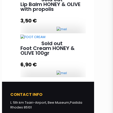
propolis and evening primerose
Lip Balm HONEY & OLIVE
aroma 85g quantity
with propolis
3,50
€
Add to cart
Lip Balm HONEY & OLIVE with
Sold out
propolis quantity
Foot Cream HONEY &
OLIVE 100gr
6,90
€
Read more
Foot Cream HONEY & OLIVE 100gr
quantity
CONTACT INFO
L: 5th km Tsairi-Airport, Bee Museum,Pastida
Rhodes 85101
Read more