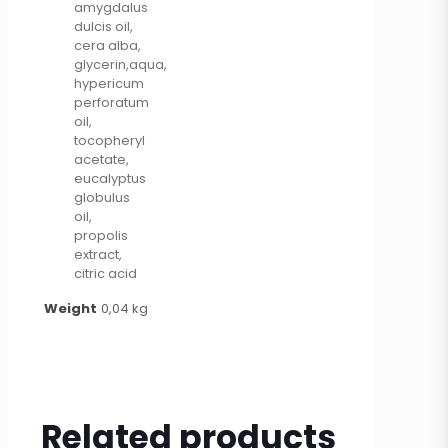
amygdalus
dulcis oil,
cera alba,
glycerin,aqua,
hypericum
perforatum
oil,
tocopheryl
acetate,
eucalyptus
globulus
oil,
propolis
extract,
citric acid
Weight
0,04 kg
Related products