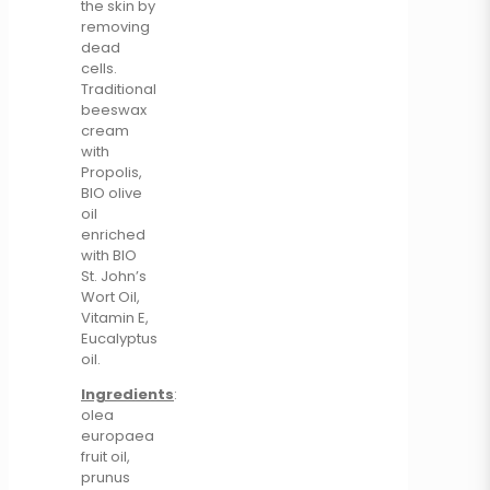
the skin by
removing
dead
cells.
Traditional
beeswax
cream
with
Propolis,
BIO olive
oil
enriched
with BIO
St. John’s
Wort Oil,
Vitamin E,
Eucalyptus
oil.
Ingredients
:
olea
europaea
fruit oil,
prunus