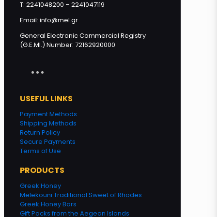
T: 2241048200 – 2241047119
Email: info@mel.gr
General Electronic Commercial Registry
(G.E.MI.) Number: 72162920000
USEFUL LINKS
Payment Methods
Shipping Methods
Return Policy
Secure Payments
Terms of Use
PRODUCTS
Greek Honey
Melekouni Traditional Sweet of Rhodes
Greek Honey Bars
Gift Packs from the Aegean Islands