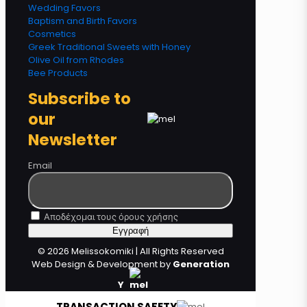
Wedding Favors
Baptism and Birth Favors
Cosmetics
Greek Traditional Sweets with Honey
Olive Oil from Rhodes
Bee Products
Subscribe to
our
Newsletter
Email
Αποδέχομαι τους όρους χρήσης
© 2026 Melissokomiki | All Rights Reserved
Web Design & Development by
Generation
Y
TRANSACTION SAFETY