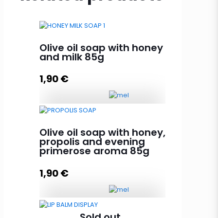
Olive oil soap with honey
and milk 85g
1,90
€
Olive oil soap with honey and milk
85g quantity
Olive oil soap with honey,
propolis and evening
primerose aroma 85g
Add to cart
1,90
€
Olive oil soap with honey,
Sold out