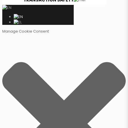
Manage Cookie Consent