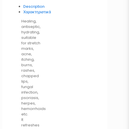
Description
Χαρακτηριστικά
Healing,
antiseptic,
hydrating,
suitable
for stretch
marks,
acne,
itching,
burns,
rashes,
chapped
lips,
fungal
infection,
psoriasis,
herpes,
hemorrhoids
etc.
It
refreshes