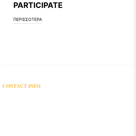
PARTICIPATE
ΠΕΡΙΣΣΟΤΕΡΑ
CONTACT INFO
L: 5th km Tsairi-Airport, Bee Museum,Pastida Rhodes 85101
T: 2241048200 – 2241047119
Email: info@mel.gr
General Electronic Commercial Registry (G.E.MI.) Number:
72162920000