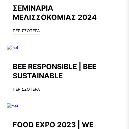
ΣΕΜΙΝΑΡΙΑ
ΜΕΛΙΣΣΟΚΟΜΙΑΣ 2024
ΠΕΡΙΣΣΟΤΕΡΑ
BEE RESPONSIBLE | BEE
SUSTAINABLE
ΠΕΡΙΣΣΟΤΕΡΑ
FOOD EXPO 2023 | WE