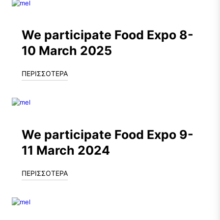
We participate Food Expo 8-
10 March 2025
ΠΕΡΙΣΣΟΤΕΡΑ
We participate Food Expo 9-
11 March 2024
ΠΕΡΙΣΣΟΤΕΡΑ