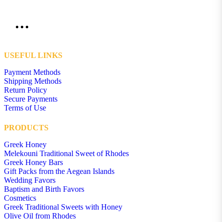
USEFUL LINKS
Payment Methods
Shipping Methods
Return Policy
Secure Payments
Terms of Use
PRODUCTS
Greek Honey
Melekouni Traditional Sweet of Rhodes
Greek Honey Bars
Gift Packs from the Aegean Islands
Wedding Favors
Baptism and Birth Favors
Cosmetics
Greek Traditional Sweets with Honey
Olive Oil from Rhodes