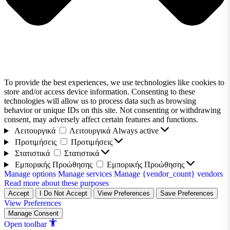
To provide the best experiences, we use technologies like cookies to
store and/or access device information. Consenting to these
technologies will allow us to process data such as browsing
behavior or unique IDs on this site. Not consenting or withdrawing
consent, may adversely affect certain features and functions.
Λειτουργικά
Λειτουργικά
Always active
Προτιμήσεις
Προτιμήσεις
Στατιστικά
Στατιστικά
Εμπορικής Προώθησης
Εμπορικής Προώθησης
Manage options
Manage services
Manage {vendor_count} vendors
Read more about these purposes
Accept
I Do Not Accept
View Preferences
Save Preferences
View Preferences
Manage Consent
Open toolbar