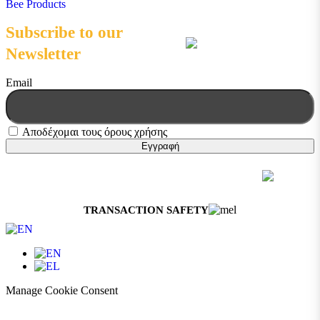
Bee Products
Subscribe to our
Newsletter
Email
Αποδέχομαι τους όρους χρήσης
© 2026 Melissokomiki | All Rights Reserved
Web Design & Development by
Generation Y
TRANSACTION SAFETY
Manage Cookie Consent