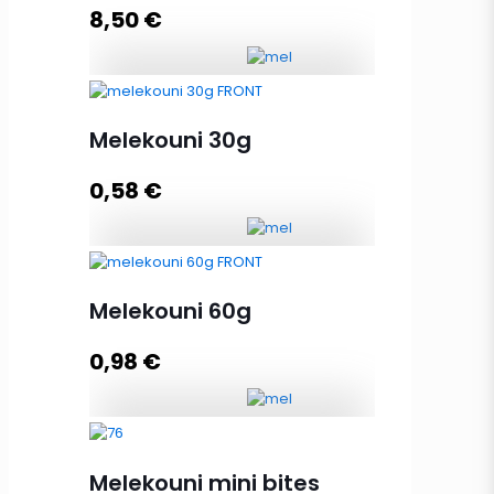
8,50
€
Add to cart
Lux Gift Case 480g, 8xMelekouni
60g quantity
Melekouni 30g
0,58
€
Add to cart
Melekouni 30g quantity
Melekouni 60g
0,98
€
Add to cart
Melekouni 60g quantity
Melekouni mini bites