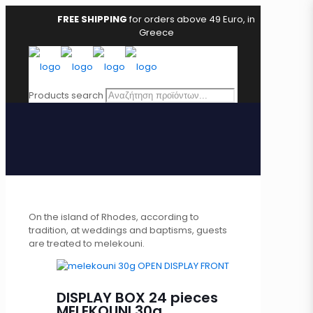
FREE SHIPPING
for orders above 49 Euro, in
Greece
Products search
On the island of Rhodes, according to
tradition, at weddings and baptisms, guests
are treated to melekouni.
DISPLAY BOX 24 pieces
MELEKOUNI 30g