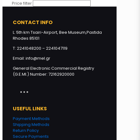
Price filter
CONTACT INFO
L: 5th km Tsairi-Airport, Bee Museum,Pastida
Rhodes 85101
T: 2241048200 – 2241047119
Email: info@mel.gr
General Electronic Commercial Registry
(G.E.MI.) Number: 72162920000
USEFUL LINKS
Payment Methods
Shipping Methods
Return Policy
Secure Payments