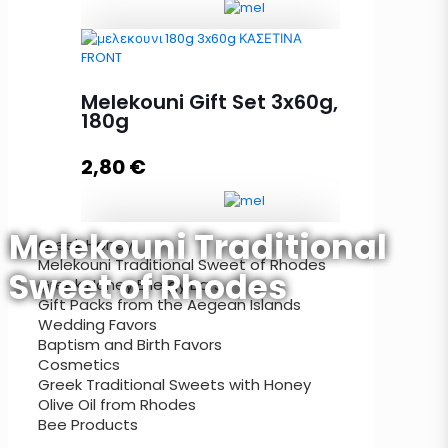
Melekouni Gift Set 90g, 3x30g
quantity
Melekouni Gift Set 3x60g,
180g
2,80
€
Add to cart
Melekouni Traditional
Greek Honey
Melekouni Traditional Sweet of Rhodes
Melekouni Gift Set 3x60g, 180g
Sweet of Rhodes
Greek Honey Energy Bars
quantity
Gift Packs from the Aegean Islands
Wedding Favors
Baptism and Birth Favors
Cosmetics
Add to cart
Greek Traditional Sweets with Honey
Olive Oil from Rhodes
Bee Products