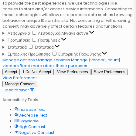
To provide the best experiences, we use technologies like
cookies to store and/or access device information. Consenting to
these technologies will allow us to process data such as browsing
behavior or unique IDs on this site. Not consenting or withdrawing
consent, may adversely affect certain features and functions.
Λειτουργικά
Λειτουργικά
Always active
Προτιμήσεις
Προτιμήσεις
Στατιστικά
Στατιστικά
Εμπορικής Προώθησης
Εμπορικής Προώθησης
Manage options
Manage services
Manage {vendor_count}
vendors
Read more about these purposes
Accept
I Do Not Accept
View Preferences
Save Preferences
View Preferences
Manage Consent
Open toolbar
Accessibility Tools
Increase Text
Decrease Text
Grayscale
High Contrast
Negative Contrast