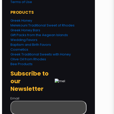
Terms of Use
PRODUCTS
Greek Honey
Melekouni Traditional Sweet of Rhodes
Greek Honey Bars
Gift Packs from the Aegean Islands
Wedding Favors
Baptism and Birth Favors
Cosmetics
Greek Traditional Sweets with Honey
Olive Oil from Rhodes
Bee Products
Subscribe to
our
Newsletter
Email