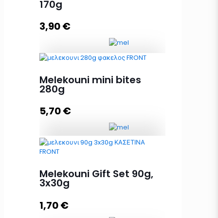
170g
Add to cart
3,90
€
Melekouni mini bites 170g quantity
Melekouni mini bites
280g
5,70
€
Add to cart
Melekouni mini bites 280g
quantity
Melekouni Gift Set 90g,
3x30g
Add to cart
1,70
€