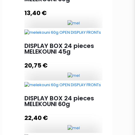
13,40
€
DISPLAY BOX 24 pieces
MELEKOUNI 30g quantity
DISPLAY BOX 24 pieces
MELEKOUNI 45g
20,75
€
Add to cart
DISPLAY BOX 24 pieces
MELEKOUNI 45g quantity
DISPLAY BOX 24 pieces
MELEKOUNI 60g
22,40
€
Add to cart