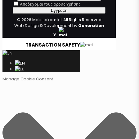
Αποδέχομαι τους όρους χρήσης
© 2026 Melissokomiki | All Rights Reserved
Web Design & Development by
Generation
Y
TRANSACTION SAFETY
Manage Cookie Consent