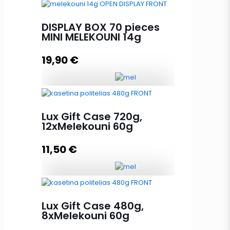
DISPLAY BOX 24 pieces
MELEKOUNI 60g quantity
DISPLAY BOX 70 pieces
MINI MELEKOUNI 14g
19,90
€
Add to cart
DISPLAY BOX 70 pieces MINI
MELEKOUNI 14g quantity
Lux Gift Case 720g,
12xMelekouni 60g
11,50
€
Add to cart
Lux Gift Case 720g, 12xMelekouni
60g quantity
Lux Gift Case 480g,
8xMelekouni 60g