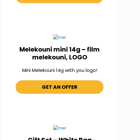
Melekouni mini 14g – film
melekouni, LOGO
Mini Melekouni 14g with you logo!
GET AN OFFER
Gift Set – White Bag