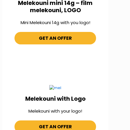
Melekouni mini 14g – film
melekouni, LOGO
Mini Melekouni 14g with you logo!
GET AN OFFER
Melekouni with Logo
Melekouni with your logo!
GET AN OFFER