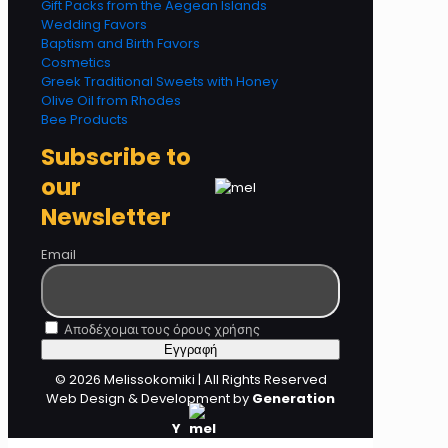
Gift Packs from the Aegean Islands
Wedding Favors
Baptism and Birth Favors
Cosmetics
Greek Traditional Sweets with Honey
Olive Oil from Rhodes
Bee Products
Subscribe to
our
Newsletter
Email
Αποδέχομαι τους όρους χρήσης
© 2026 Melissokomiki | All Rights Reserved
Web Design & Development by
Generation
Y