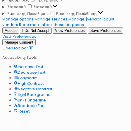
Προτιμήσεις
Προτιμήσεις
Στατιστικά
Στατιστικά
Εμπορικής Προώθησης
Εμπορικής Προώθησης
Manage options
Manage services
Manage {vendor_count}
vendors
Read more about these purposes
Accept
I Do Not Accept
View Preferences
Save Preferences
View Preferences
Manage Consent
Open toolbar
Accessibility Tools
Increase Text
Decrease Text
Grayscale
High Contrast
Negative Contrast
Light Background
Links Underline
Readable Font
Reset