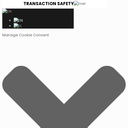
TRANSACTION SAFETY
Manage Cookie Consent