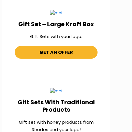
Gift Set – Large Kraft Box
Gift Sets with your logo.
GET AN OFFER
Gift Sets With Traditional
Products
Gift set with honey products from
Rhodes and your logo!