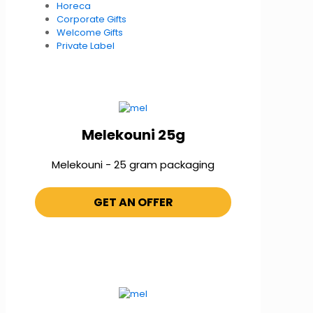
Horeca
Corporate Gifts
Welcome Gifts
Private Label
Melekouni 25g
Melekouni - 25 gram packaging
GET AN OFFER