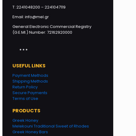
T: 2241048200 – 2241047119
Email: info@mel.gr
General Electronic Commercial Registry
(G.E.MI.) Number: 72162920000
USEFUL LINKS
Payment Methods
Shipping Methods
Return Policy
Secure Payments
Terms of Use
PRODUCTS
Greek Honey
Melekouni Traditional Sweet of Rhodes
Greek Honey Bars