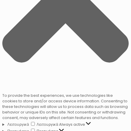
To provide the best experiences, we use technologies like
cookies to store and/or access device information. Consenting to
these technologies will allow us to process data such as browsing
behavior or unique IDs on this site. Not consenting or withdrawing
consent, may adversely affect certain features and functions.
Λειτουργικά
Λειτουργικά
Always active