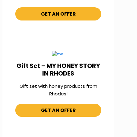
GET AN OFFER
Gift Set – MY HONEY STORY
IN RHODES
Gift set with honey products from
Rhodes!
GET AN OFFER