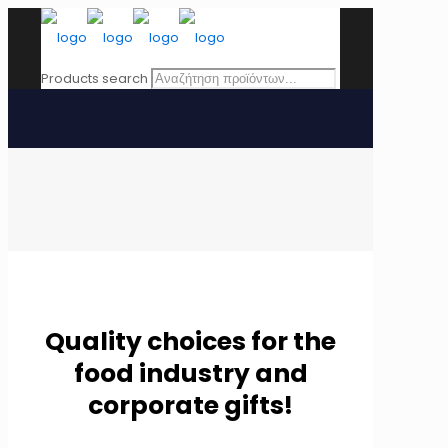
Products search
Quality choices for the
food industry and
corporate gifts!