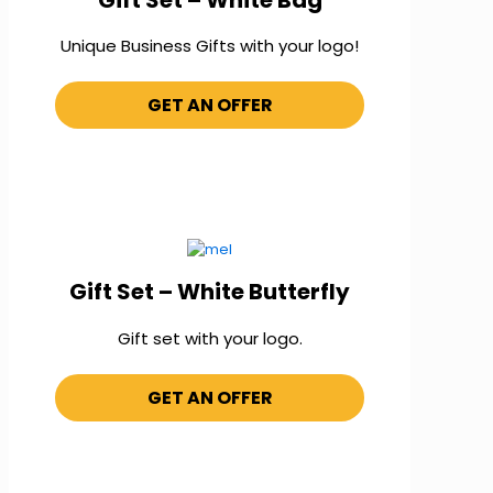
Unique Business Gifts with your logo!
GET AN OFFER
Gift Set – White Butterfly
Gift set with your logo.
GET AN OFFER