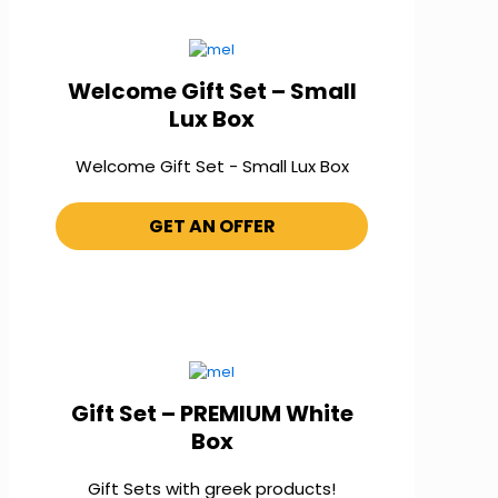
Welcome Gift Set – Small
Lux Box
Welcome Gift Set - Small Lux Box
GET AN OFFER
Gift Set – PREMIUM White
Box
Gift Sets with greek products!