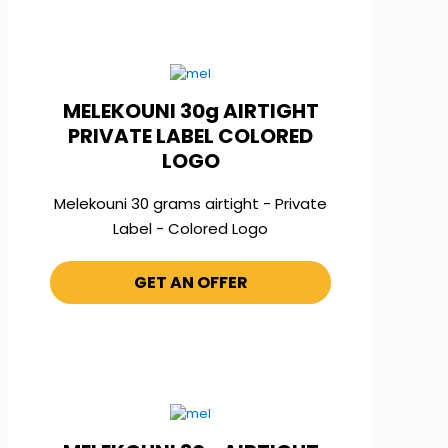
MELEKOUNI 30g AIRTIGHT
PRIVATE LABEL COLORED
LOGO
Melekouni 30 grams airtight - Private
Label - Colored Logo
GET AN OFFER