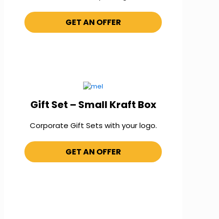
GET AN OFFER
Gift Set – Small Kraft Box
Corporate Gift Sets with your logo.
GET AN OFFER