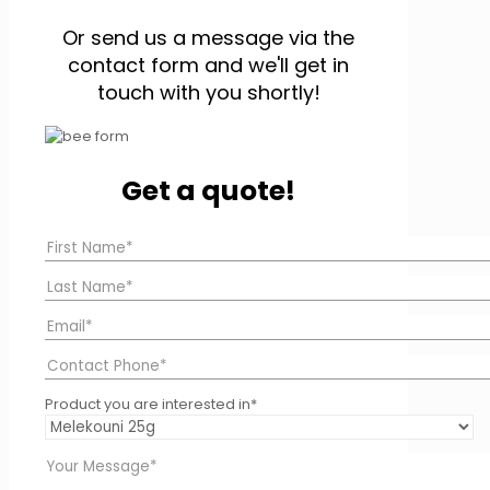
Or send us a message via the
contact form and we'll get in
touch with you shortly!
Get a quote!
Product you are interested in*