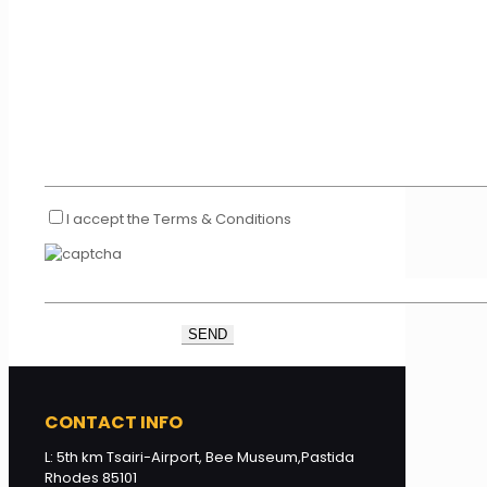
I accept the Terms & Conditions
CONTACT INFO
L: 5th km Tsairi-Airport, Bee Museum,Pastida
Rhodes 85101