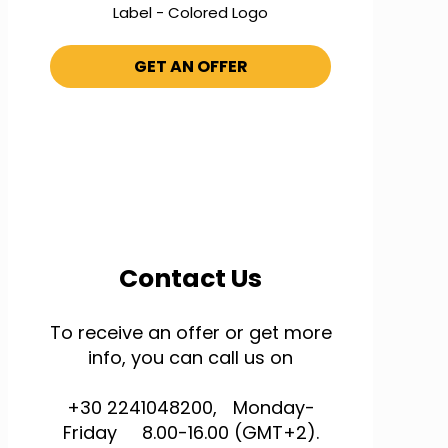
Label - Colored Logo
GET AN OFFER
Contact Us
To receive an offer or get more
info, you can call us on
+30 2241048200, Monday-
Friday 8.00-16.00 (GMT+2).