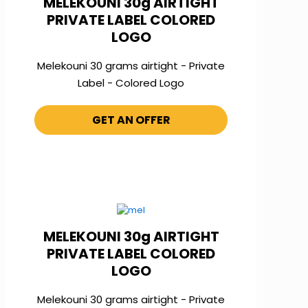
MELEKOUNI 30g AIRTIGHT
PRIVATE LABEL COLORED
LOGO
Melekouni 30 grams airtight - Private
Label - Colored Logo
GET AN OFFER
MELEKOUNI 30g AIRTIGHT
PRIVATE LABEL COLORED
LOGO
Melekouni 30 grams airtight - Private