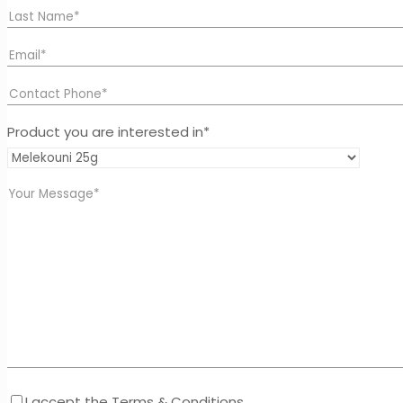
Product you are interested in*
I accept the Terms & Conditions