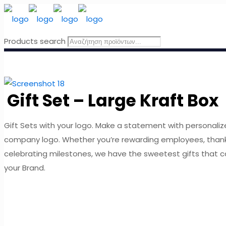
Products search
Gift Set – Large Kraft Box
Gift Sets with your logo. Make a statement with personaliz
company logo. Whether you’re rewarding employees, thank
celebrating milestones, we have the sweetest gifts that 
your Brand.