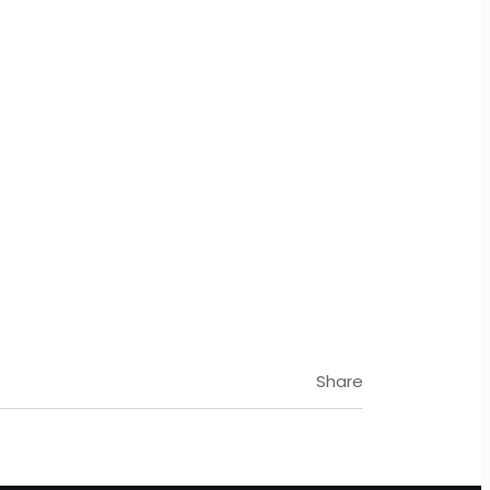
Share