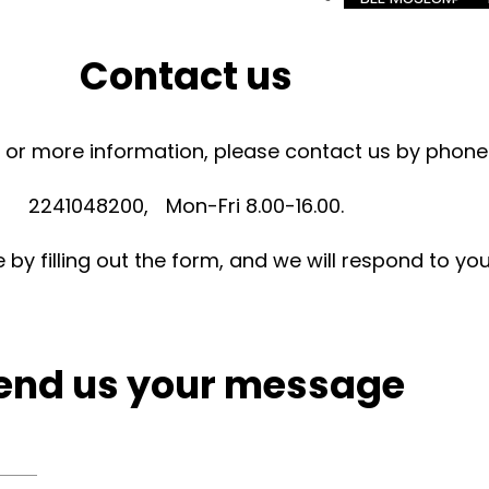
Contact us
es or more information, please contact us by phone
2241048200, Mon-Fri 8.00-16.00.
y filling out the form, and we will respond to yo
end us your message