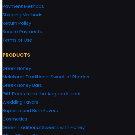
Payment Methods
Shipping Methods
Return Policy
Secure Payments
Terms of Use
PRODUCTS
Greek Honey
Melekouni Traditional Sweet of Rhodes
Greek Honey Bars
Gift Packs from the Aegean Islands
Wedding Favors
Baptism and Birth Favors
Cosmetics
Greek Traditional Sweets with Honey