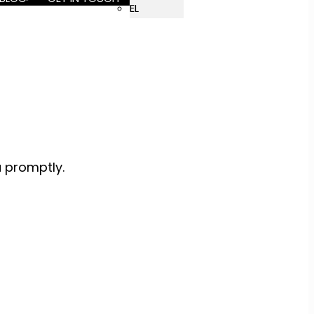
EL
u promptly.