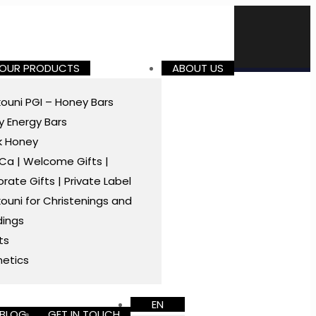
 OUR PRODUCTS
ABOUT US
ouni PGI – Honey Bars
 Energy Bars
k Honey
a | Welcome Gifts |
rate Gifts | Private Label
ouni for Christenings and
ings
ts
etics
EN
BLOG
GET IN TOUCH