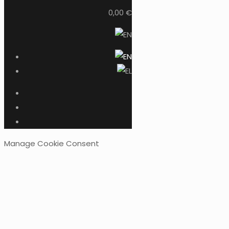
0,00 €
Manage Cookie Consent