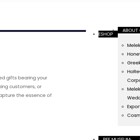
ABOUT
ESHOP
Melek
Honey
Gree
HoReC
ed gifts bearing your
Corpo
ing customers, or
Melek
capture the essence of
Wedd
Expor
Cosm
BEE MUSEUM