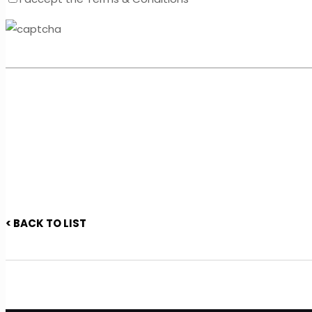
< BACK TO LIST