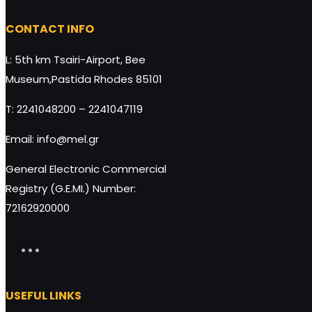
CONTACT INFO
L: 5th km Tsairi-Airport, Bee
Museum,Pastida Rhodes 85101
T: 2241048200 – 2241047119
Email: info@mel.gr
General Electronic Commercial
Registry (G.E.MI.) Number:
72162920000
USEFUL LINKS