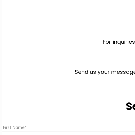
For inquiri
Send us your message b
S