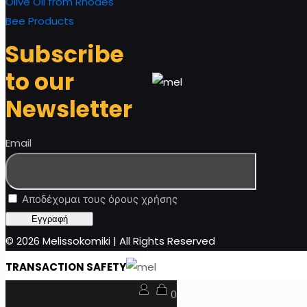
Olive Oil from Rhodes
Bee Products
Subscribe
to our
Newsletter
Email
Αποδέχομαι τους όρους χρήσης
© 2026 Melissokomiki | All Rights Reserved
TRANSACTION SAFETY
0