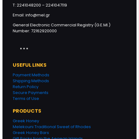
T: 2241048200 – 2241047119
Email: info@mel.gr
General Electronic Commercial Registry (G.E.MI.)
Number: 72162920000
USEFUL LINKS
Payment Methods
Shipping Methods
Return Policy
Secure Payments
Terms of Use
PRODUCTS
Greek Honey
Melekouni Traditional Sweet of Rhodes
Greek Honey Bars
Gift Packs from the Aegean Islands