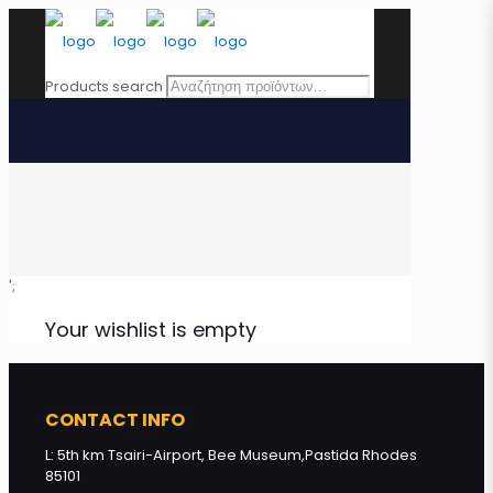
Products search
';
Your wishlist is empty
CONTACT INFO
L: 5th km Tsairi-Airport, Bee Museum,Pastida Rhodes
85101