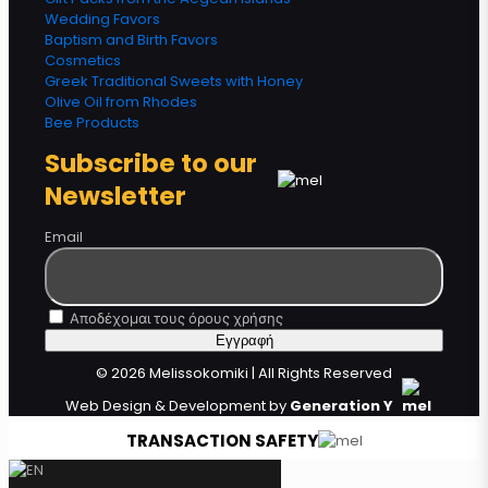
Wedding Favors
Baptism and Birth Favors
Cosmetics
Greek Traditional Sweets with Honey
Olive Oil from Rhodes
Bee Products
Subscribe to our
Newsletter
Email
Αποδέχομαι τους όρους χρήσης
© 2026 Melissokomiki | All Rights Reserved
Web Design & Development by
Generation Y
TRANSACTION SAFETY