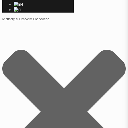
Manage Cookie Consent