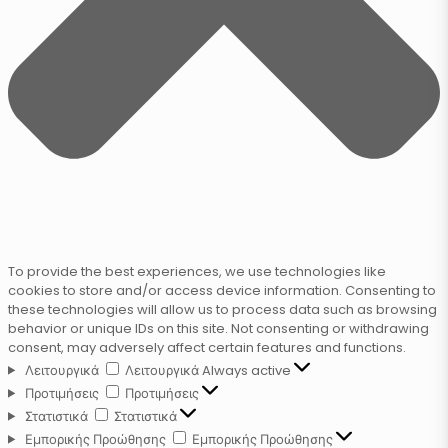
To provide the best experiences, we use technologies like
cookies to store and/or access device information. Consenting to
these technologies will allow us to process data such as browsing
behavior or unique IDs on this site. Not consenting or withdrawing
consent, may adversely affect certain features and functions.
Λειτουργικά
Λειτουργικά
Always active
Προτιμήσεις
Προτιμήσεις
Στατιστικά
Στατιστικά
Εμπορικής Προώθησης
Εμπορικής Προώθησης