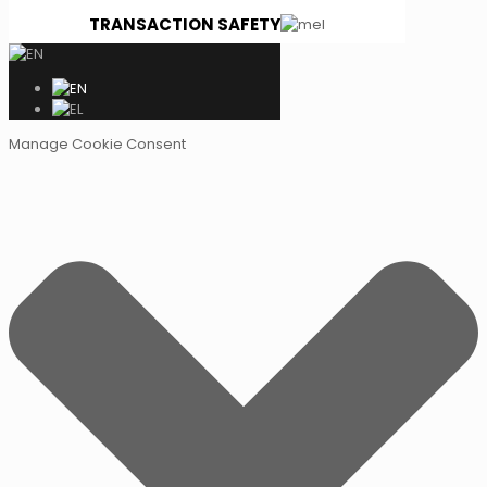
TRANSACTION SAFETY
Manage Cookie Consent