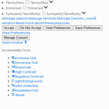
Προτιμήσεις
Προτιμήσεις
Στατιστικά
Στατιστικά
Εμπορικής Προώθησης
Εμπορικής Προώθησης
Manage options
Manage services
Manage {vendor_count}
vendors
Read more about these purposes
Accept
I Do Not Accept
View Preferences
Save Preferences
View Preferences
Manage Consent
Open toolbar
Accessibility Tools
Increase Text
Decrease Text
Grayscale
High Contrast
Negative Contrast
Light Background
Links Underline
Readable Font
Reset