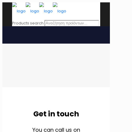
Products search
Get in touch
You can call us on