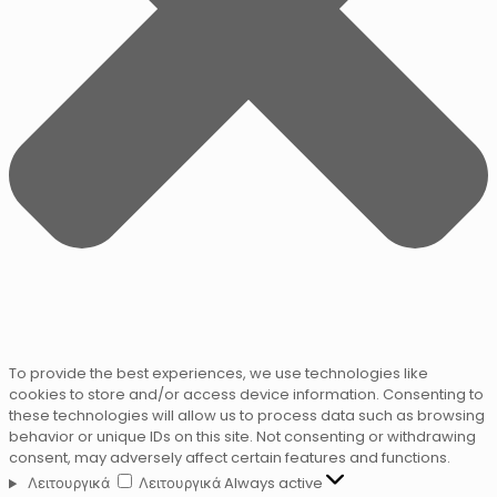
To provide the best experiences, we use technologies like
cookies to store and/or access device information. Consenting to
these technologies will allow us to process data such as browsing
behavior or unique IDs on this site. Not consenting or withdrawing
consent, may adversely affect certain features and functions.
Λειτουργικά
Λειτουργικά
Always active