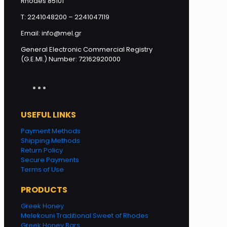
Rhodes 85101
T: 2241048200 – 2241047119
Email: info@mel.gr
General Electronic Commercial Registry
(G.E.MI.) Number: 72162920000
USEFUL LINKS
Payment Methods
Shipping Methods
Return Policy
Secure Payments
Terms of Use
PRODUCTS
Greek Honey
Melekouni Traditional Sweet of Rhodes
Greek Honey Bars