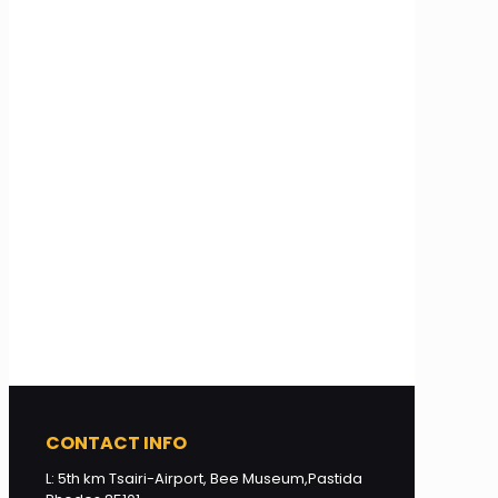
CONTACT INFO
L: 5th km Tsairi-Airport, Bee Museum,Pastida