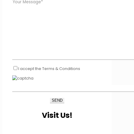
I accept the Terms & Conditions
Visit Us!