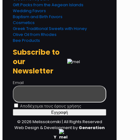
Gift Packs from the Aegean Islands
Wedding Favors
Baptism and Birth Favors
Cosmetics
Greek Traditional Sweets with Honey
Olive Oil from Rhodes
Bee Products
Subscribe to
our
Newsletter
Email
Αποδέχομαι τους όρους χρήσης
© 2026 Melissokomiki | All Rights Reserved
Web Design & Development by
Generation
Y