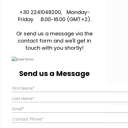
+30 2241048200, Monday-
Friday 8.00-16.00 (GMT+2).
Or send us a message via the
contact form and we'll get in
touch with you shortly!
Send us a Message