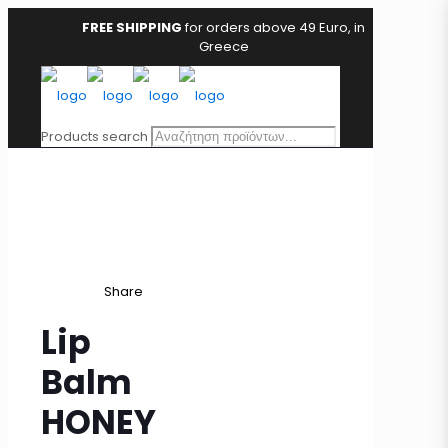
FREE SHIPPING
for orders above 49 Euro, in
Greece
Products search
Share
Lip
Balm
HONEY