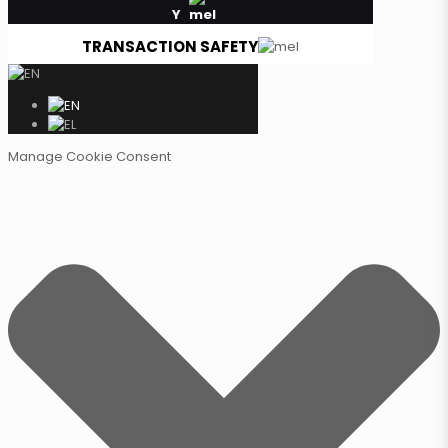
Y
TRANSACTION SAFETY
Manage Cookie Consent