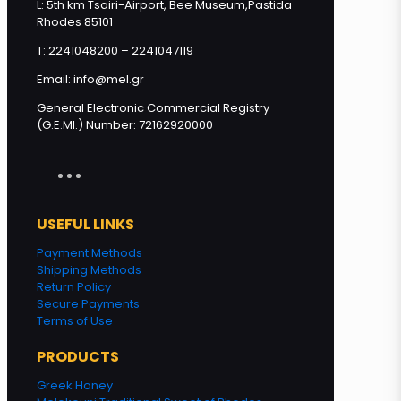
L: 5th km Tsairi-Airport, Bee Museum,Pastida
Rhodes 85101
Add to cart
T: 2241048200 – 2241047119
Email: info@mel.gr
General Electronic Commercial Registry
(G.E.MI.) Number: 72162920000
USEFUL LINKS
Payment Methods
Shipping Methods
Return Policy
Secure Payments
Terms of Use
PRODUCTS
Greek Honey