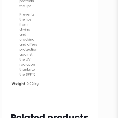
protects
the lips.
Prevents
the lips
from
drying
and
cracking
and offers
protection
against
the UV
radiation
thanks to
the SPF 15
Weight
0,02 kg
Related products