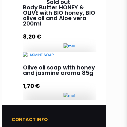
Sold out
100ml quantity
Body Butter HONEY &
OLIVE with BIO honey, BIO
olive oil and Aloe vera
200ml
Add to cart
8,20
€
Body Butter HONEY & OLIVE with
Olive oil soap with honey
BIO honey, BIO olive oil and Aloe
and jasmine aroma 85g
vera 200ml quantity
1,70
€
Read more
Olive oil soap with honey and
jasmine aroma 85g quantity
CONTACT INFO