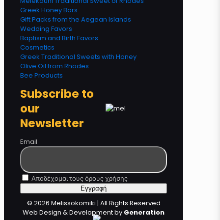
Melekouni Traditional Sweet of Rhodes
Greek Honey Bars
Gift Packs from the Aegean Islands
Wedding Favors
Baptism and Birth Favors
Cosmetics
Greek Traditional Sweets with Honey
Olive Oil from Rhodes
Bee Products
Subscribe to
our
Newsletter
Email
Αποδέχομαι τους όρους χρήσης
© 2026 Melissokomiki | All Rights Reserved
Web Design & Development by
Generation