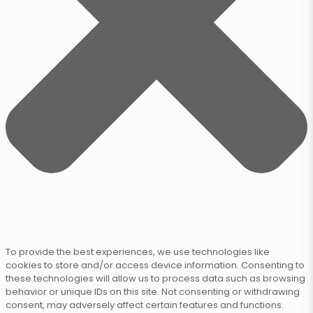
To provide the best experiences, we use technologies like
cookies to store and/or access device information. Consenting to
these technologies will allow us to process data such as browsing
behavior or unique IDs on this site. Not consenting or withdrawing
consent, may adversely affect certain features and functions.