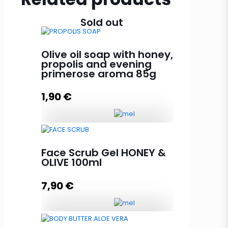
Sold out
Olive oil soap with honey,
propolis and evening
primerose aroma 85g
1,90
€
Olive oil soap with honey,
propolis and evening primerose
Face Scrub Gel HONEY &
aroma 85g quantity
OLIVE 100ml
7,90
€
Add to cart
Face Scrub Gel HONEY & OLIVE