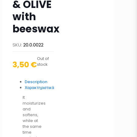
& OLIVE
with
beeswax
SKU:
20.0.0022
Out of
3,50
€
stock
Description
Χαρακτηριστικά
It
moisturizes
and
softens,
while at
the same
time