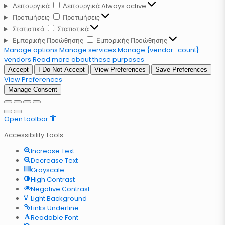
Λειτουργικά
Λειτουργικά
Always active
Προτιμήσεις
Προτιμήσεις
Στατιστικά
Στατιστικά
Εμπορικής Προώθησης
Εμπορικής Προώθησης
Manage options
Manage services
Manage {vendor_count}
vendors
Read more about these purposes
Accept
I Do Not Accept
View Preferences
Save Preferences
View Preferences
Manage Consent
Open toolbar
Accessibility Tools
Increase Text
Decrease Text
Grayscale
High Contrast
Negative Contrast
Light Background
Links Underline
Readable Font