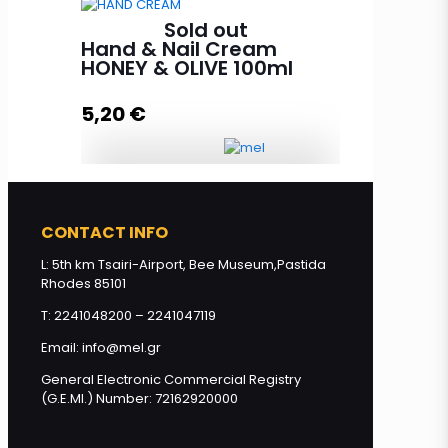
Sold out
Face Mask with Royal Jelly HONEY
Hand & Nail Cream
& OLIVE 100ml quantity
HONEY & OLIVE 100ml
5,20
€
Read more
Hand & Nail Cream HONEY &
OLIVE 100ml quantity
CONTACT INFO
L: 5th km Tsairi-Airport, Bee Museum,Pastida
Rhodes 85101
Read more
T: 2241048200 – 2241047119
Email: info@mel.gr
General Electronic Commercial Registry
(G.E.MI.) Number: 72162920000