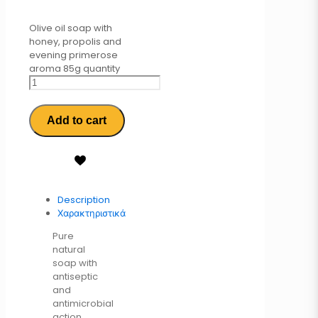
Olive oil soap with
honey, propolis and
evening primerose
aroma 85g quantity
Add to cart
Description
Χαρακτηριστικά
Pure
natural
soap with
antiseptic
and
antimicrobial
action,