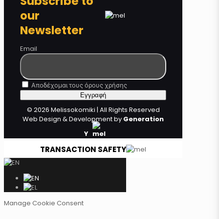
Subscribe to
our
Newsletter
Email
Αποδέχομαι τους όρους χρήσης
© 2026 Melissokomiki | All Rights Reserved
Web Design & Development by
Generation
Y
TRANSACTION SAFETY
Manage Cookie Consent