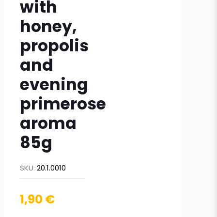
with
honey,
propolis
and
evening
primerose
aroma
85g
SKU:
20.1.0010
1,90
€