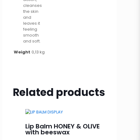
cleanses
the skin
and
leaves it
feeling
smooth
and soft.
Weight
0,13 kg
Related products
Lip Balm HONEY & OLIVE
with beeswax