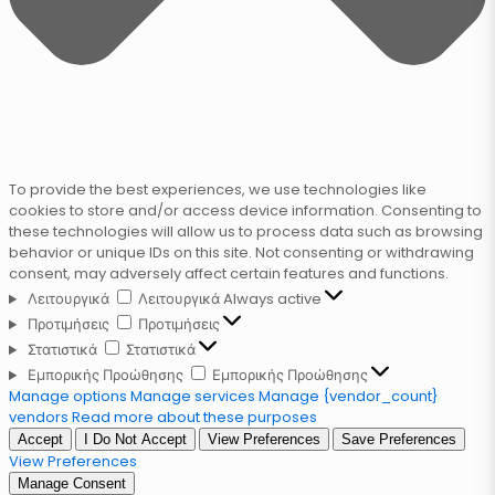
To provide the best experiences, we use technologies like
cookies to store and/or access device information. Consenting to
these technologies will allow us to process data such as browsing
behavior or unique IDs on this site. Not consenting or withdrawing
consent, may adversely affect certain features and functions.
Λειτουργικά
Λειτουργικά
Always active
Προτιμήσεις
Προτιμήσεις
Στατιστικά
Στατιστικά
Εμπορικής Προώθησης
Εμπορικής Προώθησης
Manage options
Manage services
Manage {vendor_count}
vendors
Read more about these purposes
Accept
I Do Not Accept
View Preferences
Save Preferences
View Preferences
Manage Consent