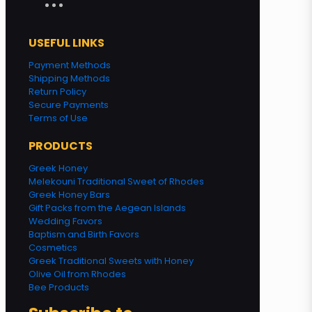
USEFUL LINKS
Payment Methods
Shipping Methods
Return Policy
Secure Payments
Terms of Use
PRODUCTS
Greek Honey
Melekouni Traditional Sweet of Rhodes
Greek Honey Bars
Gift Packs from the Aegean Islands
Wedding Favors
Baptism and Birth Favors
Cosmetics
Greek Traditional Sweets with Honey
Olive Oil from Rhodes
Bee Products