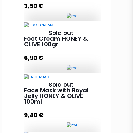
3,50
€
Lip Balm HONEY & OLIVE with
Sold out
beeswax quantity
Foot Cream HONEY &
OLIVE 100gr
6,90
€
Add to cart
Foot Cream HONEY & OLIVE 100gr
Sold out
quantity
Face Mask with Royal
Jelly HONEY & OLIVE
100ml
Read more
9,40
€