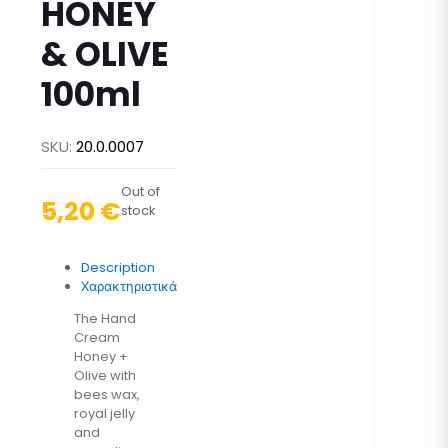
HONEY
& OLIVE
100ml
SKU:
20.0.0007
Out of
5,20
€
stock
Description
Χαρακτηριστικά
The Hand
Cream
Honey +
Olive with
bees wax,
royal jelly
and