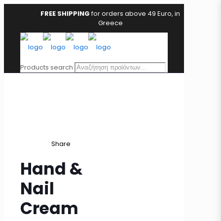
FREE SHIPPING
for orders above 49 Euro, in
Greece
Products search
Share
Hand &
Nail
Cream