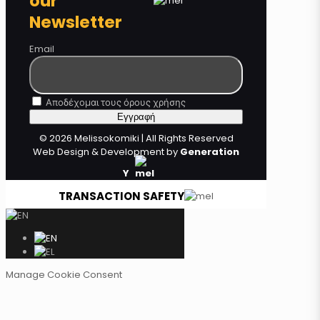
our
Newsletter
Email
Αποδέχομαι τους όρους χρήσης
© 2026 Melissokomiki | All Rights Reserved
Web Design & Development by
Generation
Y
TRANSACTION SAFETY
Manage Cookie Consent