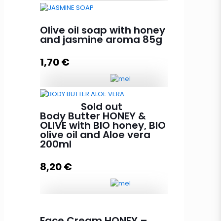
Propolis cream with beeswax
30g quantity
Olive oil soap with honey
and jasmine aroma 85g
1,70
€
Add to cart
Olive oil soap with honey and
Sold out
jasmine aroma 85g quantity
Body Butter HONEY &
OLIVE with BIO honey, BIO
olive oil and Aloe vera
200ml
Add to cart
8,20
€
Body Butter HONEY & OLIVE with
Face Cream HONEY –