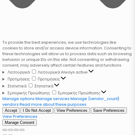
To provide the best experiences, we use technologies like
cookies to store and/or access device information. Consenting to
these technologies will allow us to process data such as browsing
behavior or unique IDs on this site. Not consenting or withdrawing
consent, may adversely affect certain features and functions.
Λειτουργικά
Λειτουργικά
Always active
Προτιμήσεις
Προτιμήσεις
Στατιστικά
Στατιστικά
Εμπορικής Προώθησης
Εμπορικής Προώθησης
Manage options
Manage services
Manage {vendor_count}
vendors
Read more about these purposes
Accept
I Do Not Accept
View Preferences
Save Preferences
View Preferences
Manage Consent