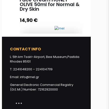
BIO honey, BIO olive oil and Aloe
OLIVE 50ml for Normal &
vera 200ml quantity
Dry Skin
14,90
€
Read more
Face Cream HONEY - OLIVE 50ml
CONTACT INFO
for Normal & Dry Skin quantity
L: 5th km Tsairi-Airport, Bee Museum,Pastida
Rhodes 85101
Add to cart
T: 2241048200 – 2241047119
Email: info@mel.gr
General Electronic Commercial Registry
(G.E.MI.) Number: 72162920000