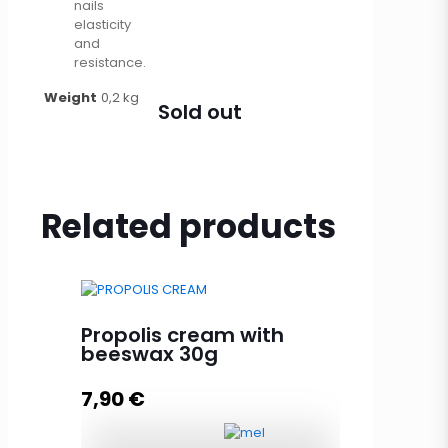
nails
elasticity
and
resistance.
Weight
0,2 kg
Sold out
Related products
Propolis cream with
beeswax 30g
7,90
€