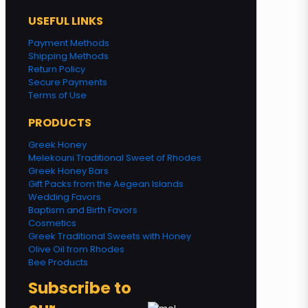
USEFUL LINKS
Payment Methods
Shipping Methods
Return Policy
Secure Payments
Terms of Use
PRODUCTS
Greek Honey
Melekouni Traditional Sweet of Rhodes
Greek Honey Bars
Gift Packs from the Aegean Islands
Wedding Favors
Baptism and Birth Favors
Cosmetics
Greek Traditional Sweets with Honey
Olive Oil from Rhodes
Bee Products
Subscribe to