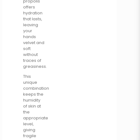
propolis
offers
hydration
that lasts,
leaving
your
hands
velvet and
soft
without
traces of
greasiness.
This
unique
combination
keeps the
humidity
of skin at
the
appropriate
level,
giving
fragile