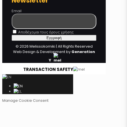
Newsletter
Email
Αποδέχομαι τους όρους χρήσης
© 2026 Melissokomiki | All Rights Reserved
Web Design & Development by
Generation
Y
TRANSACTION SAFETY
Manage Cookie Consent