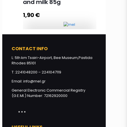
and milk 85g
1,90
€
Read more
Olive oil soap with honey and milk
85g quantity
CONTACT INFO
L: 5th km Tsairi-Airport, Bee Museum,Pastida
Rhodes 85101
Add to cart
T: 2241048200 – 2241047119
Email: info@mel.gr
General Electronic Commercial Registry
(G.E.MI.) Number: 72162920000