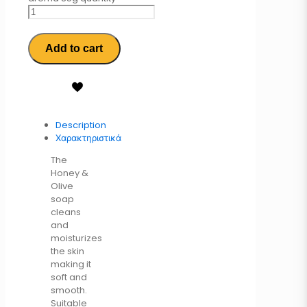
Add to cart
Description
Χαρακτηριστικά
The
Honey &
Olive
soap
cleans
and
moisturizes
the skin
making it
soft and
smooth.
Suitable