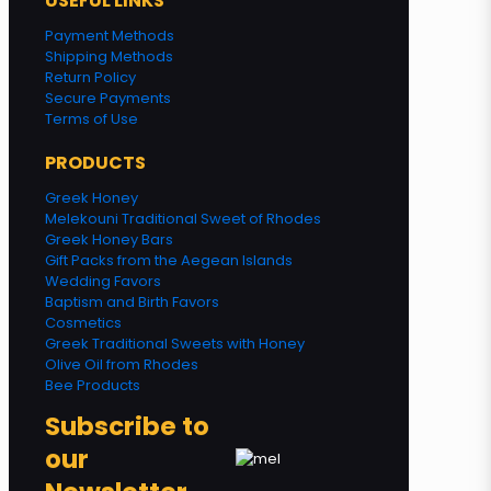
USEFUL LINKS
Payment Methods
Shipping Methods
Return Policy
Secure Payments
Terms of Use
PRODUCTS
Greek Honey
Melekouni Traditional Sweet of Rhodes
Greek Honey Bars
Gift Packs from the Aegean Islands
Wedding Favors
Baptism and Birth Favors
Cosmetics
Greek Traditional Sweets with Honey
Olive Oil from Rhodes
Bee Products
Subscribe to
our