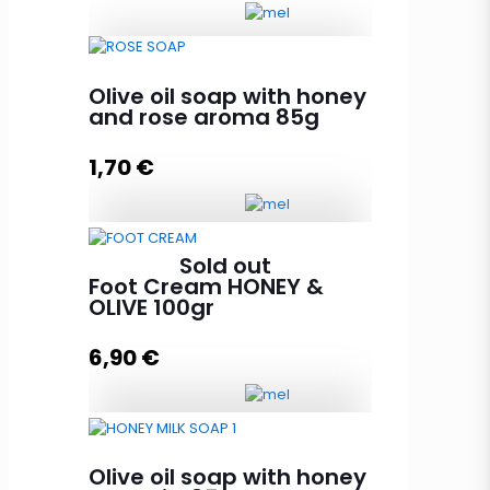
Face Mask with Royal Jelly HONEY
Olive oil soap with honey
& OLIVE 100ml quantity
and rose aroma 85g
1,70
€
Read more
Olive oil soap with honey and
Sold out
rose aroma 85g quantity
Foot Cream HONEY &
OLIVE 100gr
6,90
€
Add to cart
Foot Cream HONEY & OLIVE 100gr
quantity
Olive oil soap with honey