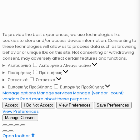
To provide the best experiences, we use technologies like
cookies to store and/or access device information. Consenting to
these technologies will allow us to process data such as browsing
behavior or unique IDs on this site. Not consenting or withdrawing
consent, may adversely affect certain features and functions.
Λειτουργικά
Λειτουργικά
Always active
Προτιμήσεις
Προτιμήσεις
Στατιστικά
Στατιστικά
Εμπορικής Προώθησης
Εμπορικής Προώθησης
Manage options
Manage services
Manage {vendor_count}
vendors
Read more about these purposes
Accept
I Do Not Accept
View Preferences
Save Preferences
View Preferences
Manage Consent
Open toolbar