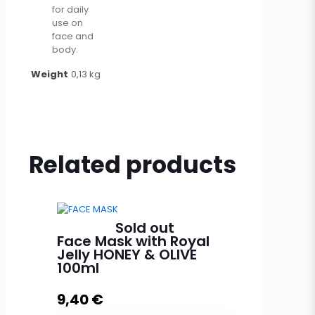
for daily
use on
face and
body.
Weight
0,13 kg
Related products
Sold out
Face Mask with Royal
Jelly HONEY & OLIVE
100ml
9,40
€