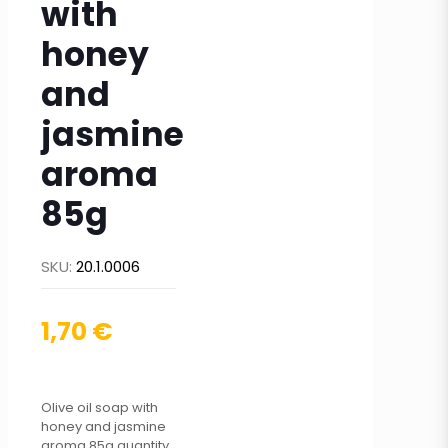
with
honey
and
jasmine
aroma
85g
SKU:
20.1.0006
1,70
€
Olive oil soap with
honey and jasmine
aroma 85g quantity