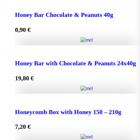
Face Cream HONEY - OLIVE 50ml for Normal &
Dry Skin quantity
Honey Bar Chocolate & Peanuts 40g
0,90
€
Add to cart
Honey Bar Chocolate & Peanuts 40g quantity
Honey Bar with Chocolate & Peanuts 24x40g
19,80
€
Add to cart
Honey Bar with Chocolate & Peanuts 24x40g quantity
Honeycomb Box with Honey 150 – 210g
7,20
€
Add to cart