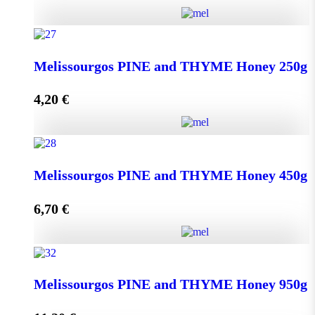
Kipseli WILD FLOWERS Honey 950g quantity
Melissourgos PINE and THYME Honey 250g
4,20
€
Add to cart
Melissourgos PINE and THYME Honey 250g quantity
Melissourgos PINE and THYME Honey 450g
6,70
€
Add to cart
Melissourgos PINE and THYME Honey 450g quantity
Melissourgos PINE and THYME Honey 950g