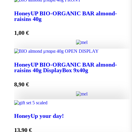
Aroma from Kalimnos Island quantity
HoneyUP BIO-ORGANIC BAR almond-
raisins 40g
Add to cart
1,00
€
HoneyUP BIO-ORGANIC BAR almond-raisins 40g
HoneyUP BIO-ORGANIC BAR almond-
quantity
raisins 40g DisplayBox 9x40g
8,90
€
Add to cart
HoneyUP BIO-ORGANIC BAR almond-raisins 40g
DisplayBox 9x40g quantity
HoneyUp your day!
13,90
€