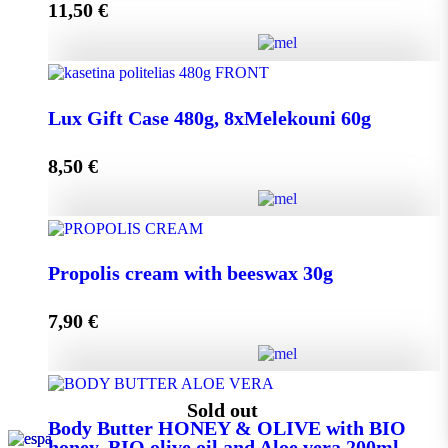
11,50
€
Add to cart
Lux Gift Case 720g, 12xMelekouni 60g quantity
Lux Gift Case 480g, 8xMelekouni 60g
8,50
€
Add to cart
Lux Gift Case 480g, 8xMelekouni 60g quantity
Propolis cream with beeswax 30g
7,90
€
Add to cart
Propolis cream with beeswax 30g quantity
Sold out
Body Butter HONEY & OLIVE with BIO
honey, BIO olive oil and Aloe vera 200ml