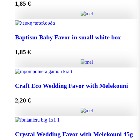
1,85
€
Add to cart
Baptism Baby Favor in small eco box quantity
Baptism Baby Favor in small white box
1,85
€
Add to cart
Baptism Baby Favor in small white box quantity
Craft Eco Wedding Favor with Melekouni
2,20
€
Add to cart
Craft Eco Wedding Favor with Melekouni quantity
Crystal Wedding Favor with Melekouni 45g