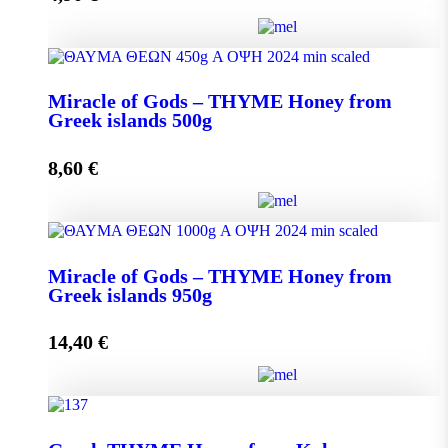
Miracle of Gods - THYME Honey from Greek Islands
Miracle of Gods – THYME Honey from
250g quantity
Greek islands 500g
8,60
€
Add to cart
Miracle of Gods - THYME Honey from Greek islands
Miracle of Gods – THYME Honey from
500g quantity
Greek islands 950g
14,40
€
Add to cart
Miracle of Gods - THYME Honey from Greek islands