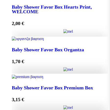
Baby Shower Favor Box Hearts Print,
WELCOME
Add to cart
2,00
€
Baby Shower Favor Box Hearts Print, WELCOME
Baby Shower Favor Box Organtza
quantity
1,70
€
Add to cart
Baby Shower Favor Box Organtza quantity
Baby Shower Favor Box Premium Box
3,15
€
Add to cart