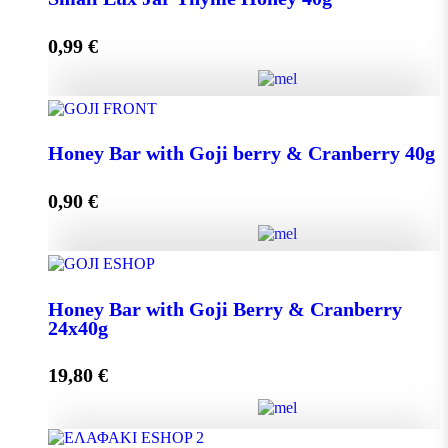
0,99
€
Add to cart
Small Lux Jar Thyme Honey 40g quantity
Honey Bar with Goji berry & Cranberry 40g
0,90
€
Add to cart
Honey Bar with Goji berry & Cranberry 40g quantity
Honey Bar with Goji Berry & Cranberry
24x40g
Add to cart
19,80
€