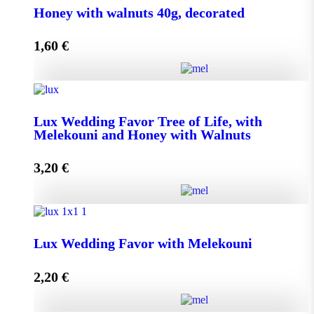
Honey with walnuts 40g, decorated
1,60
€
Add to cart
Honey with walnuts 40g, decorated quantity
Lux Wedding Favor Tree of Life, with
Melekouni and Honey with Walnuts
Add to cart
3,20
€
Lux Wedding Favor Tree of Life, with Melekouni and
Honey with Walnuts quantity
Lux Wedding Favor with Melekouni
2,20
€
Add to cart