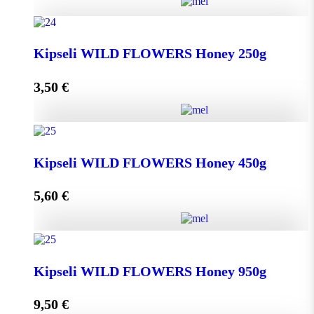
Greek THYME Honey from Chalki island 450g
Kipseli WILD FLOWERS Honey 250g
quantity
3,50
€
Add to cart
Kipseli WILD FLOWERS Honey 250g quantity
Kipseli WILD FLOWERS Honey 450g
5,60
€
Add to cart
Kipseli WILD FLOWERS Honey 450g quantity
Kipseli WILD FLOWERS Honey 950g
9,50
€
Add to cart