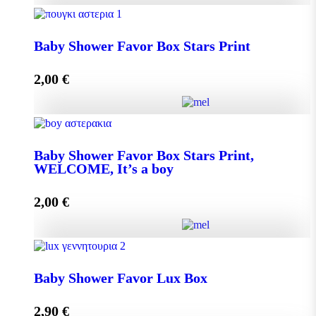
Baby Shower Favor Box Premium Box quantity
Baby Shower Favor Box Stars Print
2,00
€
Add to cart
Baby Shower Favor Box Stars Print quantity
Baby Shower Favor Box Stars Print,
WELCOME, It’s a boy
Add to cart
2,00
€
Baby Shower Favor Box Stars Print, WELCOME, It's
a boy quantity
Baby Shower Favor Lux Box
2,90
€