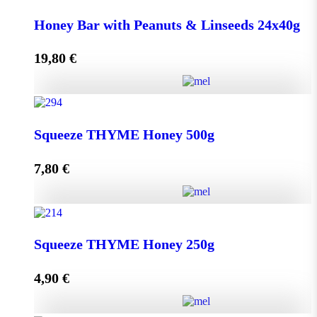
Honey Bar with Goji Berry & Cranberry 24x40g
Honey Bar with Peanuts & Linseeds 24x40g
quantity
19,80
€
Add to cart
Honey Bar with Peanuts & Linseeds 24x40g quantity
Squeeze THYME Honey 500g
7,80
€
Add to cart
Squeeze THYME Honey 500g quantity
Squeeze THYME Honey 250g
4,90
€
Add to cart