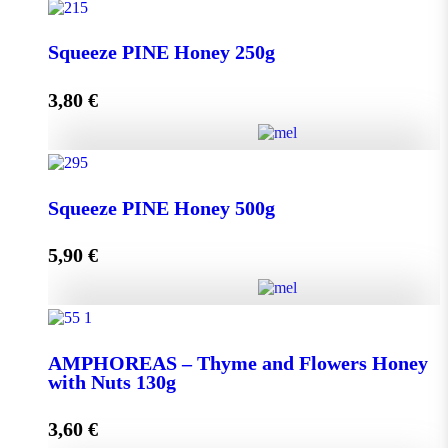
Squeeze THYME Honey 250g quantity
Squeeze PINE Honey 250g
3,80
€
Add to cart
Squeeze PINE Honey 250g quantity
Squeeze PINE Honey 500g
5,90
€
Add to cart
Squeeze PINE Honey 500g quantity
AMPHOREAS – Thyme and Flowers Honey
with Nuts 130g
Add to cart
3,60
€