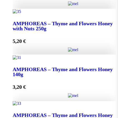
AMPHOREAS - Thyme and Flowers Honey with
Nuts 130g quantity
ΑMPHOREAS – Thyme and Flowers Honey
with Nuts 250g
5,20
€
Add to cart
ΑMPHOREAS - Thyme and Flowers Honey with
Nuts 250g quantity
AMPHOREAS – Thyme and Flowers Honey
140g
3,20
€
Add to cart
AMPHOREAS - Thyme and Flowers Honey 140g
AMPHOREAS – Thyme and Flowers Honey