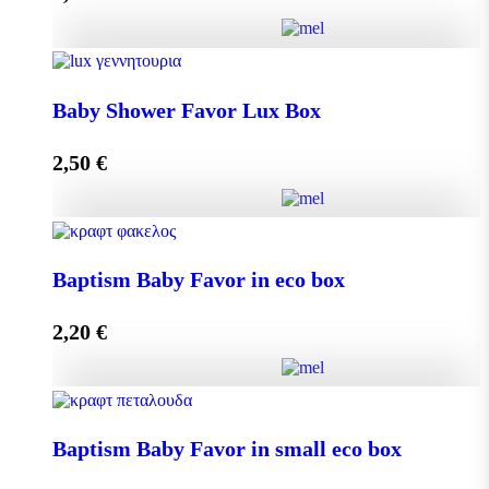
Add to cart
Baby Shower Favor Lux Box quantity
Baby Shower Favor Lux Box
2,50
€
Add to cart
Baby Shower Favor Lux Box quantity
Baptism Baby Favor in eco box
2,20
€
Add to cart
Baptism Baby Favor in eco box quantity
Baptism Baby Favor in small eco box