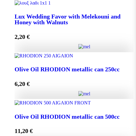
Lux Wedding Favor with Melekouni quantity
Lux Wedding Favor with Melekouni and
Honey with Walnuts
Add to cart
2,20
€
Lux Wedding Favor with Melekouni and Honey with
Walnuts quantity
Olive Oil RHODION metallic can 250cc
6,20
€
Add to cart
Olive Oil RHODION metallic can 250cc quantity
Olive Oil RHODION metallic can 500cc
11,20
€
Add to cart