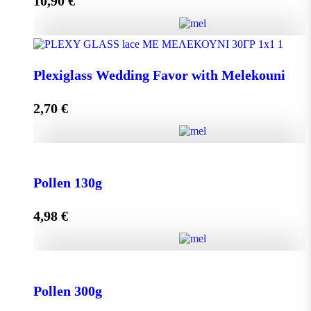
10,90
€
Add to cart
Olive Oil RHODION pet 500cc quantity
Plexiglass Wedding Favor with Melekouni
2,70
€
Add to cart
Plexiglass Wedding Favor with Melekouni quantity
Pollen 130g
4,98
€
Add to cart
Pollen 130g quantity
Pollen 300g