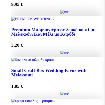
9,95
€
Add to cart
Pollen 300g quantity
Premium Μπομπονιέρα σε λευκό κουτί με
Μελεκούνι Και Μέλι με Καρύδι
Add to cart
3,20
€
Premium Μπομπονιέρα σε λευκό κουτί με Μελεκούνι
Και Μέλι με Καρύδι quantity
Small Craft Box Wedding Favor with
Melekouni
1,85
€
Add to cart