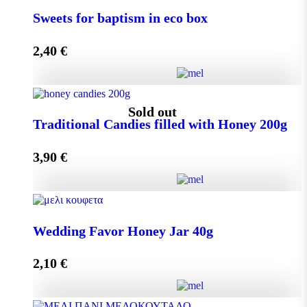
Small Craft Box Wedding Favor with Melekouni
Sweets for baptism in eco box
quantity
2,40
€
Add to cart
Sweets for baptism in eco box quantity
Sold out
Traditional Candies filled with Honey 200g
3,90
€
Add to cart
Traditional Candies filled with Honey 200g quantity
Wedding Favor Honey Jar 40g
2,10
€
Read more