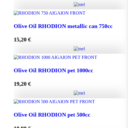
Olive Oil RHODION metallic can 500cc quantity
Olive Oil RHODION metallic can 750cc
15,20
€
Add to cart
Olive Oil RHODION metallic can 750cc quantity
Olive Oil RHODION pet 1000cc
19,20
€
Add to cart
Olive Oil RHODION pet 1000cc quantity
Olive Oil RHODION pet 500cc