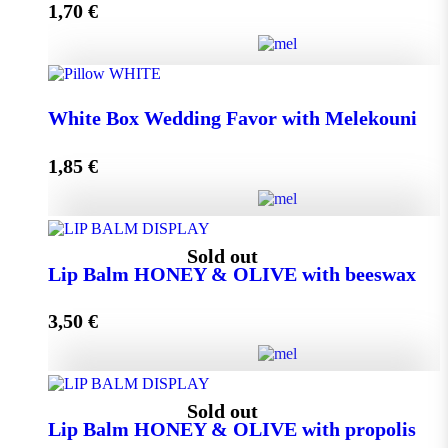
1,70
€
Add to cart
Wedding Favor Honey Jar with walnuts 40g in spotted
White Box Wedding Favor with Melekouni
toule quantity
1,85
€
Add to cart
White Box Wedding Favor with Melekouni quantity
Sold out
Lip Balm HONEY & OLIVE with beeswax
3,50
€
Add to cart
Lip Balm HONEY & OLIVE with beeswax quantity
Sold out
Lip Balm HONEY & OLIVE with propolis