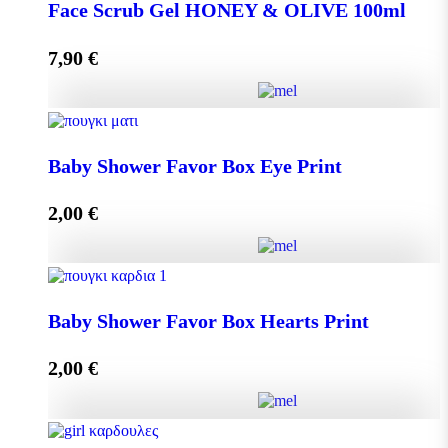
DISPLAY BOX 70 pieces MINI MELEKOUNI 14g
Face Scrub Gel HONEY & OLIVE 100ml
quantity
7,90
€
Add to cart
Face Scrub Gel HONEY & OLIVE 100ml quantity
Baby Shower Favor Box Eye Print
2,00
€
Add to cart
Baby Shower Favor Box Eye Print quantity
Baby Shower Favor Box Hearts Print
2,00
€
Add to cart
Baby Shower Favor Box Hearts Print quantity