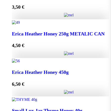
3,50
€
Read more
Lip Balm HONEY & OLIVE with propolis quantity
Erica Heather Honey 250g METALIC CAN
4,50
€
Read more
Erica Heather Honey 250g METALIC CAN quantity
Erica Heather Honey 450g
6,50
€
Add to cart
Erica Heather Honey 450g quantity
Small Lux Jar Thyme Honey 40g