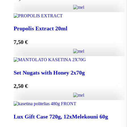
Add to cart
HoneyUp your day! quantity
Propolis Extract 20ml
7,50
€
Add to cart
Propolis Extract 20ml quantity
Set Nugats with Honey 2x70g
2,50
€
Add to cart
Set Nugats with Honey 2x70g quantity
Lux Gift Case 720g, 12xMelekouni 60g