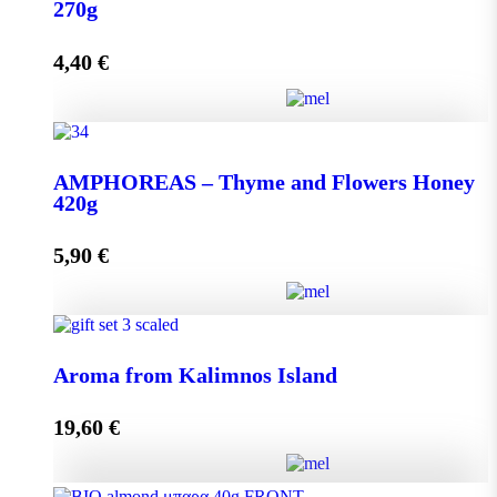
quantity
270g
4,40
€
Add to cart
AMPHOREAS – Thyme and Flowers Honey 270g
AMPHOREAS – Thyme and Flowers Honey
quantity
420g
5,90
€
Add to cart
AMPHOREAS – Thyme and Flowers Honey 420g
Aroma from Kalimnos Island
quantity
19,60
€
Add to cart