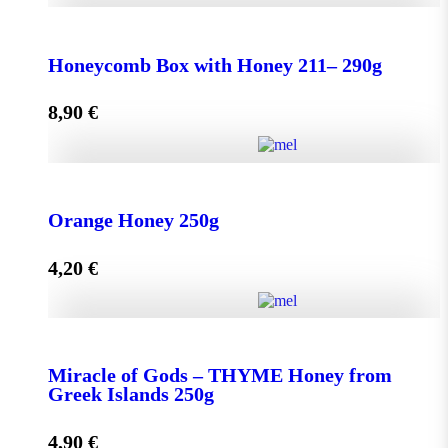
Honeycomb Box with Honey 150 - 210g quantity
Honeycomb Box with Honey 211– 290g
8,90
€
Add to cart
Honeycomb Box with Honey 211– 290g quantity
Orange Honey 250g
4,20
€
Add to cart
Orange Honey 250g quantity
Miracle of Gods – THYME Honey from
Greek Islands 250g
Add to cart
4,90
€