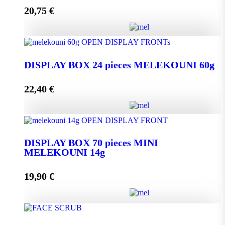
20,75
€
Add to cart
DISPLAY BOX 24 pieces MELEKOUNI 45g
quantity
DISPLAY BOX 24 pieces MELEKOUNI 60g
22,40
€
Add to cart
DISPLAY BOX 24 pieces MELEKOUNI 60g
quantity
DISPLAY BOX 70 pieces MINI
MELEKOUNI 14g
Add to cart
19,90
€