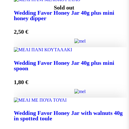
Wedding Favor Honey Jar 40g quantity
Sold out
Wedding Favor Honey Jar 40g plus mini
honey dipper
Add to cart
2,50
€
Wedding Favor Honey Jar 40g plus mini honey dipper
Wedding Favor Honey Jar 40g plus mini
quantity
spoon
1,80
€
Read more
Wedding Favor Honey Jar 40g plus mini spoon
Wedding Favor Honey Jar with walnuts 40g
quantity
in spotted toule