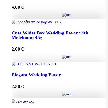
4,00
€
Add to cart
Crystal Wedding Favor with Melekouni 45g quantity
Cute White Box Wedding Favor with
Melekouni 45g
Add to cart
2,00
€
Cute White Box Wedding Favor with Melekouni 45g
Elegant Wedding Favor
quantity
2,50
€
Add to cart
Elegant Wedding Favor quantity