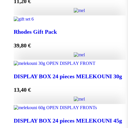
11,20
€
Add to cart
Melissourgos PINE and THYME Honey 950g quantity
Rhodes Gift Pack
39,80
€
Add to cart
Rhodes Gift Pack quantity
DISPLAY BOX 24 pieces MELEKOUNI 30g
13,40
€
Add to cart
DISPLAY BOX 24 pieces MELEKOUNI 30g
quantity
DISPLAY BOX 24 pieces MELEKOUNI 45g