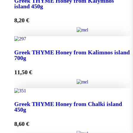
Greek THYME Honey from Kalymnos
950g quantity
island 450g
8,20
€
Add to cart
Greek THYME Honey from Kalymnos island 450g
Greek THYME Honey from Kalimnos island
quantity
700g
11,50
€
Add to cart
Greek THYME Honey from Kalimnos island 700g
Greek THYME Honey from Chalki island
quantity
450g
8,60
€
Add to cart