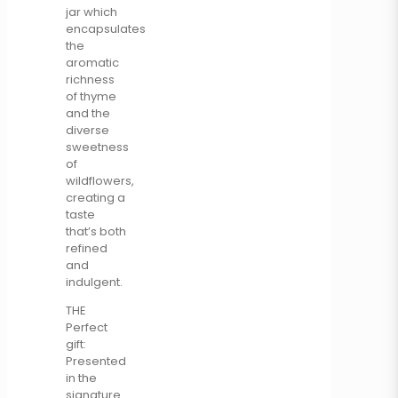
jar which
encapsulates
the
aromatic
richness
of thyme
and the
diverse
sweetness
of
wildflowers,
creating a
taste
that’s both
refined
and
indulgent.
THE
Perfect
gift:
Presented
in the
signature