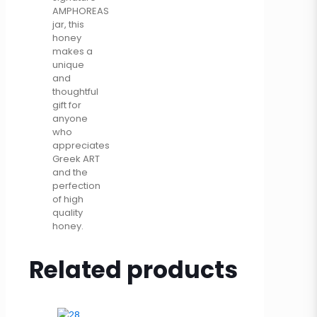
AMPHOREAS
jar, this
honey
makes a
unique
and
thoughtful
gift for
anyone
who
appreciates
Greek ART
and the
perfection
of high
quality
honey.
Related products