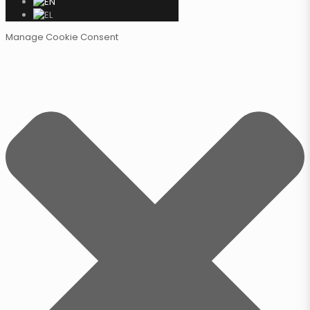
Manage Cookie Consent