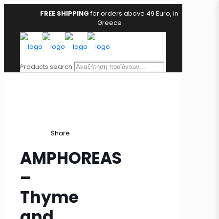
FREE SHIPPING
for orders above 49 Euro, in
Greece
Products search
Share
AMPHOREAS
–
Thyme
and