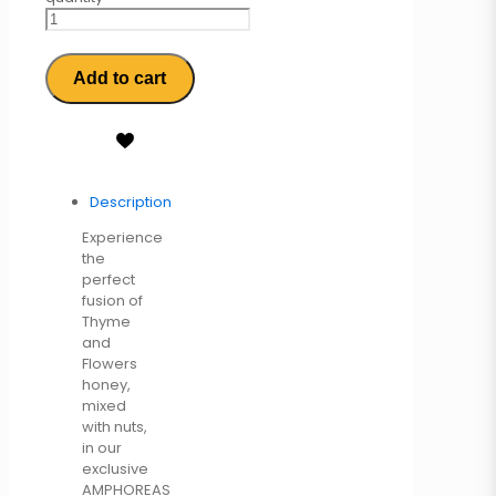
Add to cart
Description
Experience
the
perfect
fusion of
Thyme
and
Flowers
honey,
mixed
with nuts,
in our
exclusive
AMPHOREAS