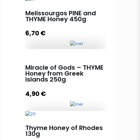
Melissourgos PINE and
THYME Honey 450g
6,70
€
Melissourgos PINE and THYME
Honey 450g quantity
Miracle of Gods – THYME
Honey from Greek
Islands 250g
Add to cart
4,90
€
Miracle of Gods - THYME Honey
Thyme Honey of Rhodes
from Greek Islands 250g quantity
130g