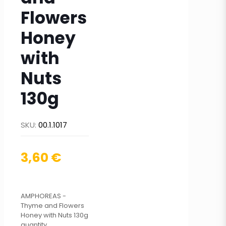
Flowers
Honey
with
Nuts
130g
SKU:
00.1.1017
3,60
€
AMPHOREAS -
Thyme and Flowers
Honey with Nuts 130g
quantity