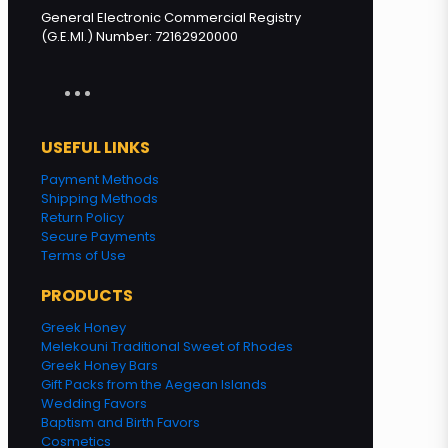
General Electronic Commercial Registry
(G.E.MI.) Number: 72162920000
USEFUL LINKS
Payment Methods
Shipping Methods
Return Policy
Secure Payments
Terms of Use
PRODUCTS
Greek Honey
Melekouni Traditional Sweet of Rhodes
Greek Honey Bars
Gift Packs from the Aegean Islands
Wedding Favors
Baptism and Birth Favors
Cosmetics