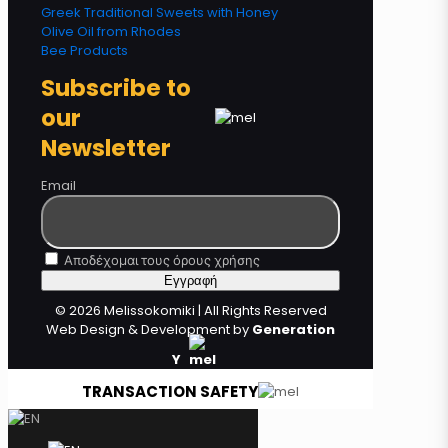
Greek Traditional Sweets with Honey
Olive Oil from Rhodes
Bee Products
Subscribe to
our
Newsletter
Email
Αποδέχομαι τους όρους χρήσης
© 2026 Melissokomiki | All Rights Reserved
Web Design & Development by
Generation
Y
TRANSACTION SAFETY