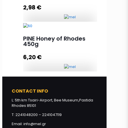
2,98
€
Add to cart
Thyme Honey of Rhodes 130g
quantity
PINE Honey of Rhodes
450g
6,20
€
Add to cart
PINE Honey of Rhodes 450g
quantity
CONTACT INFO
L: 5th km Tsairi-Airport, Bee Museum,Pastida
Rhodes 85101
Add to cart
T: 2241048200 – 2241047119
Email: info@mel.gr