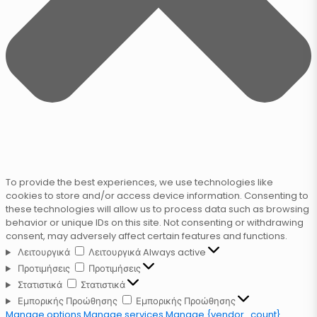
To provide the best experiences, we use technologies like
cookies to store and/or access device information. Consenting to
these technologies will allow us to process data such as browsing
behavior or unique IDs on this site. Not consenting or withdrawing
consent, may adversely affect certain features and functions.
Λειτουργικά
Λειτουργικά
Always active
Προτιμήσεις
Προτιμήσεις
Στατιστικά
Στατιστικά
Εμπορικής Προώθησης
Εμπορικής Προώθησης
Manage options
Manage services
Manage {vendor_count}