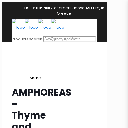
FREE SHIPPING
for orders above 49 Euro, in
Greece
Products search
Share
ΑMPHOREAS
–
Thyme
and