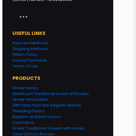
USEFUL LINKS
Payment Methods
Shipping Methods
Return Policy
Secure Payments
Terms of Use
PRODUCTS
Greek Honey
Melekouni Traditional Sweet of Rhodes
Greek Honey Bars
Gift Packs from the Aegean Islands
Wedding Favors
Baptism and Birth Favors
Cosmetics
Greek Traditional Sweets with Honey
Olive Oil from Rhodes