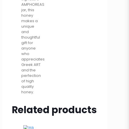
AMPHOREAS
jar, this
honey
makes a
unique
and
thoughtful
gift for
anyone
who
appreciates
Greek ART
and the
perfection
of high
quality
honey.
Related products