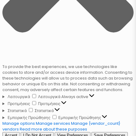
To provide the best experiences, we use technologies like
cookies to store and/or access device information. Consenting to
these technologies will allow us to process data such as browsing
behavior or unique IDs on this site. Not consenting or withdrawing
consent, may adversely affect certain features and functions.
Λειτουργικά
Λειτουργικά
Always active
Προτιμήσεις
Προτιμήσεις
Στατιστικά
Στατιστικά
Εμπορικής Προώθησης
Εμπορικής Προώθησης
Manage options
Manage services
Manage {vendor_count}
vendors
Read more about these purposes
Accept
I Do Not Accept
View Preferences
Save Preferences