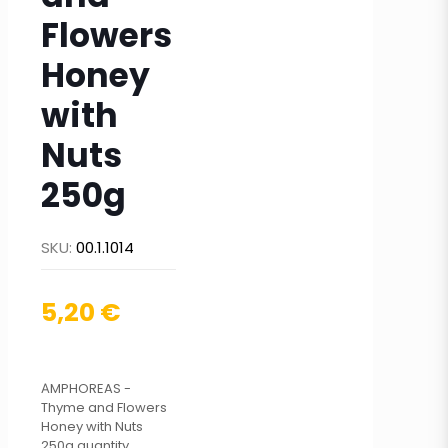
Flowers
Honey
with
Nuts
250g
SKU:
00.1.1014
5,20
€
ΑMPHOREAS -
Thyme and Flowers
Honey with Nuts
250g quantity