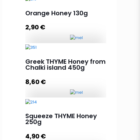
Orange Honey 130g
2,90
€
Orange Honey 130g quantity
Greek THYME Honey from
Chalki island 450g
Add to cart
8,60
€
Greek THYME Honey from Chalki
island 450g quantity
Squeeze THYME Honey
250g
4,90
€
Add to cart