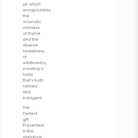
jar which
encapsulates
the
aromatic
richness
of thyme
and the
diverse
sweetness
of
wildflowers,
creating a
taste
that’s both
refined
and
indulgent.
THE
Perfect
gift:
Presented
in the
signature