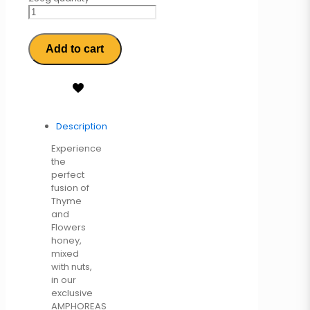
Add to cart
Description
Experience
the
perfect
fusion of
Thyme
and
Flowers
honey,
mixed
with nuts,
in our
exclusive
AMPHOREAS