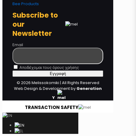
Bee Products
Subscribe to
our
Newsletter
Email
Αποδέχομαι τους όρους χρήσης
© 2026 Melissokomiki | All Rights Reserved
Web Design & Development by
Generation
Y
TRANSACTION SAFETY