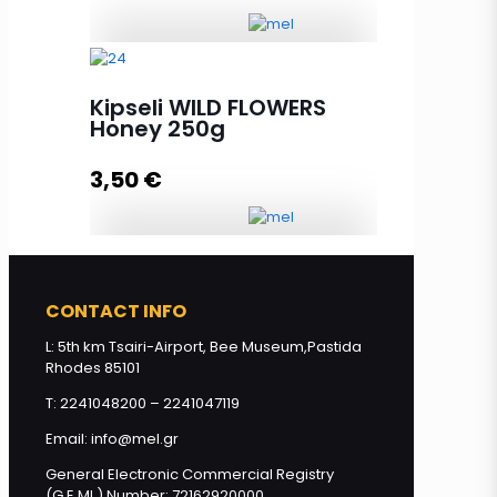
Squeeze THYME Honey 250g
quantity
Kipseli WILD FLOWERS
Honey 250g
3,50
€
Add to cart
Kipseli WILD FLOWERS Honey 250g
quantity
CONTACT INFO
L: 5th km Tsairi-Airport, Bee Museum,Pastida
Rhodes 85101
Add to cart
T: 2241048200 – 2241047119
Email: info@mel.gr
General Electronic Commercial Registry
(G.E.MI.) Number: 72162920000