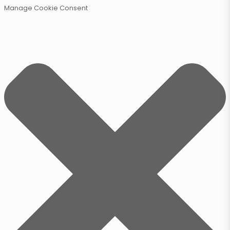
Manage Cookie Consent