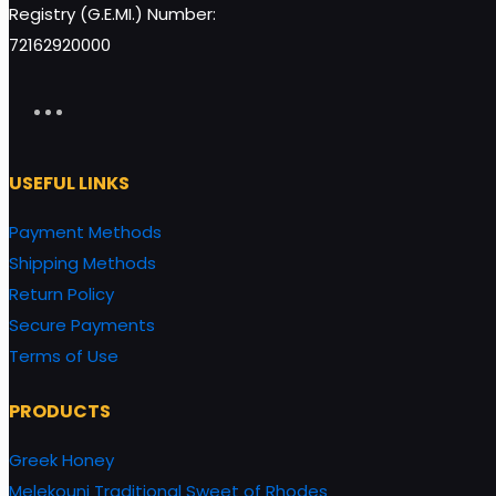
Registry (G.E.MI.) Number:
72162920000
USEFUL LINKS
Payment Methods
Shipping Methods
Return Policy
Secure Payments
Terms of Use
PRODUCTS
Greek Honey
Melekouni Traditional Sweet of Rhodes