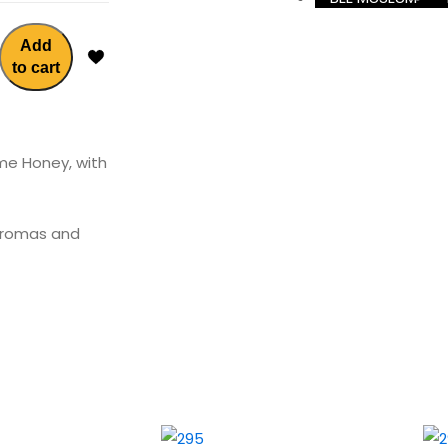
Add
to cart
yme Honey, with
 aromas and