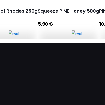
 of Rhodes 250g
Squeeze PINE Honey 500g
PI
5,90
€
10
of Rhodes 250g
Squeeze PINE Honey 500g
quantity
d to cart
Add to cart