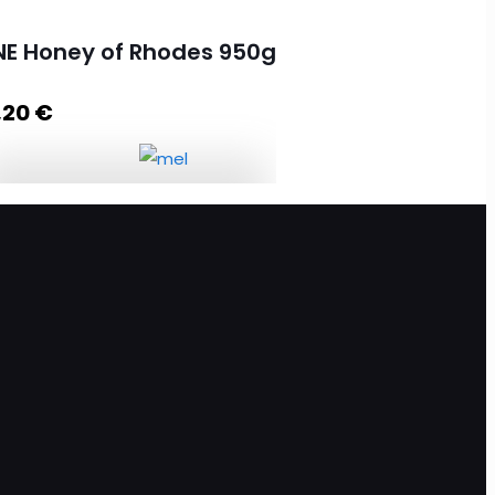
NE Honey of Rhodes 950g
,20
€
PINE Honey of Rhodes 950g
quantity
Add to cart