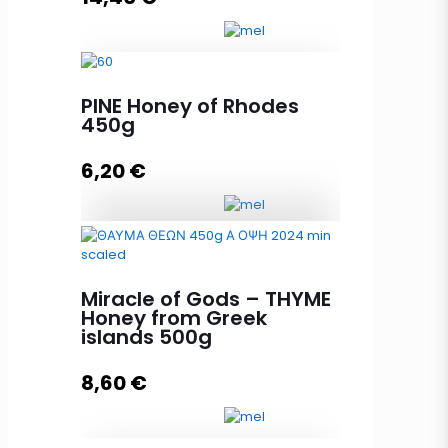
PINE Honey of Rhodes
Miracle of Gods - THYME Honey
450g
from Greek islands 950g quantity
6,20
€
Add to cart
PINE Honey of Rhodes 450g
quantity
Miracle of Gods – THYME
Honey from Greek
islands 500g
Add to cart
8,60
€