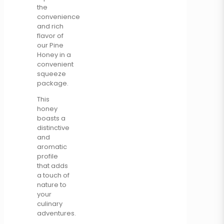
the
convenience
and rich
flavor of
our Pine
Honey in a
convenient
squeeze
package.
This
honey
boasts a
distinctive
and
aromatic
profile
that adds
a touch of
nature to
your
culinary
adventures.