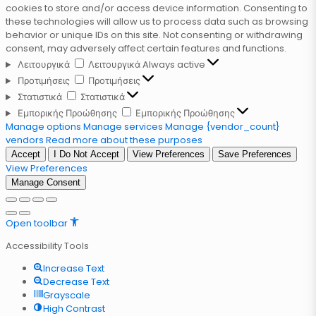
cookies to store and/or access device information. Consenting to
these technologies will allow us to process data such as browsing
behavior or unique IDs on this site. Not consenting or withdrawing
consent, may adversely affect certain features and functions.
Λειτουργικά
Λειτουργικά
Always active
Προτιμήσεις
Προτιμήσεις
Στατιστικά
Στατιστικά
Εμπορικής Προώθησης
Εμπορικής Προώθησης
Manage options
Manage services
Manage {vendor_count}
vendors
Read more about these purposes
Accept
I Do Not Accept
View Preferences
Save Preferences
View Preferences
Manage Consent
Open toolbar
Accessibility Tools
Increase Text
Decrease Text
Grayscale
High Contrast