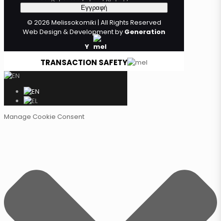
© 2026 Melissokomiki | All Rights Reserved
Web Design & Development by
Generation
Y
TRANSACTION SAFETY
Manage Cookie Consent