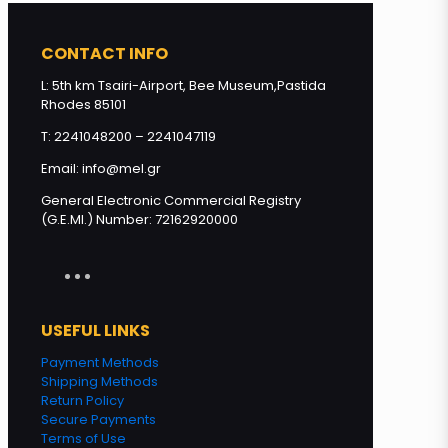
CONTACT INFO
Miracle of Gods - THYME Honey
from Greek islands 500g quantity
L: 5th km Tsairi-Airport, Bee Museum,Pastida
Rhodes 85101
T: 2241048200 – 2241047119
Add to cart
Email: info@mel.gr
General Electronic Commercial Registry
(G.E.MI.) Number: 72162920000
USEFUL LINKS
Payment Methods
Shipping Methods
Return Policy
Secure Payments
Terms of Use