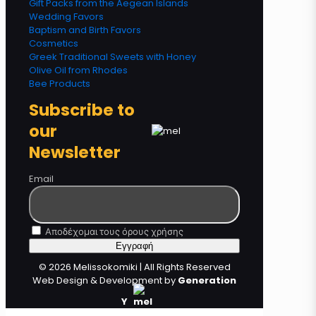
Gift Packs from the Aegean Islands
Wedding Favors
Baptism and Birth Favors
Cosmetics
Greek Traditional Sweets with Honey
Olive Oil from Rhodes
Bee Products
Subscribe to
our
Newsletter
Email
Αποδέχομαι τους όρους χρήσης
© 2026 Melissokomiki | All Rights Reserved
Web Design & Development by
Generation
Y