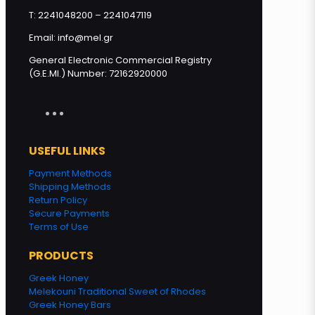
T: 2241048200 – 2241047119
Email: info@mel.gr
General Electronic Commercial Registry
(G.E.MI.) Number: 72162920000
USEFUL LINKS
Payment Methods
Shipping Methods
Return Policy
Secure Payments
Terms of Use
PRODUCTS
Greek Honey
Melekouni Traditional Sweet of Rhodes
Greek Honey Bars