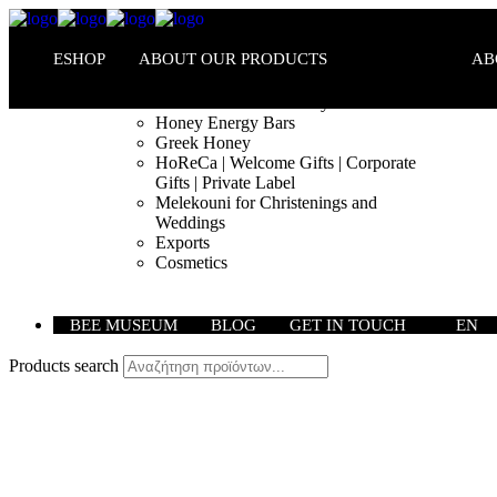
ESHOP
ABOUT OUR PRODUCTS
AB
Melekouni PGI – Honey Bars
Honey Energy Bars
Greek Honey
HoReCa | Welcome Gifts | Corporate
Gifts | Private Label
Melekouni for Christenings and
Weddings
Exports
Cosmetics
BEE MUSEUM
BLOG
GET IN TOUCH
EN
Products search