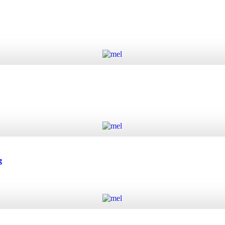
Add to cart
Add to cart
g
Add to cart