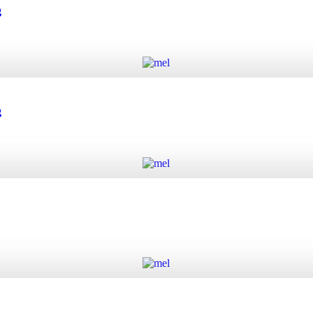
 quantity
g
Add to cart
quantity
g
Add to cart
quantity
Add to cart
y