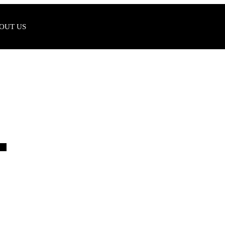
OUT US