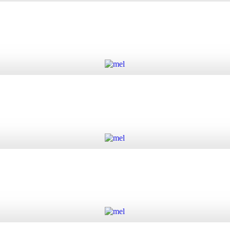
 quantity
Add to cart
Add to cart
Add to cart