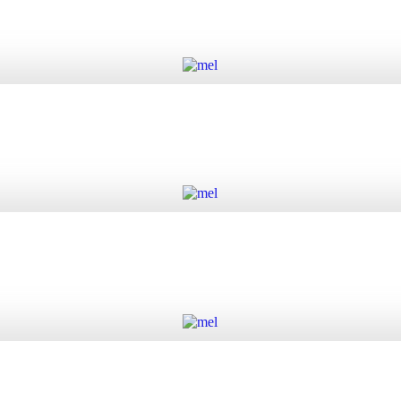
Add to cart
Add to cart
Add to cart