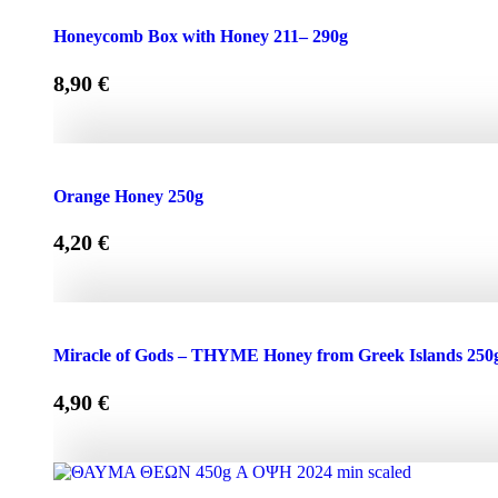
Honeycomb Box with Honey 150 - 210g quantity
Honeycomb Box with Honey 211– 290g
8,90
€
Honeycomb Box with Honey 211– 290g quantity
Orange Honey 250g
4,20
€
Orange Honey 250g quantity
Miracle of Gods – THYME Honey from Greek Islands 250
4,90
€