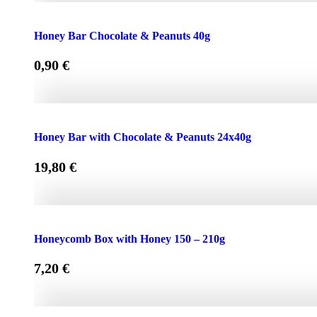
Face Cream HONEY - OLIVE 50ml for Normal & Dry Skin
Honey Bar Chocolate & Peanuts 40g
0,90
€
Honey Bar Chocolate & Peanuts 40g quantity
Honey Bar with Chocolate & Peanuts 24x40g
19,80
€
Honey Bar with Chocolate & Peanuts 24x40g quantity
Honeycomb Box with Honey 150 – 210g
7,20
€