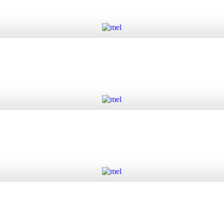
Add to cart
Add to cart
Add to cart