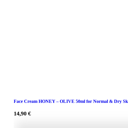
Face Cream HONEY – OLIVE 50ml for Normal & Dry Sk
14,90
€