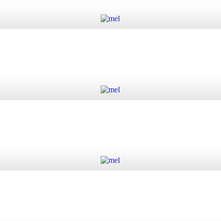
Add to cart
Add to cart
Add to cart
Add to cart