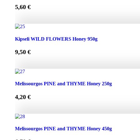
5,60
€
Kipseli WILD FLOWERS Honey 450g quantity
Kipseli WILD FLOWERS Honey 950g
9,50
€
Kipseli WILD FLOWERS Honey 950g quantity
Melissourgos PINE and THYME Honey 250g
4,20
€
Melissourgos PINE and THYME Honey 250g quantity
Melissourgos PINE and THYME Honey 450g