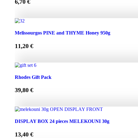
6,70
€
Melissourgos PINE and THYME Honey 450g quantity
Melissourgos PINE and THYME Honey 950g
11,20
€
Melissourgos PINE and THYME Honey 950g quantity
Rhodes Gift Pack
39,80
€
Rhodes Gift Pack quantity
DISPLAY BOX 24 pieces MELEKOUNI 30g
13,40
€