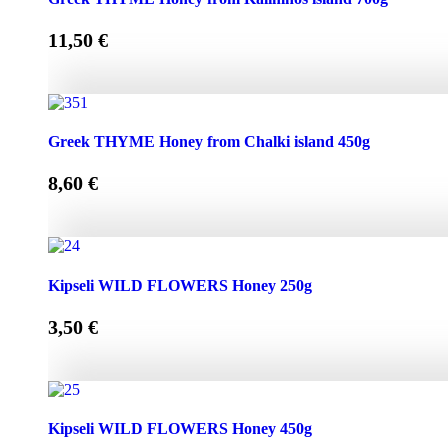
11,50
€
Greek THYME Honey from Kalimnos island 700g quantity
Greek THYME Honey from Chalki island 450g
8,60
€
Greek THYME Honey from Chalki island 450g quantity
Kipseli WILD FLOWERS Honey 250g
3,50
€
Kipseli WILD FLOWERS Honey 250g quantity
Kipseli WILD FLOWERS Honey 450g