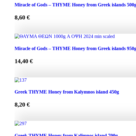
Miracle of Gods - THYME Honey from Greek Islands 250g
Miracle of Gods – THYME Honey from Greek islands 500
8,60
€
Miracle of Gods - THYME Honey from Greek islands 500g 
Miracle of Gods – THYME Honey from Greek islands 950
14,40
€
Miracle of Gods - THYME Honey from Greek islands 950g 
Greek THYME Honey from Kalymnos island 450g
8,20
€
Greek THYME Honey from Kalymnos island 450g quantit
Greek THYME Honey from Kalimnos island 700g