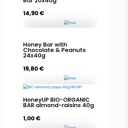
Bar 20x40g
14,90
€
HoneyUP NUT MIX Protein Bar
20x40g quantity
Honey Bar with
Chocolate & Peanuts
24x40g
Add to cart
19,80
€
Honey Bar with Chocolate &
HoneyUP BIO-ORGANIC
Peanuts 24x40g quantity
BAR almond-raisins 40g
1,00
€
Add to cart