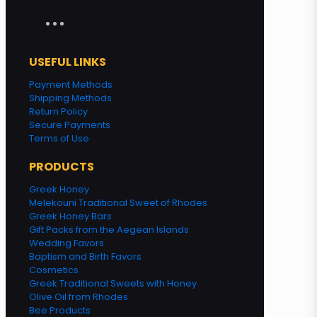
USEFUL LINKS
Payment Methods
Shipping Methods
Return Policy
Secure Payments
Terms of Use
PRODUCTS
Greek Honey
Melekouni Traditional Sweet of Rhodes
Greek Honey Bars
Gift Packs from the Aegean Islands
Wedding Favors
Baptism and Birth Favors
Cosmetics
Greek Traditional Sweets with Honey
Olive Oil from Rhodes
Bee Products