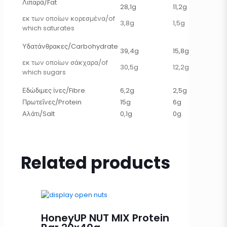
Λιπαρά/Fat
28,1g
11,2g
εκ των οποίων κορεσμένα/of
3,8g
1,5g
which saturates
Υδατάνθρακες/Carbohydrate
39,4g
15,8g
εκ των οποίων σάκχαρα/of
30,5g
12,2g
which sugars
Εδώδιμες ίνες/Fibre
6,2g
2,5g
Πρωτεΐνες/Protein
15g
6g
Αλάτι/Salt
0,1g
0g
Related products
HoneyUP NUT MIX Protein