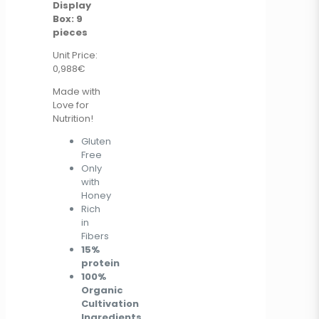
Display
Box: 9
pieces
Unit Price:
0,988€
Made with
Love for
Nutrition!
Gluten
Free
Only
with
Honey
Rich
in
Fibers
15%
protein
100%
Organic
Cultivation
Ingredients