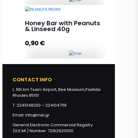
HoneyUP BIO-ORGANIC BAR
almond-raisins 40g quantity
Honey Bar with Peanuts
& Linseed 40g
0,90
€
Add to cart
Honey Bar with Peanuts & Linseed
40g quantity
CONTACT INFO
L: 5th km Tsairi-Airport, Bee Museum,Pastida
Rhodes 85101
Add to cart
T: 2241048200 – 2241047119
Email: info@mel.gr
General Electronic Commercial Registry
(G.E.MI.) Number: 72162920000