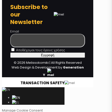
Subscribe to
our
Newsletter
Email
Αποδέχομαι τους όρους χρήσης
© 2026 Melissokomiki | All Rights Reserved
Web Design & Development by
Generation
Y
TRANSACTION SAFETY
Manage Cookie Consent