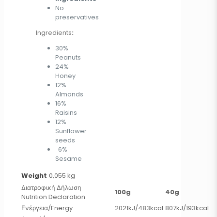
No
preservatives
Ingredients
:
30%
Peanuts
24%
Honey
12%
Almonds
16%
Raisins
12%
Sunflower
seeds
6%
Sesame
Weight
0,055 kg
Διατροφική Δήλωση
100g
40g
Nutrition Declaration
Ενέργεια/Energy
2021kJ/483kcal
807kJ/193kcal