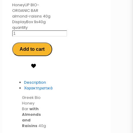
HoneyUP BIO-
ORGANIC BAR
almond-raisins 40g
DisplayBox 9x40g
quantity
Add to cart
Description
Χαρακτηριστικά
Greek Bio
Honey
Bar
with
Almonds
and
Raisins
40g