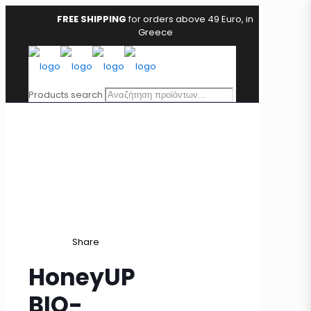
FREE SHIPPING
for orders above 49 Euro, in
Greece
Products search
Share
HoneyUP
BIO-