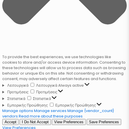
To provide the best experiences, we use technologies like
cookies to store and/or access device information. Consenting to
these technologies will allow us to process data such as browsing
behavior or unique IDs on this site. Not consenting or withdrawing
consent, may adversely affect certain features and functions.
Λειτουργικά
Λειτουργικά
Always active
Προτιμήσεις
Προτιμήσεις
Στατιστικά
Στατιστικά
Εμπορικής Προώθησης
Εμπορικής Προώθησης
Manage options
Manage services
Manage {vendor_count}
vendors
Read more about these purposes
Accept
I Do Not Accept
View Preferences
Save Preferences
View Preferences