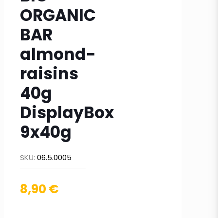
ORGANIC
BAR
almond-
raisins
40g
DisplayBox
9x40g
SKU:
06.5.0005
8,90
€