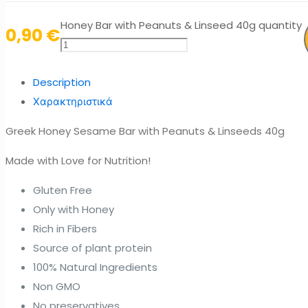
Honey Bar with Peanuts & Linseed 40g quantity
0,90
€
Description
Χαρακτηριστικά
Greek Honey Sesame Bar with Peanuts & Linseeds 40g
Made with Love for Nutrition!
Gluten Free
Only with Honey
Rich in Fibers
Source of plant protein
100% Natural Ingredients
Non GMO
No preservatives