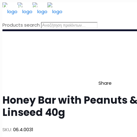
FREE SHIPPING
for orders above 49 Euro, in Greece
Products search
Share
Honey Bar with Peanuts 
Linseed 40g
SKU:
06.4.0031