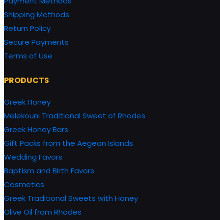
Payment Methods
Shipping Methods
Return Policy
Secure Payments
Terms of Use
PRODUCTS
Greek Honey
Melekouni Traditional Sweet of Rhodes
Greek Honey Bars
Gift Packs from the Aegean Islands
Wedding Favors
Baptism and Birth Favors
Cosmetics
Greek Traditional Sweets with Honey
Olive Oil from Rhodes