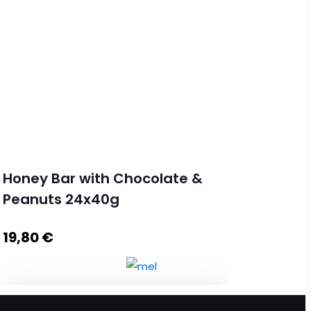
Honey Bar with Chocolate &
Peanuts 24x40g
19,80
€