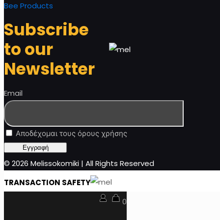
Bee Products
Subscribe
to our
Newsletter
Email
Αποδέχομαι τους όρους χρήσης
© 2026 Melissokomiki | All Rights Reserved
TRANSACTION SAFETY
0