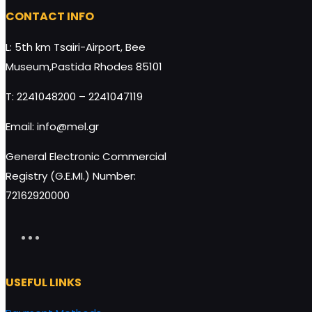
HoneyUP CHOCO Protein Bar
HoneyUP BIO-O
CONTACT INFO
24x40g quantity
raisins 40g qua
L: 5th km Tsairi-Airport, Bee
Museum,Pastida Rhodes 85101
T: 2241048200 – 2241047119
Add to cart
Email: info@mel.gr
General Electronic Commercial
Registry (G.E.MI.) Number:
72162920000
USEFUL LINKS