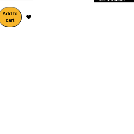
Add to
cart