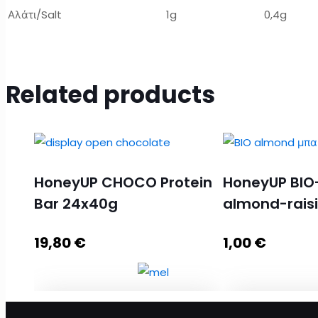
Αλάτι/Salt
1g
0,4g
Related products
HoneyUP CHOCO Protein
HoneyUP BIO
Bar 24x40g
almond-rais
19,80
€
1,00
€