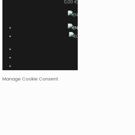
0,00 €
Manage Cookie Consent