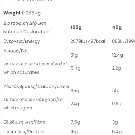
Weight
0,055 kg
Διατροφική Δήλωση
100g
40g
Nutrition Declaration
Ενέργεια/Energy
2079kJ/497kcal
883kJ/199
Λιπαρά/Fat
31g
12,4g
εκ των οποίων κορεσμένα/of
5,4g
2,2g
which saturates
Υδατάνθρακες/Carbohydrate
35g
14g
εκ των οποίων σάκχαρα/of
24g
9,6g
which sugars
Εδώδιμες ίνες/Fibre
7,5g
3g
Πρωτεΐνες/Protein
16g
6,4g