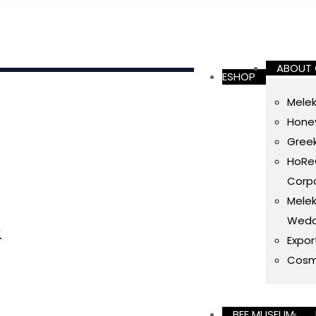
ABOUT
ESHOP
Melek
Honey
Gree
HoReC
Corpo
Melek
Wedd
&
Expor
Cosm
BEE MUSEUM