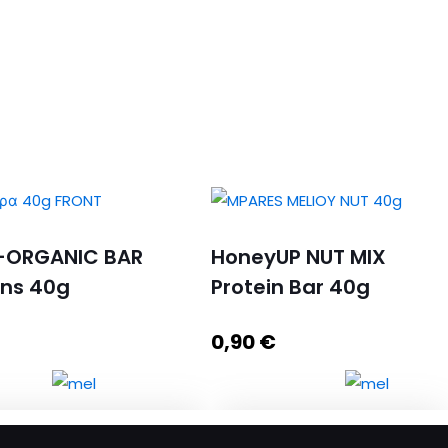
-ORGANIC BAR
HoneyUP NUT MIX
ins 40g
Protein Bar 40g
0,90
€