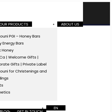
 OUR PRODUCTS
ABOUT US
ouni PGI – Honey Bars
 Energy Bars
k Honey
a | Welcome Gifts |
rate Gifts | Private Label
ouni for Christenings and
ings
ts
etics
EN
BLOG
GET IN TOUCH