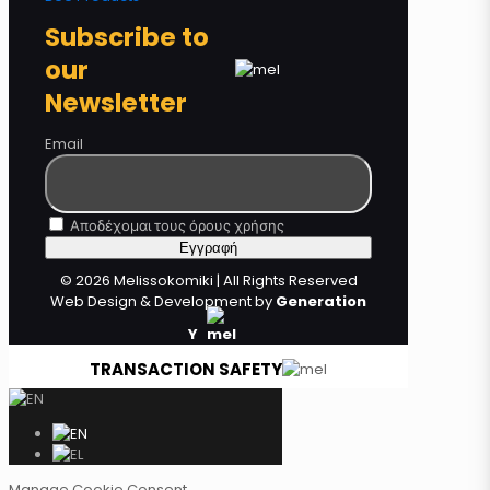
Subscribe to
our
Newsletter
Email
Αποδέχομαι τους όρους χρήσης
© 2026 Melissokomiki | All Rights Reserved
Web Design & Development by
Generation
Y
TRANSACTION SAFETY
Manage Cookie Consent