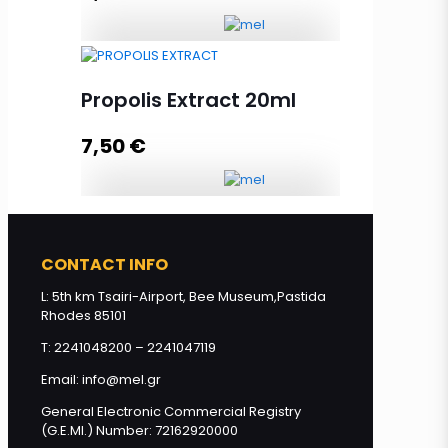
Flowers' Honey with HoneyComb
250g quantity
Propolis Extract 20ml
7,50
€
Add to cart
Propolis Extract 20ml quantity
CONTACT INFO
L: 5th km Tsairi-Airport, Bee Museum,Pastida
Add to cart
Rhodes 85101
T: 2241048200 – 2241047119
Email: info@mel.gr
General Electronic Commercial Registry
(G.E.MI.) Number: 72162920000