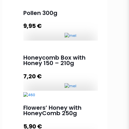
Pollen 300g
9,95
€
Pollen 300g quantity
Honeycomb Box with
Honey 150 – 210g
Add to cart
7,20
€
Honeycomb Box with Honey 150 -
210g quantity
Flowers’ Honey with
HoneyComb 250g
5,90
€
Add to cart