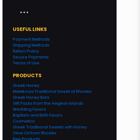
USEFUL LINKS
Payment Methods
Shipping Methods
Return Policy
Secure Payments
Terms of Use
PRODUCTS
Greek Honey
Melekouni Traditional Sweet of Rhodes
Greek Honey Bars
Gift Packs from the Aegean Islands
Wedding Favors
Baptism and Birth Favors
Cosmetics
Greek Traditional Sweets with Honey
Olive Oil from Rhodes
Bee Products