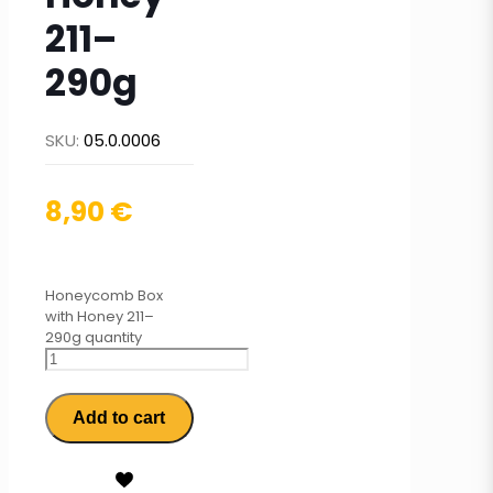
211–
290g
SKU:
05.0.0006
8,90
€
Honeycomb Box
with Honey 211–
290g quantity
Add to cart