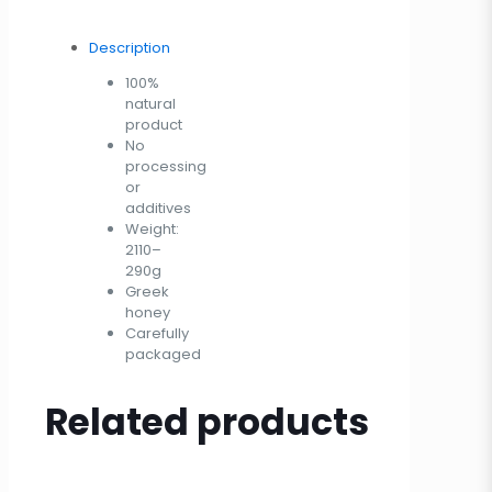
Description
100%
natural
product
No
processing
or
additives
Weight:
2110–
290g
Greek
honey
Carefully
packaged
Related products