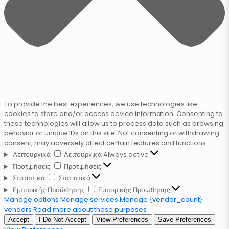
To provide the best experiences, we use technologies like
cookies to store and/or access device information. Consenting to
these technologies will allow us to process data such as browsing
behavior or unique IDs on this site. Not consenting or withdrawing
consent, may adversely affect certain features and functions.
Λειτουργικά
Λειτουργικά
Always active
Προτιμήσεις
Προτιμήσεις
Στατιστικά
Στατιστικά
Εμπορικής Προώθησης
Εμπορικής Προώθησης
Manage options
Manage services
Manage {vendor_count}
vendors
Read more about these purposes
Accept
I Do Not Accept
View Preferences
Save Preferences