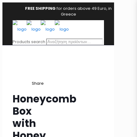
FREE SHIPPING
for orders above 49 Euro, in
Greece
Products search
Share
Honeycomb
Box
with
Honey