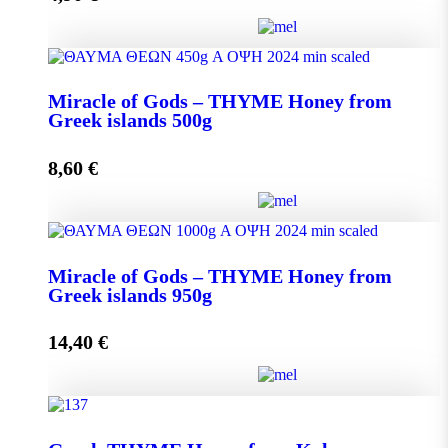
Miracle of Gods - THYME Honey from Greek Islands
Miracle of Gods – THYME Honey from
250g quantity
Greek islands 500g
8,60
€
Add to cart
Miracle of Gods - THYME Honey from Greek islands
Miracle of Gods – THYME Honey from
500g quantity
Greek islands 950g
14,40
€
Add to cart
Miracle of Gods - THYME Honey from Greek islands