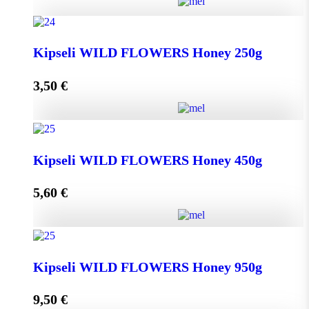
Greek THYME Honey from Chalki island 450g
Kipseli WILD FLOWERS Honey 250g
quantity
3,50
€
Add to cart
Kipseli WILD FLOWERS Honey 250g quantity
Kipseli WILD FLOWERS Honey 450g
5,60
€
Add to cart
Kipseli WILD FLOWERS Honey 450g quantity
Kipseli WILD FLOWERS Honey 950g
9,50
€
Add to cart