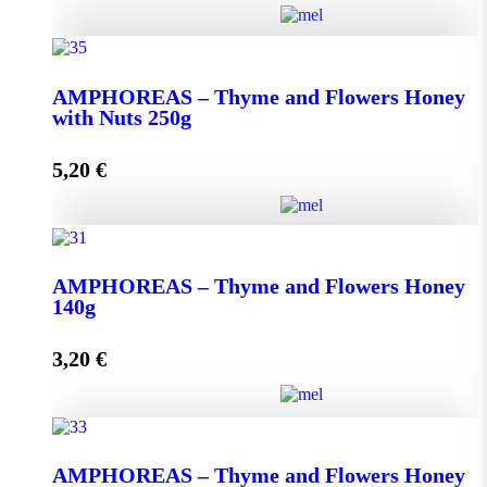
AMPHOREAS - Thyme and Flowers Honey with
Nuts 130g quantity
ΑMPHOREAS – Thyme and Flowers Honey
with Nuts 250g
5,20
€
Add to cart
ΑMPHOREAS - Thyme and Flowers Honey with
Nuts 250g quantity
AMPHOREAS – Thyme and Flowers Honey
140g
3,20
€
Add to cart
AMPHOREAS - Thyme and Flowers Honey 140g
AMPHOREAS – Thyme and Flowers Honey