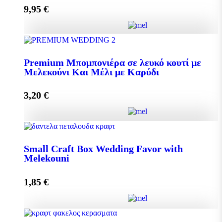
9,95
€
Add to cart
Pollen 300g quantity
Premium Μπομπονιέρα σε λευκό κουτί με
Μελεκούνι Και Μέλι με Καρύδι
Add to cart
3,20
€
Premium Μπομπονιέρα σε λευκό κουτί με Μελεκούνι
Και Μέλι με Καρύδι quantity
Small Craft Box Wedding Favor with
Melekouni
1,85
€
Add to cart