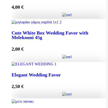
4,00
€
Add to cart
Crystal Wedding Favor with Melekouni 45g quantity
Cute White Box Wedding Favor with
Melekouni 45g
Add to cart
2,00
€
Cute White Box Wedding Favor with Melekouni 45g
Elegant Wedding Favor
quantity
2,50
€
Add to cart
Elegant Wedding Favor quantity