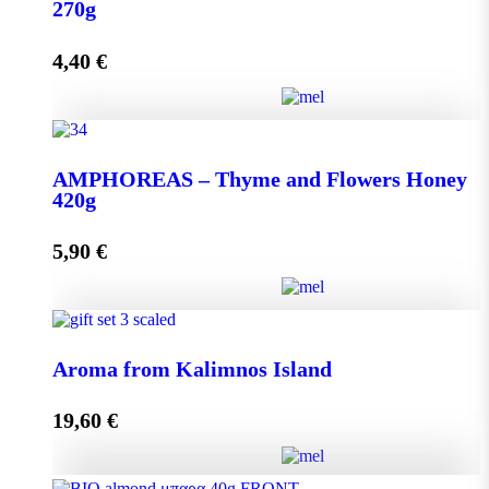
quantity
270g
4,40
€
Add to cart
AMPHOREAS – Thyme and Flowers Honey 270g
AMPHOREAS – Thyme and Flowers Honey
quantity
420g
5,90
€
Add to cart
AMPHOREAS – Thyme and Flowers Honey 420g
Aroma from Kalimnos Island
quantity
19,60
€
Add to cart