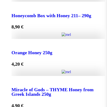
Honeycomb Box with Honey 150 - 210g quantity
Honeycomb Box with Honey 211– 290g
8,90
€
Add to cart
Honeycomb Box with Honey 211– 290g quantity
Orange Honey 250g
4,20
€
Add to cart
Orange Honey 250g quantity
Miracle of Gods – THYME Honey from
Greek Islands 250g
Add to cart
4,90
€