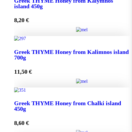
Greek THYME Honey from Kalymnos
950g quantity
island 450g
8,20
€
Add to cart
Greek THYME Honey from Kalymnos island 450g
Greek THYME Honey from Kalimnos island
quantity
700g
11,50
€
Add to cart
Greek THYME Honey from Kalimnos island 700g
Greek THYME Honey from Chalki island
quantity
450g
8,60
€
Add to cart