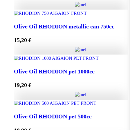
Olive Oil RHODION metallic can 500cc quantity
Olive Oil RHODION metallic can 750cc
15,20
€
Add to cart
Olive Oil RHODION metallic can 750cc quantity
Olive Oil RHODION pet 1000cc
19,20
€
Add to cart
Olive Oil RHODION pet 1000cc quantity
Olive Oil RHODION pet 500cc