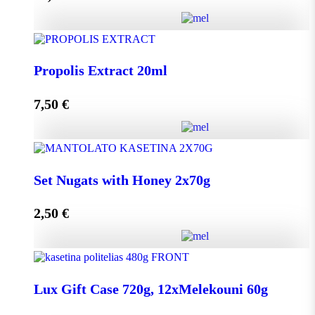
Add to cart
HoneyUp your day! quantity
Propolis Extract 20ml
7,50
€
Add to cart
Propolis Extract 20ml quantity
Set Nugats with Honey 2x70g
2,50
€
Add to cart
Set Nugats with Honey 2x70g quantity
Lux Gift Case 720g, 12xMelekouni 60g