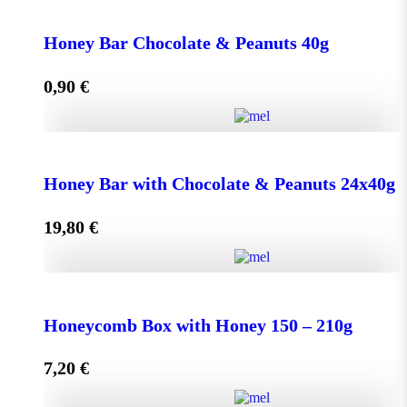
Face Cream HONEY - OLIVE 50ml for Normal &
Dry Skin quantity
Honey Bar Chocolate & Peanuts 40g
0,90
€
Add to cart
Honey Bar Chocolate & Peanuts 40g quantity
Honey Bar with Chocolate & Peanuts 24x40g
19,80
€
Add to cart
Honey Bar with Chocolate & Peanuts 24x40g quantity
Honeycomb Box with Honey 150 – 210g
7,20
€
Add to cart