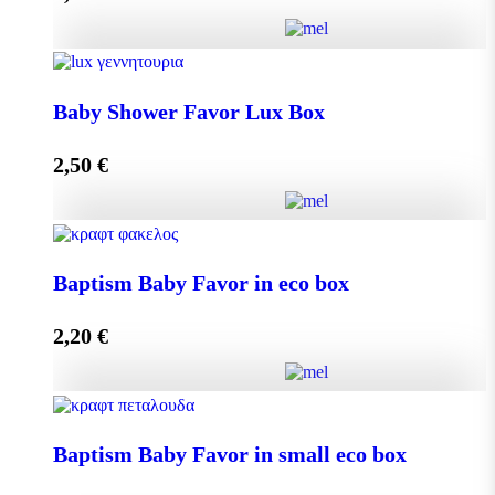
Add to cart
Baby Shower Favor Lux Box quantity
Baby Shower Favor Lux Box
2,50
€
Add to cart
Baby Shower Favor Lux Box quantity
Baptism Baby Favor in eco box
2,20
€
Add to cart
Baptism Baby Favor in eco box quantity
Baptism Baby Favor in small eco box