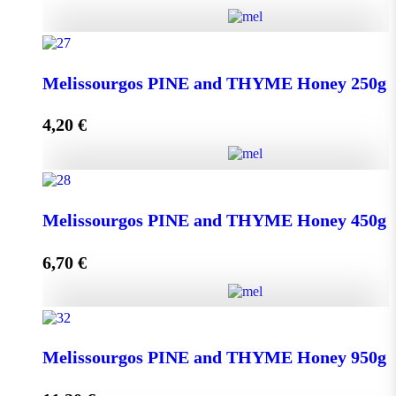
Kipseli WILD FLOWERS Honey 950g quantity
Melissourgos PINE and THYME Honey 250g
4,20
€
Add to cart
Melissourgos PINE and THYME Honey 250g quantity
Melissourgos PINE and THYME Honey 450g
6,70
€
Add to cart
Melissourgos PINE and THYME Honey 450g quantity
Melissourgos PINE and THYME Honey 950g