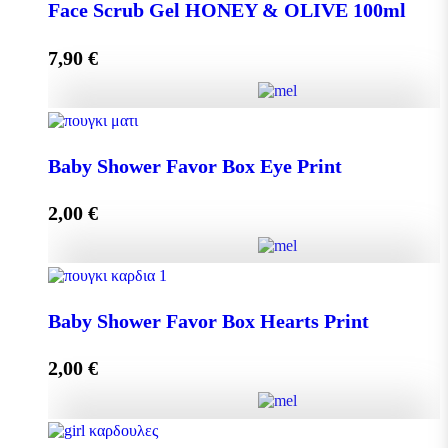
DISPLAY BOX 70 pieces MINI MELEKOUNI 14g
Face Scrub Gel HONEY & OLIVE 100ml
quantity
7,90
€
Add to cart
Face Scrub Gel HONEY & OLIVE 100ml quantity
Baby Shower Favor Box Eye Print
2,00
€
Add to cart
Baby Shower Favor Box Eye Print quantity
Baby Shower Favor Box Hearts Print
2,00
€
Add to cart
Baby Shower Favor Box Hearts Print quantity