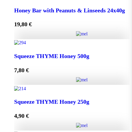
Honey Bar with Goji Berry & Cranberry 24x40g
Honey Bar with Peanuts & Linseeds 24x40g
quantity
19,80
€
Add to cart
Honey Bar with Peanuts & Linseeds 24x40g quantity
Squeeze THYME Honey 500g
7,80
€
Add to cart
Squeeze THYME Honey 500g quantity
Squeeze THYME Honey 250g
4,90
€
Add to cart