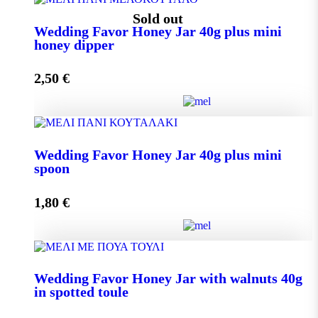
Wedding Favor Honey Jar 40g quantity
Sold out
Wedding Favor Honey Jar 40g plus mini
honey dipper
Add to cart
2,50
€
Wedding Favor Honey Jar 40g plus mini honey dipper
Wedding Favor Honey Jar 40g plus mini
quantity
spoon
1,80
€
Read more
Wedding Favor Honey Jar 40g plus mini spoon
Wedding Favor Honey Jar with walnuts 40g
quantity
in spotted toule