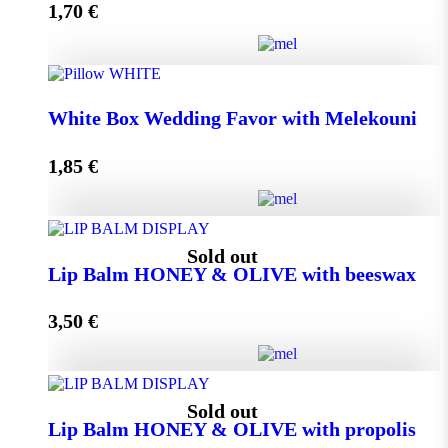
1,70
€
Add to cart
Wedding Favor Honey Jar with walnuts 40g in spotted
White Box Wedding Favor with Melekouni
toule quantity
1,85
€
Add to cart
White Box Wedding Favor with Melekouni quantity
Sold out
Lip Balm HONEY & OLIVE with beeswax
3,50
€
Add to cart
Lip Balm HONEY & OLIVE with beeswax quantity
Sold out
Lip Balm HONEY & OLIVE with propolis