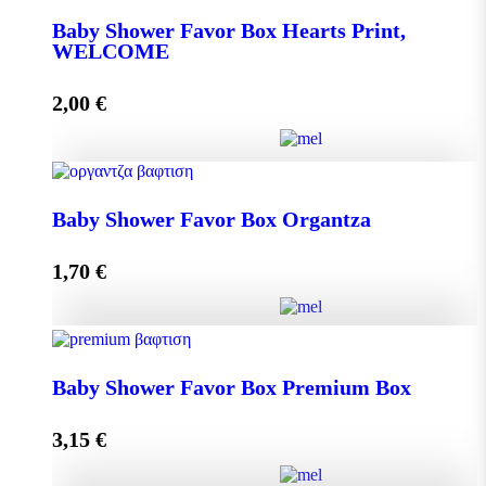
Baby Shower Favor Box Hearts Print,
WELCOME
Add to cart
2,00
€
Baby Shower Favor Box Hearts Print, WELCOME
Baby Shower Favor Box Organtza
quantity
1,70
€
Add to cart
Baby Shower Favor Box Organtza quantity
Baby Shower Favor Box Premium Box
3,15
€
Add to cart