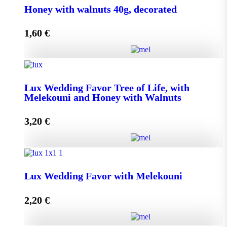
Honey with walnuts 40g, decorated
1,60
€
Add to cart
Honey with walnuts 40g, decorated quantity
Lux Wedding Favor Tree of Life, with
Melekouni and Honey with Walnuts
Add to cart
3,20
€
Lux Wedding Favor Tree of Life, with Melekouni and
Honey with Walnuts quantity
Lux Wedding Favor with Melekouni
2,20
€
Add to cart