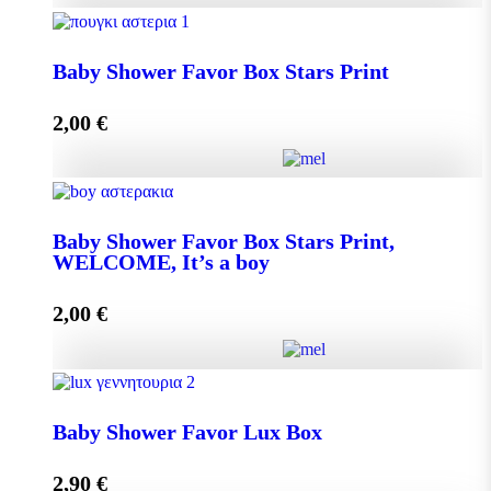
Baby Shower Favor Box Premium Box quantity
Baby Shower Favor Box Stars Print
2,00
€
Add to cart
Baby Shower Favor Box Stars Print quantity
Baby Shower Favor Box Stars Print,
WELCOME, It’s a boy
Add to cart
2,00
€
Baby Shower Favor Box Stars Print, WELCOME, It's
a boy quantity
Baby Shower Favor Lux Box
2,90
€