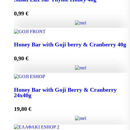
0,99
€
Add to cart
Small Lux Jar Thyme Honey 40g quantity
Honey Bar with Goji berry & Cranberry 40g
0,90
€
Add to cart
Honey Bar with Goji berry & Cranberry 40g quantity
Honey Bar with Goji Berry & Cranberry
24x40g
Add to cart
19,80
€