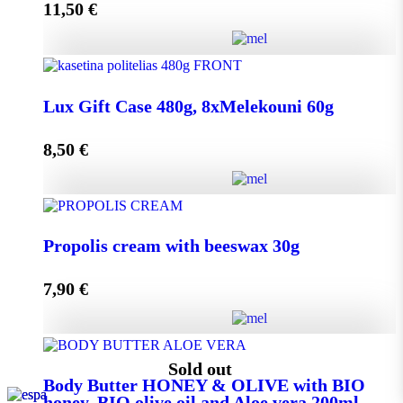
11,50
€
Add to cart
Lux Gift Case 720g, 12xMelekouni 60g quantity
Lux Gift Case 480g, 8xMelekouni 60g
8,50
€
Add to cart
Lux Gift Case 480g, 8xMelekouni 60g quantity
Propolis cream with beeswax 30g
7,90
€
Add to cart
Propolis cream with beeswax 30g quantity
Sold out
Body Butter HONEY & OLIVE with BIO
honey, BIO olive oil and Aloe vera 200ml