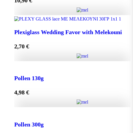
10,90
€
Add to cart
Olive Oil RHODION pet 500cc quantity
Plexiglass Wedding Favor with Melekouni
2,70
€
Add to cart
Plexiglass Wedding Favor with Melekouni quantity
Pollen 130g
4,98
€
Add to cart
Pollen 130g quantity
Pollen 300g