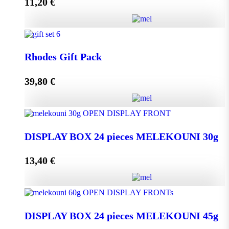
11,20
€
Add to cart
Melissourgos PINE and THYME Honey 950g quantity
Rhodes Gift Pack
39,80
€
Add to cart
Rhodes Gift Pack quantity
DISPLAY BOX 24 pieces MELEKOUNI 30g
13,40
€
Add to cart
DISPLAY BOX 24 pieces MELEKOUNI 30g
quantity
DISPLAY BOX 24 pieces MELEKOUNI 45g