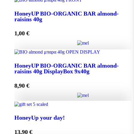
Aroma from Kalimnos Island quantity
HoneyUP BIO-ORGANIC BAR almond-
raisins 40g
Add to cart
1,00
€
HoneyUP BIO-ORGANIC BAR almond-raisins 40g
HoneyUP BIO-ORGANIC BAR almond-
quantity
raisins 40g DisplayBox 9x40g
8,90
€
Add to cart
HoneyUP BIO-ORGANIC BAR almond-raisins 40g
DisplayBox 9x40g quantity
HoneyUp your day!
13,90
€