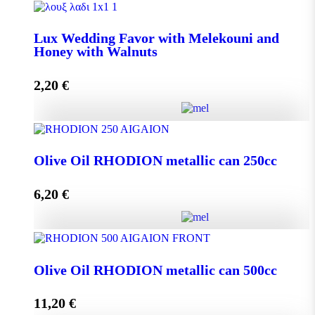
Lux Wedding Favor with Melekouni quantity
Lux Wedding Favor with Melekouni and
Honey with Walnuts
Add to cart
2,20
€
Lux Wedding Favor with Melekouni and Honey with
Walnuts quantity
Olive Oil RHODION metallic can 250cc
6,20
€
Add to cart
Olive Oil RHODION metallic can 250cc quantity
Olive Oil RHODION metallic can 500cc
11,20
€
Add to cart