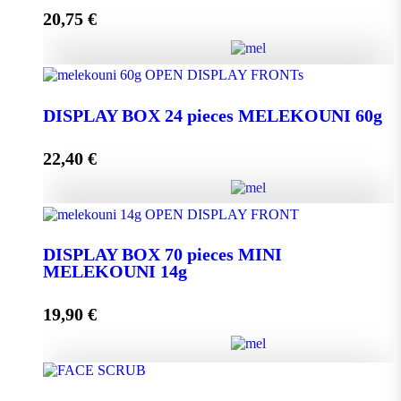
20,75
€
Add to cart
DISPLAY BOX 24 pieces MELEKOUNI 45g
quantity
DISPLAY BOX 24 pieces MELEKOUNI 60g
22,40
€
Add to cart
DISPLAY BOX 24 pieces MELEKOUNI 60g
quantity
DISPLAY BOX 70 pieces MINI
MELEKOUNI 14g
Add to cart
19,90
€