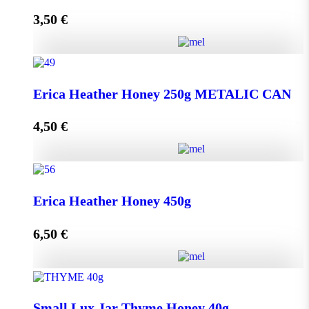
3,50
€
Read more
Lip Balm HONEY & OLIVE with propolis quantity
Erica Heather Honey 250g METALIC CAN
4,50
€
Read more
Erica Heather Honey 250g METALIC CAN quantity
Erica Heather Honey 450g
6,50
€
Add to cart
Erica Heather Honey 450g quantity
Small Lux Jar Thyme Honey 40g