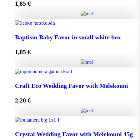
1,85
€
Add to cart
Baptism Baby Favor in small eco box quantity
Baptism Baby Favor in small white box
1,85
€
Add to cart
Baptism Baby Favor in small white box quantity
Craft Eco Wedding Favor with Melekouni
2,20
€
Add to cart
Craft Eco Wedding Favor with Melekouni quantity
Crystal Wedding Favor with Melekouni 45g