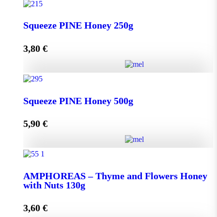
Squeeze THYME Honey 250g quantity
Squeeze PINE Honey 250g
3,80
€
Add to cart
Squeeze PINE Honey 250g quantity
Squeeze PINE Honey 500g
5,90
€
Add to cart
Squeeze PINE Honey 500g quantity
AMPHOREAS – Thyme and Flowers Honey
with Nuts 130g
Add to cart
3,60
€