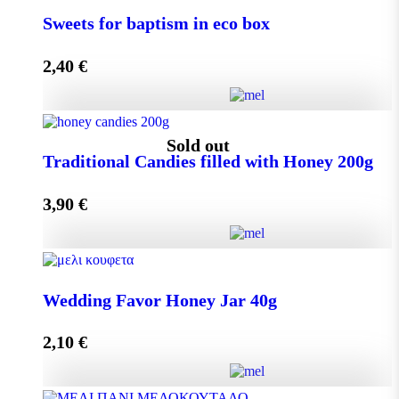
Small Craft Box Wedding Favor with Melekouni
Sweets for baptism in eco box
quantity
2,40
€
Add to cart
Sweets for baptism in eco box quantity
Sold out
Traditional Candies filled with Honey 200g
3,90
€
Add to cart
Traditional Candies filled with Honey 200g quantity
Wedding Favor Honey Jar 40g
2,10
€
Read more