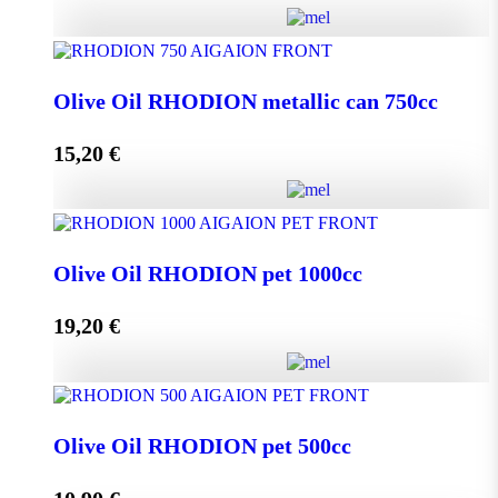
Olive Oil RHODION metallic can 500cc quantity
Olive Oil RHODION metallic can 750cc
15,20
€
Add to cart
Olive Oil RHODION metallic can 750cc quantity
Olive Oil RHODION pet 1000cc
19,20
€
Add to cart
Olive Oil RHODION pet 1000cc quantity
Olive Oil RHODION pet 500cc