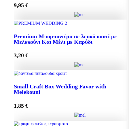
9,95
€
Add to cart
Pollen 300g quantity
Premium Μπομπονιέρα σε λευκό κουτί με
Μελεκούνι Και Μέλι με Καρύδι
Add to cart
3,20
€
Premium Μπομπονιέρα σε λευκό κουτί με Μελεκούνι
Και Μέλι με Καρύδι quantity
Small Craft Box Wedding Favor with
Melekouni
1,85
€
Add to cart