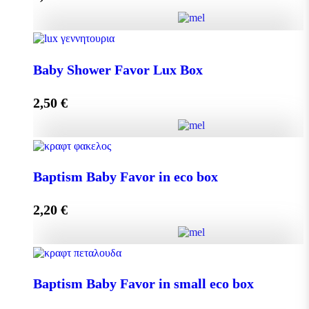
Add to cart
Baby Shower Favor Lux Box quantity
Baby Shower Favor Lux Box
2,50
€
Add to cart
Baby Shower Favor Lux Box quantity
Baptism Baby Favor in eco box
2,20
€
Add to cart
Baptism Baby Favor in eco box quantity
Baptism Baby Favor in small eco box