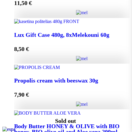
11,50
€
Add to cart
Lux Gift Case 720g, 12xMelekouni 60g quantity
Lux Gift Case 480g, 8xMelekouni 60g
8,50
€
Add to cart
Lux Gift Case 480g, 8xMelekouni 60g quantity
Propolis cream with beeswax 30g
7,90
€
Add to cart
Propolis cream with beeswax 30g quantity
Sold out
Body Butter HONEY & OLIVE with BIO
honey, BIO olive oil and Aloe vera 200ml