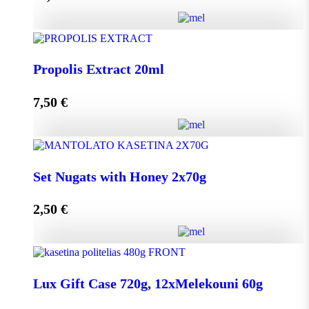
Add to cart
HoneyUp your day! quantity
Propolis Extract 20ml
7,50
€
Add to cart
Propolis Extract 20ml quantity
Set Nugats with Honey 2x70g
2,50
€
Add to cart
Set Nugats with Honey 2x70g quantity
Lux Gift Case 720g, 12xMelekouni 60g