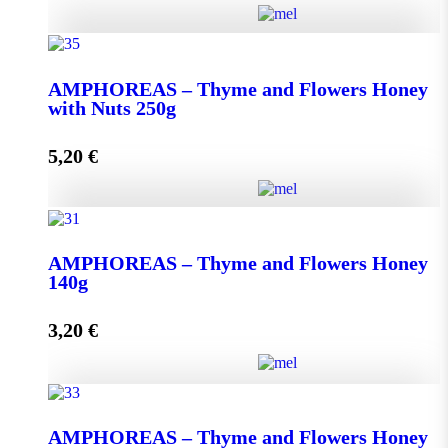
AMPHOREAS - Thyme and Flowers Honey with
Nuts 130g quantity
ΑMPHOREAS – Thyme and Flowers Honey
with Nuts 250g
5,20
€
Add to cart
ΑMPHOREAS - Thyme and Flowers Honey with
Nuts 250g quantity
AMPHOREAS – Thyme and Flowers Honey
140g
3,20
€
Add to cart
AMPHOREAS - Thyme and Flowers Honey 140g
AMPHOREAS – Thyme and Flowers Honey