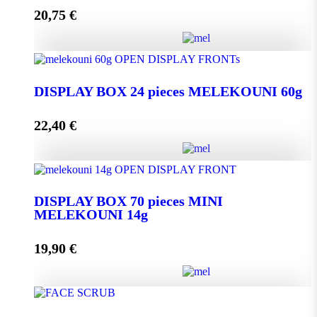
20,75
€
Add to cart
DISPLAY BOX 24 pieces MELEKOUNI 45g
quantity
DISPLAY BOX 24 pieces MELEKOUNI 60g
22,40
€
Add to cart
DISPLAY BOX 24 pieces MELEKOUNI 60g
quantity
DISPLAY BOX 70 pieces MINI
MELEKOUNI 14g
Add to cart
19,90
€