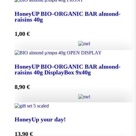
Aroma from Kalimnos Island quantity
HoneyUP BIO-ORGANIC BAR almond-
raisins 40g
Add to cart
1,00
€
HoneyUP BIO-ORGANIC BAR almond-raisins 40g
HoneyUP BIO-ORGANIC BAR almond-
quantity
raisins 40g DisplayBox 9x40g
8,90
€
Add to cart
HoneyUP BIO-ORGANIC BAR almond-raisins 40g
DisplayBox 9x40g quantity
HoneyUp your day!
13,90
€