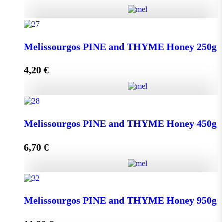
Kipseli WILD FLOWERS Honey 950g quantity
Melissourgos PINE and THYME Honey 250g
4,20
€
Add to cart
Melissourgos PINE and THYME Honey 250g quantity
Melissourgos PINE and THYME Honey 450g
6,70
€
Add to cart
Melissourgos PINE and THYME Honey 450g quantity
Melissourgos PINE and THYME Honey 950g