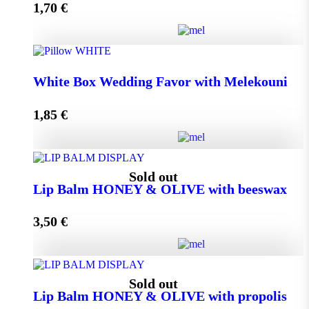
1,70
€
Add to cart
Wedding Favor Honey Jar with walnuts 40g in spotted
White Box Wedding Favor with Melekouni
toule quantity
1,85
€
Add to cart
White Box Wedding Favor with Melekouni quantity
Sold out
Lip Balm HONEY & OLIVE with beeswax
3,50
€
Add to cart
Lip Balm HONEY & OLIVE with beeswax quantity
Sold out
Lip Balm HONEY & OLIVE with propolis