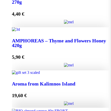
quantity
270g
4,40
€
Add to cart
AMPHOREAS – Thyme and Flowers Honey 270g
AMPHOREAS – Thyme and Flowers Honey
quantity
420g
5,90
€
Add to cart
AMPHOREAS – Thyme and Flowers Honey 420g
Aroma from Kalimnos Island
quantity
19,60
€
Add to cart