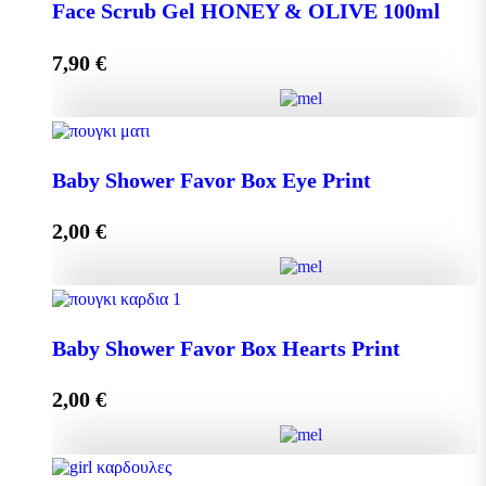
DISPLAY BOX 70 pieces MINI MELEKOUNI 14g
Face Scrub Gel HONEY & OLIVE 100ml
quantity
7,90
€
Add to cart
Face Scrub Gel HONEY & OLIVE 100ml quantity
Baby Shower Favor Box Eye Print
2,00
€
Add to cart
Baby Shower Favor Box Eye Print quantity
Baby Shower Favor Box Hearts Print
2,00
€
Add to cart
Baby Shower Favor Box Hearts Print quantity