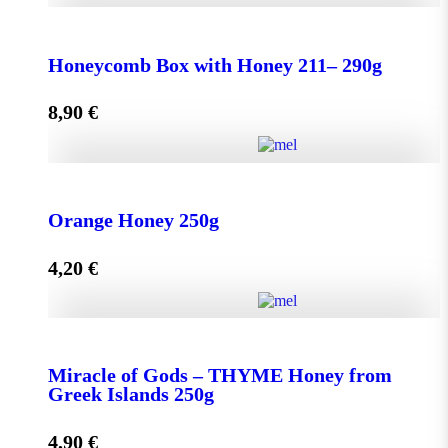
Honeycomb Box with Honey 150 - 210g quantity
Honeycomb Box with Honey 211– 290g
8,90
€
Add to cart
Honeycomb Box with Honey 211– 290g quantity
Orange Honey 250g
4,20
€
Add to cart
Orange Honey 250g quantity
Miracle of Gods – THYME Honey from
Greek Islands 250g
Add to cart
4,90
€