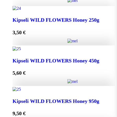
Greek THYME Honey from Chalki island 450g
Kipseli WILD FLOWERS Honey 250g
quantity
3,50
€
Add to cart
Kipseli WILD FLOWERS Honey 250g quantity
Kipseli WILD FLOWERS Honey 450g
5,60
€
Add to cart
Kipseli WILD FLOWERS Honey 450g quantity
Kipseli WILD FLOWERS Honey 950g
9,50
€
Add to cart