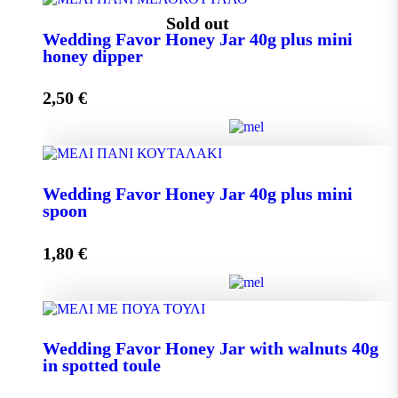
Wedding Favor Honey Jar 40g quantity
Sold out
Wedding Favor Honey Jar 40g plus mini
honey dipper
Add to cart
2,50
€
Wedding Favor Honey Jar 40g plus mini honey dipper
Wedding Favor Honey Jar 40g plus mini
quantity
spoon
1,80
€
Read more
Wedding Favor Honey Jar 40g plus mini spoon
Wedding Favor Honey Jar with walnuts 40g
quantity
in spotted toule