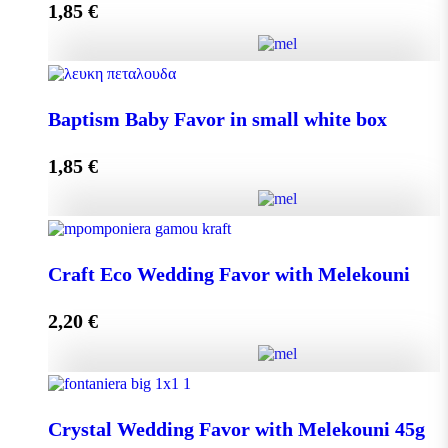
1,85
€
Add to cart
Baptism Baby Favor in small eco box quantity
Baptism Baby Favor in small white box
1,85
€
Add to cart
Baptism Baby Favor in small white box quantity
Craft Eco Wedding Favor with Melekouni
2,20
€
Add to cart
Craft Eco Wedding Favor with Melekouni quantity
Crystal Wedding Favor with Melekouni 45g