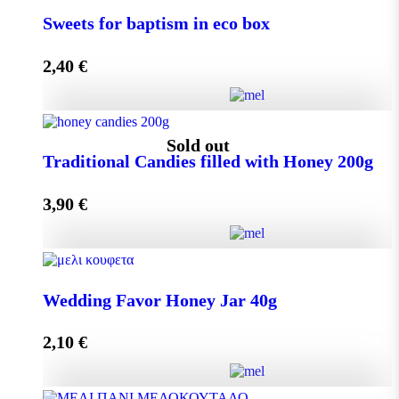
Small Craft Box Wedding Favor with Melekouni
Sweets for baptism in eco box
quantity
2,40
€
Add to cart
Sweets for baptism in eco box quantity
Sold out
Traditional Candies filled with Honey 200g
3,90
€
Add to cart
Traditional Candies filled with Honey 200g quantity
Wedding Favor Honey Jar 40g
2,10
€
Read more