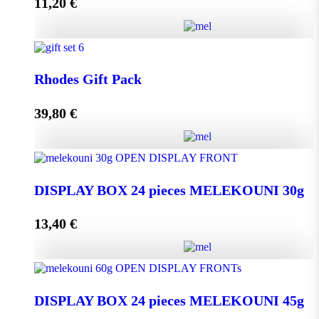
11,20
€
Add to cart
Melissourgos PINE and THYME Honey 950g quantity
Rhodes Gift Pack
39,80
€
Add to cart
Rhodes Gift Pack quantity
DISPLAY BOX 24 pieces MELEKOUNI 30g
13,40
€
Add to cart
DISPLAY BOX 24 pieces MELEKOUNI 30g
quantity
DISPLAY BOX 24 pieces MELEKOUNI 45g