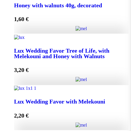
Honey with walnuts 40g, decorated
1,60
€
Add to cart
Honey with walnuts 40g, decorated quantity
Lux Wedding Favor Tree of Life, with
Melekouni and Honey with Walnuts
Add to cart
3,20
€
Lux Wedding Favor Tree of Life, with Melekouni and
Honey with Walnuts quantity
Lux Wedding Favor with Melekouni
2,20
€
Add to cart