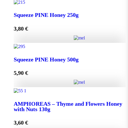
Squeeze THYME Honey 250g quantity
Squeeze PINE Honey 250g
3,80
€
Add to cart
Squeeze PINE Honey 250g quantity
Squeeze PINE Honey 500g
5,90
€
Add to cart
Squeeze PINE Honey 500g quantity
AMPHOREAS – Thyme and Flowers Honey
with Nuts 130g
Add to cart
3,60
€