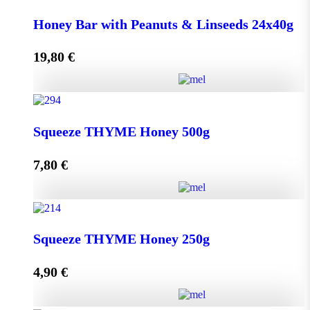
Honey Bar with Goji Berry & Cranberry 24x40g
Honey Bar with Peanuts & Linseeds 24x40g
quantity
19,80
€
Add to cart
Honey Bar with Peanuts & Linseeds 24x40g quantity
Squeeze THYME Honey 500g
7,80
€
Add to cart
Squeeze THYME Honey 500g quantity
Squeeze THYME Honey 250g
4,90
€
Add to cart