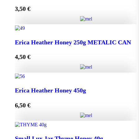
3,50
€
Read more
Lip Balm HONEY & OLIVE with propolis quantity
Erica Heather Honey 250g METALIC CAN
4,50
€
Read more
Erica Heather Honey 250g METALIC CAN quantity
Erica Heather Honey 450g
6,50
€
Add to cart
Erica Heather Honey 450g quantity
Small Lux Jar Thyme Honey 40g