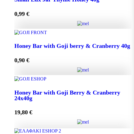
0,99
€
Add to cart
Small Lux Jar Thyme Honey 40g quantity
Honey Bar with Goji berry & Cranberry 40g
0,90
€
Add to cart
Honey Bar with Goji berry & Cranberry 40g quantity
Honey Bar with Goji Berry & Cranberry
24x40g
Add to cart
19,80
€