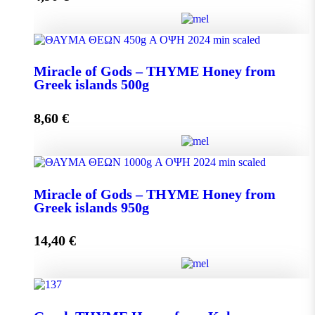
Miracle of Gods - THYME Honey from Greek Islands
Miracle of Gods – THYME Honey from
250g quantity
Greek islands 500g
8,60
€
Add to cart
Miracle of Gods - THYME Honey from Greek islands
Miracle of Gods – THYME Honey from
500g quantity
Greek islands 950g
14,40
€
Add to cart
Miracle of Gods - THYME Honey from Greek islands