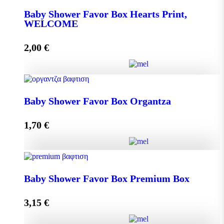
Baby Shower Favor Box Hearts Print,
WELCOME
Add to cart
2,00
€
Baby Shower Favor Box Hearts Print, WELCOME
Baby Shower Favor Box Organtza
quantity
1,70
€
Add to cart
Baby Shower Favor Box Organtza quantity
Baby Shower Favor Box Premium Box
3,15
€
Add to cart