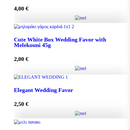
4,00
€
Add to cart
Crystal Wedding Favor with Melekouni 45g quantity
Cute White Box Wedding Favor with
Melekouni 45g
Add to cart
2,00
€
Cute White Box Wedding Favor with Melekouni 45g
Elegant Wedding Favor
quantity
2,50
€
Add to cart
Elegant Wedding Favor quantity