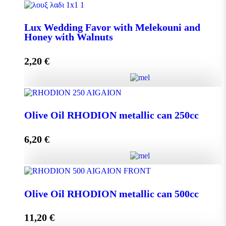
Lux Wedding Favor with Melekouni quantity
Lux Wedding Favor with Melekouni and
Honey with Walnuts
Add to cart
2,20
€
Lux Wedding Favor with Melekouni and Honey with
Walnuts quantity
Olive Oil RHODION metallic can 250cc
6,20
€
Add to cart
Olive Oil RHODION metallic can 250cc quantity
Olive Oil RHODION metallic can 500cc
11,20
€
Add to cart