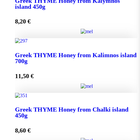
Greek THYME Honey from Kalymnos
950g quantity
island 450g
8,20
€
Add to cart
Greek THYME Honey from Kalymnos island 450g
Greek THYME Honey from Kalimnos island
quantity
700g
11,50
€
Add to cart
Greek THYME Honey from Kalimnos island 700g
Greek THYME Honey from Chalki island
quantity
450g
8,60
€
Add to cart