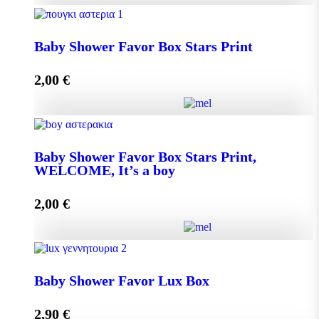
Baby Shower Favor Box Premium Box quantity
Baby Shower Favor Box Stars Print
2,00
€
Add to cart
Baby Shower Favor Box Stars Print quantity
Baby Shower Favor Box Stars Print,
WELCOME, It’s a boy
Add to cart
2,00
€
Baby Shower Favor Box Stars Print, WELCOME, It's
a boy quantity
Baby Shower Favor Lux Box
2,90
€