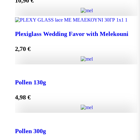
10,90
€
Add to cart
Olive Oil RHODION pet 500cc quantity
Plexiglass Wedding Favor with Melekouni
2,70
€
Add to cart
Plexiglass Wedding Favor with Melekouni quantity
Pollen 130g
4,98
€
Add to cart
Pollen 130g quantity
Pollen 300g