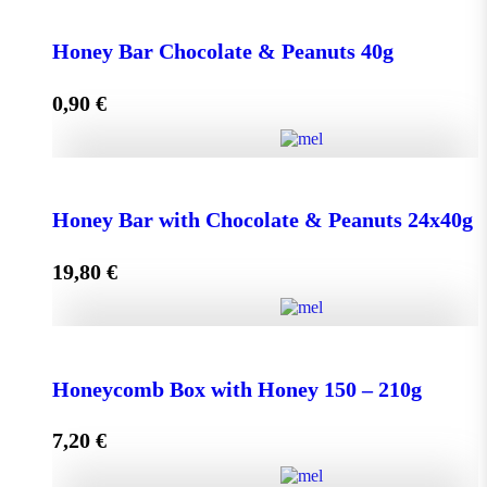
Face Cream HONEY - OLIVE 50ml for Normal &
Dry Skin quantity
Honey Bar Chocolate & Peanuts 40g
0,90
€
Add to cart
Honey Bar Chocolate & Peanuts 40g quantity
Honey Bar with Chocolate & Peanuts 24x40g
19,80
€
Add to cart
Honey Bar with Chocolate & Peanuts 24x40g quantity
Honeycomb Box with Honey 150 – 210g
7,20
€
Add to cart