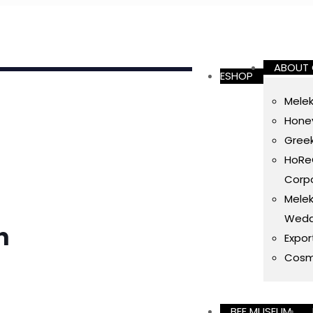
ABOUT
ESHOP
Melek
Honey
Gree
HoReC
Corpo
Melek
Wedd
h
Expor
Cosm
BEE MUSEUM