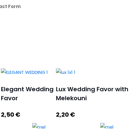
act Form
Elegant Wedding
Lux Wedding Favor with
Favor
Melekouni
2,50
€
2,20
€