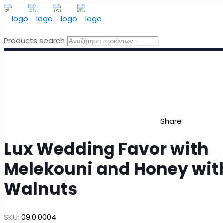
FREE SHIPPING
for orders above 49 Euro, in Greece
Products search
Share
Lux Wedding Favor with
Melekouni and Honey wit
Walnuts
SKU:
09.0.0004