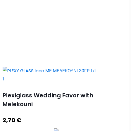
Plexiglass Wedding Favor with
Melekouni
2,70
€