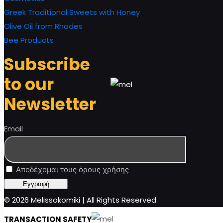
Greek Traditional Sweets with Honey
Olive Oil from Rhodes
Bee Products
Subscribe
to our
Newsletter
Email
Αποδέχομαι τους όρους χρήσης
© 2026 Melissokomiki | All Rights Reserved
TRANSACTION SAFETY