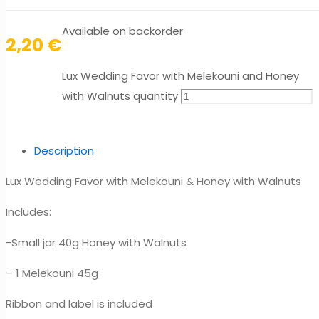
Available on backorder
2,20
€
Lux Wedding Favor with Melekouni and Honey
with Walnuts quantity
Description
Lux Wedding Favor with Melekouni & Honey with Walnuts
Includes:
-Small jar 40g Honey with Walnuts
– 1 Melekouni 45g
Ribbon and label is included