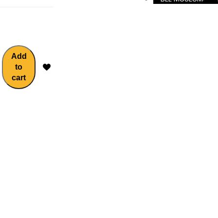
Add
to
cart