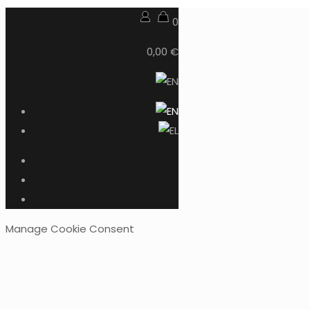
0
0,00 €
Manage Cookie Consent