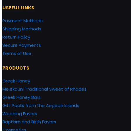
USEFUL LINKS
Payment Methods
Shipping Methods
Return Policy
Secure Payments
Terms of Use
PRODUCTS
Greek Honey
Melekouni Traditional Sweet of Rhodes
Greek Honey Bars
Gift Packs from the Aegean Islands
Wedding Favors
Baptism and Birth Favors
Cosmetics