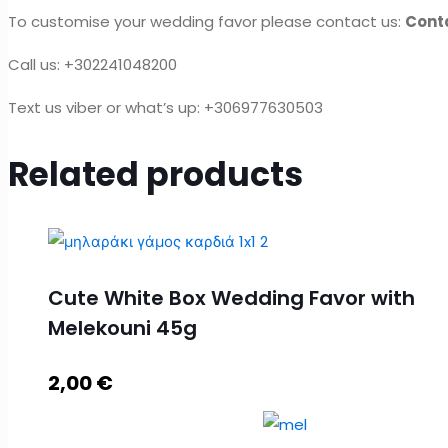
To customise your wedding favor please contact us:
Cont
Call us: +302241048200
Text us viber or what’s up: +306977630503
Related products
Cute White Box Wedding Favor with
Melekouni 45g
2,00
€