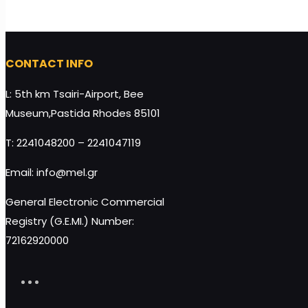
CONTACT INFO
L: 5th km Tsairi-Airport, Bee
Cute White Box Wedding Favor with Melekouni
Museum,Pastida Rhodes 85101
45g quantity
T: 2241048200 – 2241047119
Add to cart
Email: info@mel.gr
General Electronic Commercial
Registry (G.E.MI.) Number:
72162920000