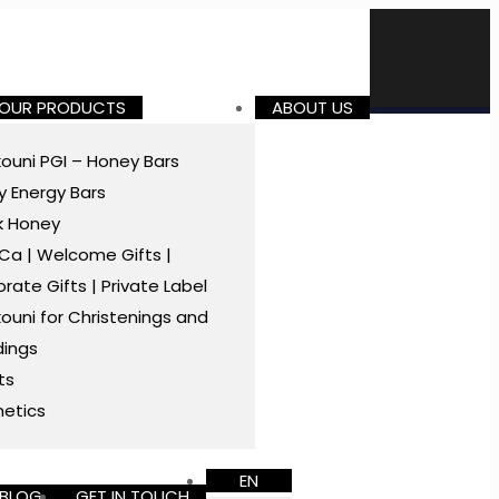
 OUR PRODUCTS
ABOUT US
ouni PGI – Honey Bars
 Energy Bars
k Honey
a | Welcome Gifts |
rate Gifts | Private Label
ouni for Christenings and
ings
ts
etics
EN
BLOG
GET IN TOUCH