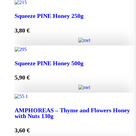
Squeeze THYME Honey 250g quantity
Squeeze PINE Honey 250g
3,80
€
Add to cart
Squeeze PINE Honey 250g quantity
Squeeze PINE Honey 500g
5,90
€
Add to cart
Squeeze PINE Honey 500g quantity
AMPHOREAS – Thyme and Flowers Honey
with Nuts 130g
Add to cart
3,60
€