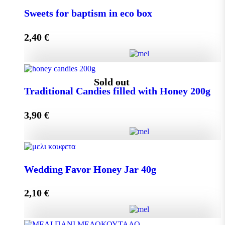
Small Craft Box Wedding Favor with Melekouni
Sweets for baptism in eco box
quantity
2,40
€
Add to cart
Sweets for baptism in eco box quantity
Sold out
Traditional Candies filled with Honey 200g
3,90
€
Add to cart
Traditional Candies filled with Honey 200g quantity
Wedding Favor Honey Jar 40g
2,10
€
Read more