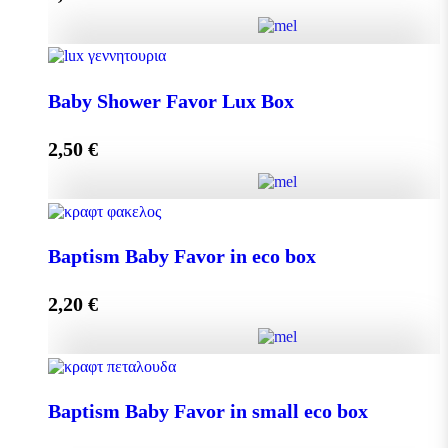
Add to cart
Baby Shower Favor Lux Box quantity
Baby Shower Favor Lux Box
2,50
€
Add to cart
Baby Shower Favor Lux Box quantity
Baptism Baby Favor in eco box
2,20
€
Add to cart
Baptism Baby Favor in eco box quantity
Baptism Baby Favor in small eco box