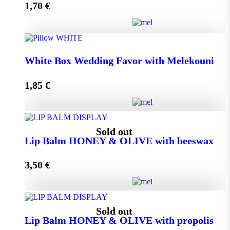
1,70
€
Add to cart
Wedding Favor Honey Jar with walnuts 40g in spotted
White Box Wedding Favor with Melekouni
toule quantity
1,85
€
Add to cart
White Box Wedding Favor with Melekouni quantity
Sold out
Lip Balm HONEY & OLIVE with beeswax
3,50
€
Add to cart
Lip Balm HONEY & OLIVE with beeswax quantity
Sold out
Lip Balm HONEY & OLIVE with propolis