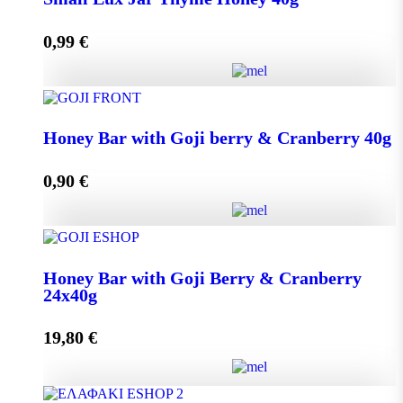
0,99
€
Add to cart
Small Lux Jar Thyme Honey 40g quantity
Honey Bar with Goji berry & Cranberry 40g
0,90
€
Add to cart
Honey Bar with Goji berry & Cranberry 40g quantity
Honey Bar with Goji Berry & Cranberry
24x40g
Add to cart
19,80
€