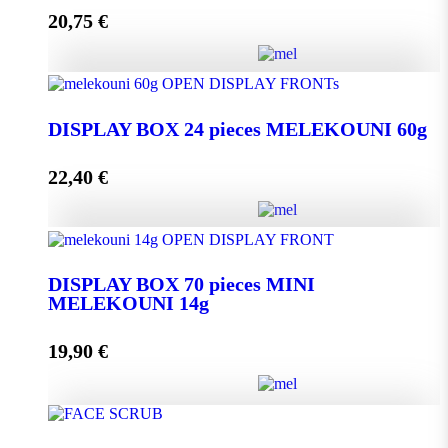
20,75
€
Add to cart
DISPLAY BOX 24 pieces MELEKOUNI 45g
quantity
DISPLAY BOX 24 pieces MELEKOUNI 60g
22,40
€
Add to cart
DISPLAY BOX 24 pieces MELEKOUNI 60g
quantity
DISPLAY BOX 70 pieces MINI
MELEKOUNI 14g
Add to cart
19,90
€