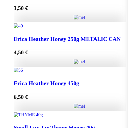
3,50
€
Read more
Lip Balm HONEY & OLIVE with propolis quantity
Erica Heather Honey 250g METALIC CAN
4,50
€
Read more
Erica Heather Honey 250g METALIC CAN quantity
Erica Heather Honey 450g
6,50
€
Add to cart
Erica Heather Honey 450g quantity
Small Lux Jar Thyme Honey 40g