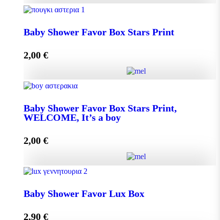
Baby Shower Favor Box Premium Box quantity
Baby Shower Favor Box Stars Print
2,00
€
Add to cart
Baby Shower Favor Box Stars Print quantity
Baby Shower Favor Box Stars Print,
WELCOME, It’s a boy
Add to cart
2,00
€
Baby Shower Favor Box Stars Print, WELCOME, It's
a boy quantity
Baby Shower Favor Lux Box
2,90
€