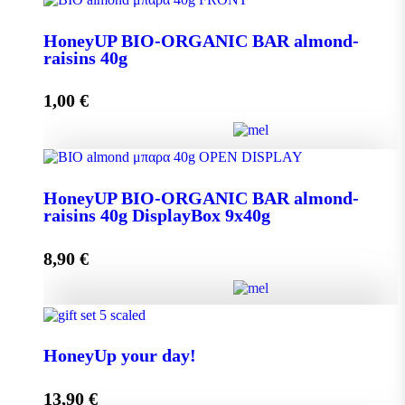
Aroma from Kalimnos Island quantity
HoneyUP BIO-ORGANIC BAR almond-
raisins 40g
Add to cart
1,00
€
HoneyUP BIO-ORGANIC BAR almond-raisins 40g
HoneyUP BIO-ORGANIC BAR almond-
quantity
raisins 40g DisplayBox 9x40g
8,90
€
Add to cart
HoneyUP BIO-ORGANIC BAR almond-raisins 40g
DisplayBox 9x40g quantity
HoneyUp your day!
13,90
€