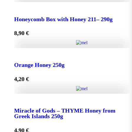
Honeycomb Box with Honey 150 - 210g quantity
Honeycomb Box with Honey 211– 290g
8,90
€
Add to cart
Honeycomb Box with Honey 211– 290g quantity
Orange Honey 250g
4,20
€
Add to cart
Orange Honey 250g quantity
Miracle of Gods – THYME Honey from
Greek Islands 250g
Add to cart
4,90
€