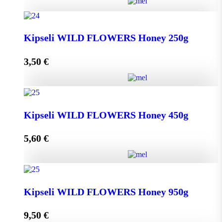
Greek THYME Honey from Chalki island 450g
Kipseli WILD FLOWERS Honey 250g
quantity
3,50
€
Add to cart
Kipseli WILD FLOWERS Honey 250g quantity
Kipseli WILD FLOWERS Honey 450g
5,60
€
Add to cart
Kipseli WILD FLOWERS Honey 450g quantity
Kipseli WILD FLOWERS Honey 950g
9,50
€
Add to cart