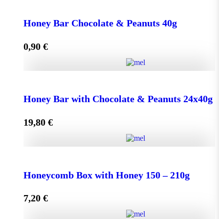
Face Cream HONEY - OLIVE 50ml for Normal &
Dry Skin quantity
Honey Bar Chocolate & Peanuts 40g
0,90
€
Add to cart
Honey Bar Chocolate & Peanuts 40g quantity
Honey Bar with Chocolate & Peanuts 24x40g
19,80
€
Add to cart
Honey Bar with Chocolate & Peanuts 24x40g quantity
Honeycomb Box with Honey 150 – 210g
7,20
€
Add to cart