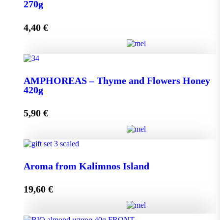
quantity
270g
4,40
€
Add to cart
AMPHOREAS – Thyme and Flowers Honey 270g
AMPHOREAS – Thyme and Flowers Honey
quantity
420g
5,90
€
Add to cart
AMPHOREAS – Thyme and Flowers Honey 420g
Aroma from Kalimnos Island
quantity
19,60
€
Add to cart