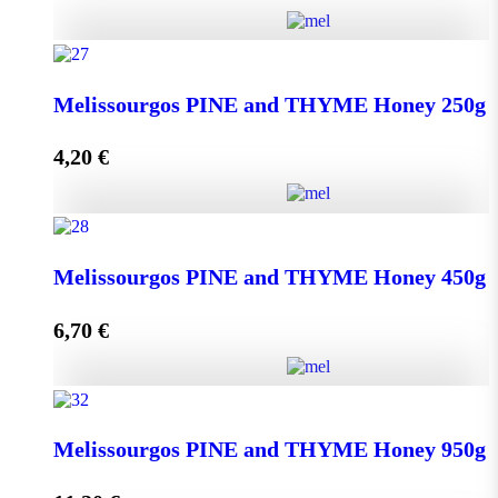
Kipseli WILD FLOWERS Honey 950g quantity
Melissourgos PINE and THYME Honey 250g
4,20
€
Add to cart
Melissourgos PINE and THYME Honey 250g quantity
Melissourgos PINE and THYME Honey 450g
6,70
€
Add to cart
Melissourgos PINE and THYME Honey 450g quantity
Melissourgos PINE and THYME Honey 950g