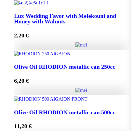
Lux Wedding Favor with Melekouni quantity
Lux Wedding Favor with Melekouni and
Honey with Walnuts
Add to cart
2,20
€
Lux Wedding Favor with Melekouni and Honey with
Walnuts quantity
Olive Oil RHODION metallic can 250cc
6,20
€
Add to cart
Olive Oil RHODION metallic can 250cc quantity
Olive Oil RHODION metallic can 500cc
11,20
€
Add to cart