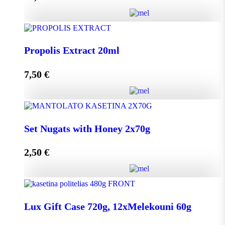
Add to cart
HoneyUp your day! quantity
Propolis Extract 20ml
7,50
€
Add to cart
Propolis Extract 20ml quantity
Set Nugats with Honey 2x70g
2,50
€
Add to cart
Set Nugats with Honey 2x70g quantity
Lux Gift Case 720g, 12xMelekouni 60g