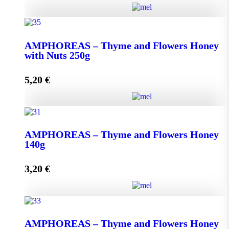
AMPHOREAS - Thyme and Flowers Honey with
Nuts 130g quantity
ΑMPHOREAS – Thyme and Flowers Honey
with Nuts 250g
5,20
€
Add to cart
ΑMPHOREAS - Thyme and Flowers Honey with
Nuts 250g quantity
AMPHOREAS – Thyme and Flowers Honey
140g
3,20
€
Add to cart
AMPHOREAS - Thyme and Flowers Honey 140g
AMPHOREAS – Thyme and Flowers Honey