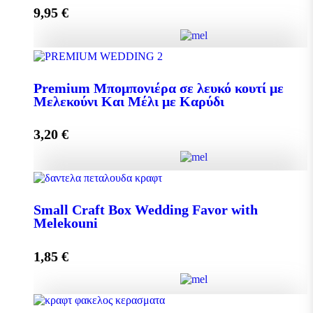
9,95
€
Add to cart
Pollen 300g quantity
Premium Μπομπονιέρα σε λευκό κουτί με
Μελεκούνι Και Μέλι με Καρύδι
Add to cart
3,20
€
Premium Μπομπονιέρα σε λευκό κουτί με Μελεκούνι
Και Μέλι με Καρύδι quantity
Small Craft Box Wedding Favor with
Melekouni
1,85
€
Add to cart