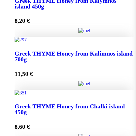
Greek THYME Honey from Kalymnos
950g quantity
island 450g
8,20
€
Add to cart
Greek THYME Honey from Kalymnos island 450g
Greek THYME Honey from Kalimnos island
quantity
700g
11,50
€
Add to cart
Greek THYME Honey from Kalimnos island 700g
Greek THYME Honey from Chalki island
quantity
450g
8,60
€
Add to cart