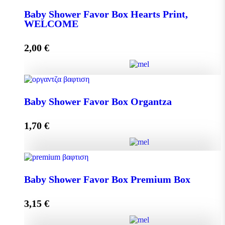
Baby Shower Favor Box Hearts Print,
WELCOME
Add to cart
2,00
€
Baby Shower Favor Box Hearts Print, WELCOME
Baby Shower Favor Box Organtza
quantity
1,70
€
Add to cart
Baby Shower Favor Box Organtza quantity
Baby Shower Favor Box Premium Box
3,15
€
Add to cart