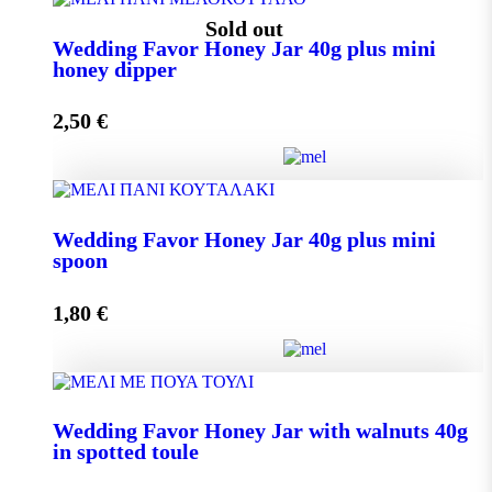
Wedding Favor Honey Jar 40g quantity
Sold out
Wedding Favor Honey Jar 40g plus mini
honey dipper
Add to cart
2,50
€
Wedding Favor Honey Jar 40g plus mini honey dipper
Wedding Favor Honey Jar 40g plus mini
quantity
spoon
1,80
€
Read more
Wedding Favor Honey Jar 40g plus mini spoon
Wedding Favor Honey Jar with walnuts 40g
quantity
in spotted toule