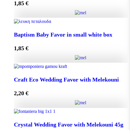
1,85
€
Add to cart
Baptism Baby Favor in small eco box quantity
Baptism Baby Favor in small white box
1,85
€
Add to cart
Baptism Baby Favor in small white box quantity
Craft Eco Wedding Favor with Melekouni
2,20
€
Add to cart
Craft Eco Wedding Favor with Melekouni quantity
Crystal Wedding Favor with Melekouni 45g