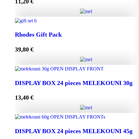
11,20
€
Add to cart
Melissourgos PINE and THYME Honey 950g quantity
Rhodes Gift Pack
39,80
€
Add to cart
Rhodes Gift Pack quantity
DISPLAY BOX 24 pieces MELEKOUNI 30g
13,40
€
Add to cart
DISPLAY BOX 24 pieces MELEKOUNI 30g
quantity
DISPLAY BOX 24 pieces MELEKOUNI 45g