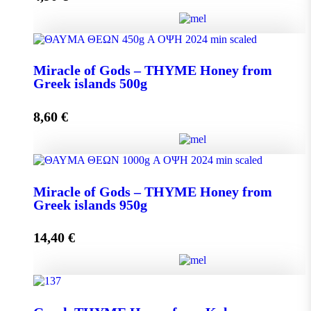
Miracle of Gods - THYME Honey from Greek Islands
Miracle of Gods – THYME Honey from
250g quantity
Greek islands 500g
8,60
€
Add to cart
Miracle of Gods - THYME Honey from Greek islands
Miracle of Gods – THYME Honey from
500g quantity
Greek islands 950g
14,40
€
Add to cart
Miracle of Gods - THYME Honey from Greek islands