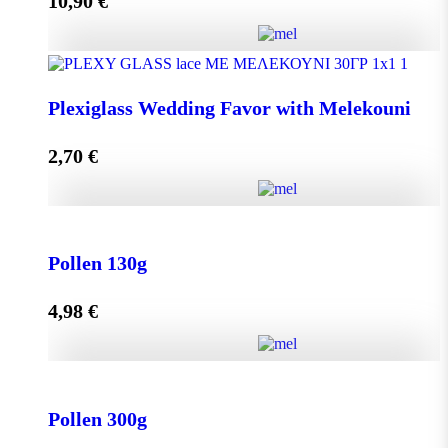
10,90
€
Add to cart
Olive Oil RHODION pet 500cc quantity
Plexiglass Wedding Favor with Melekouni
2,70
€
Add to cart
Plexiglass Wedding Favor with Melekouni quantity
Pollen 130g
4,98
€
Add to cart
Pollen 130g quantity
Pollen 300g