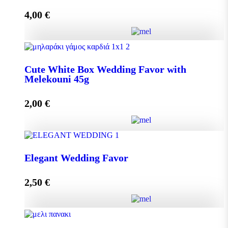
4,00
€
Add to cart
Crystal Wedding Favor with Melekouni 45g quantity
Cute White Box Wedding Favor with
Melekouni 45g
Add to cart
2,00
€
Cute White Box Wedding Favor with Melekouni 45g
Elegant Wedding Favor
quantity
2,50
€
Add to cart
Elegant Wedding Favor quantity