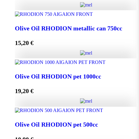
Olive Oil RHODION metallic can 500cc quantity
Olive Oil RHODION metallic can 750cc
15,20
€
Add to cart
Olive Oil RHODION metallic can 750cc quantity
Olive Oil RHODION pet 1000cc
19,20
€
Add to cart
Olive Oil RHODION pet 1000cc quantity
Olive Oil RHODION pet 500cc