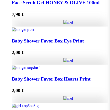
DISPLAY BOX 70 pieces MINI MELEKOUNI 14g
Face Scrub Gel HONEY & OLIVE 100ml
quantity
7,90
€
Add to cart
Face Scrub Gel HONEY & OLIVE 100ml quantity
Baby Shower Favor Box Eye Print
2,00
€
Add to cart
Baby Shower Favor Box Eye Print quantity
Baby Shower Favor Box Hearts Print
2,00
€
Add to cart
Baby Shower Favor Box Hearts Print quantity