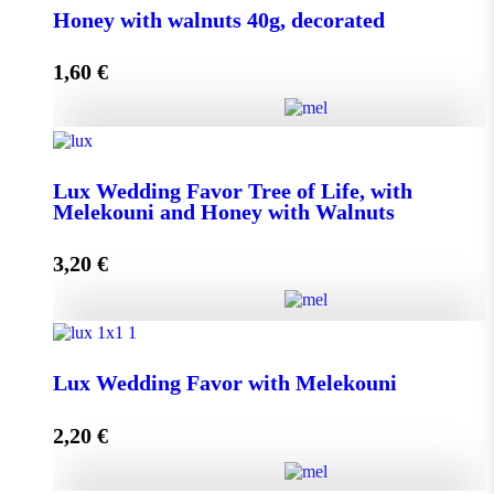
Honey with walnuts 40g, decorated
1,60
€
Add to cart
Honey with walnuts 40g, decorated quantity
Lux Wedding Favor Tree of Life, with
Melekouni and Honey with Walnuts
Add to cart
3,20
€
Lux Wedding Favor Tree of Life, with Melekouni and
Honey with Walnuts quantity
Lux Wedding Favor with Melekouni
2,20
€
Add to cart