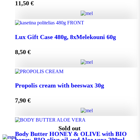
11,50
€
Add to cart
Lux Gift Case 720g, 12xMelekouni 60g quantity
Lux Gift Case 480g, 8xMelekouni 60g
8,50
€
Add to cart
Lux Gift Case 480g, 8xMelekouni 60g quantity
Propolis cream with beeswax 30g
7,90
€
Add to cart
Propolis cream with beeswax 30g quantity
Sold out
Body Butter HONEY & OLIVE with BIO
honey, BIO olive oil and Aloe vera 200ml