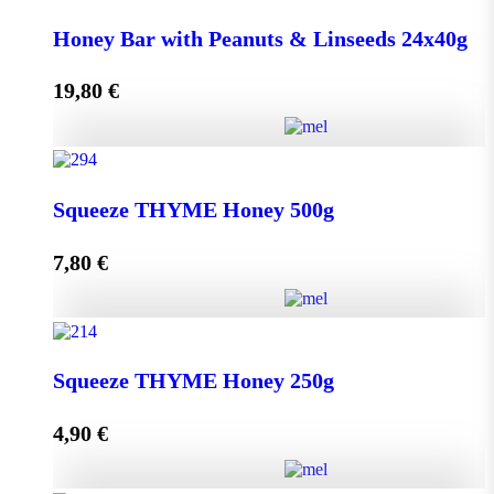
Honey Bar with Goji Berry & Cranberry 24x40g
Honey Bar with Peanuts & Linseeds 24x40g
quantity
19,80
€
Add to cart
Honey Bar with Peanuts & Linseeds 24x40g quantity
Squeeze THYME Honey 500g
7,80
€
Add to cart
Squeeze THYME Honey 500g quantity
Squeeze THYME Honey 250g
4,90
€
Add to cart