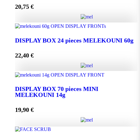
20,75
€
Add to cart
DISPLAY BOX 24 pieces MELEKOUNI 45g
quantity
DISPLAY BOX 24 pieces MELEKOUNI 60g
22,40
€
Add to cart
DISPLAY BOX 24 pieces MELEKOUNI 60g
quantity
DISPLAY BOX 70 pieces MINI
MELEKOUNI 14g
Add to cart
19,90
€