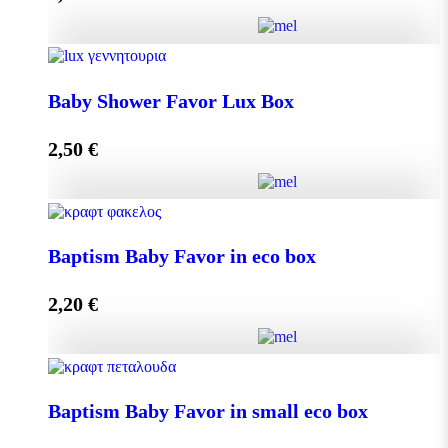
Add to cart
Baby Shower Favor Lux Box quantity
Baby Shower Favor Lux Box
2,50
€
Add to cart
Baby Shower Favor Lux Box quantity
Baptism Baby Favor in eco box
2,20
€
Add to cart
Baptism Baby Favor in eco box quantity
Baptism Baby Favor in small eco box