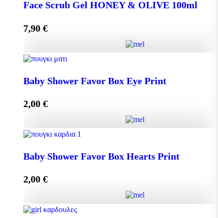
DISPLAY BOX 70 pieces MINI MELEKOUNI 14g
Face Scrub Gel HONEY & OLIVE 100ml
quantity
7,90
€
Add to cart
Face Scrub Gel HONEY & OLIVE 100ml quantity
Baby Shower Favor Box Eye Print
2,00
€
Add to cart
Baby Shower Favor Box Eye Print quantity
Baby Shower Favor Box Hearts Print
2,00
€
Add to cart
Baby Shower Favor Box Hearts Print quantity