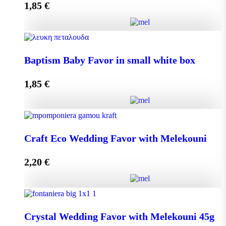
1,85
€
Add to cart
Baptism Baby Favor in small eco box quantity
Baptism Baby Favor in small white box
1,85
€
Add to cart
Baptism Baby Favor in small white box quantity
Craft Eco Wedding Favor with Melekouni
2,20
€
Add to cart
Craft Eco Wedding Favor with Melekouni quantity
Crystal Wedding Favor with Melekouni 45g