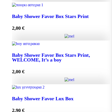
Baby Shower Favor Box Premium Box quantity
Baby Shower Favor Box Stars Print
2,00
€
Add to cart
Baby Shower Favor Box Stars Print quantity
Baby Shower Favor Box Stars Print,
WELCOME, It’s a boy
Add to cart
2,00
€
Baby Shower Favor Box Stars Print, WELCOME, It's
a boy quantity
Baby Shower Favor Lux Box
2,90
€