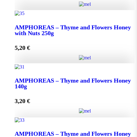
AMPHOREAS - Thyme and Flowers Honey with
Nuts 130g quantity
ΑMPHOREAS – Thyme and Flowers Honey
with Nuts 250g
5,20
€
Add to cart
ΑMPHOREAS - Thyme and Flowers Honey with
Nuts 250g quantity
AMPHOREAS – Thyme and Flowers Honey
140g
3,20
€
Add to cart
AMPHOREAS - Thyme and Flowers Honey 140g
AMPHOREAS – Thyme and Flowers Honey