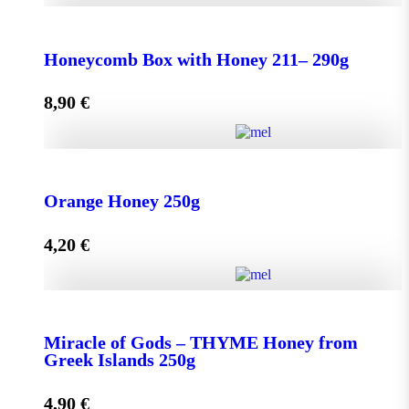
Honeycomb Box with Honey 150 - 210g quantity
Honeycomb Box with Honey 211– 290g
8,90
€
Add to cart
Honeycomb Box with Honey 211– 290g quantity
Orange Honey 250g
4,20
€
Add to cart
Orange Honey 250g quantity
Miracle of Gods – THYME Honey from
Greek Islands 250g
Add to cart
4,90
€