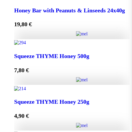
Honey Bar with Goji Berry & Cranberry 24x40g
Honey Bar with Peanuts & Linseeds 24x40g
quantity
19,80
€
Add to cart
Honey Bar with Peanuts & Linseeds 24x40g quantity
Squeeze THYME Honey 500g
7,80
€
Add to cart
Squeeze THYME Honey 500g quantity
Squeeze THYME Honey 250g
4,90
€
Add to cart