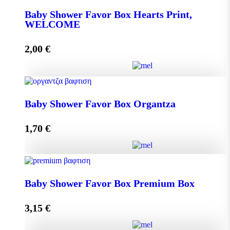
Baby Shower Favor Box Hearts Print,
WELCOME
Add to cart
2,00
€
Baby Shower Favor Box Hearts Print, WELCOME
Baby Shower Favor Box Organtza
quantity
1,70
€
Add to cart
Baby Shower Favor Box Organtza quantity
Baby Shower Favor Box Premium Box
3,15
€
Add to cart