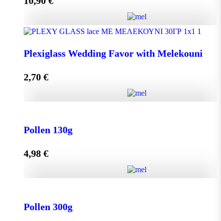
10,90
€
Add to cart
Olive Oil RHODION pet 500cc quantity
Plexiglass Wedding Favor with Melekouni
2,70
€
Add to cart
Plexiglass Wedding Favor with Melekouni quantity
Pollen 130g
4,98
€
Add to cart
Pollen 130g quantity
Pollen 300g