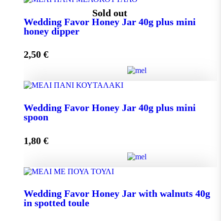
Wedding Favor Honey Jar 40g quantity
Sold out
Wedding Favor Honey Jar 40g plus mini
honey dipper
Add to cart
2,50
€
Wedding Favor Honey Jar 40g plus mini honey dipper
Wedding Favor Honey Jar 40g plus mini
quantity
spoon
1,80
€
Read more
Wedding Favor Honey Jar 40g plus mini spoon
Wedding Favor Honey Jar with walnuts 40g
quantity
in spotted toule