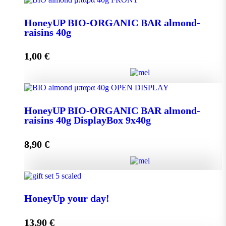
Aroma from Kalimnos Island quantity
HoneyUP BIO-ORGANIC BAR almond-
raisins 40g
Add to cart
1,00
€
HoneyUP BIO-ORGANIC BAR almond-raisins 40g
HoneyUP BIO-ORGANIC BAR almond-
quantity
raisins 40g DisplayBox 9x40g
8,90
€
Add to cart
HoneyUP BIO-ORGANIC BAR almond-raisins 40g
DisplayBox 9x40g quantity
HoneyUp your day!
13,90
€