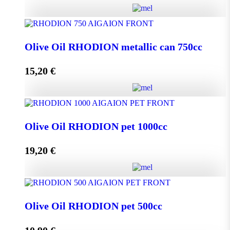
Olive Oil RHODION metallic can 500cc quantity
Olive Oil RHODION metallic can 750cc
15,20
€
Add to cart
Olive Oil RHODION metallic can 750cc quantity
Olive Oil RHODION pet 1000cc
19,20
€
Add to cart
Olive Oil RHODION pet 1000cc quantity
Olive Oil RHODION pet 500cc