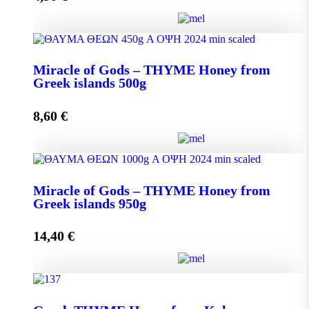
Miracle of Gods - THYME Honey from Greek Islands
Miracle of Gods – THYME Honey from
250g quantity
Greek islands 500g
8,60
€
Add to cart
Miracle of Gods - THYME Honey from Greek islands
Miracle of Gods – THYME Honey from
500g quantity
Greek islands 950g
14,40
€
Add to cart
Miracle of Gods - THYME Honey from Greek islands