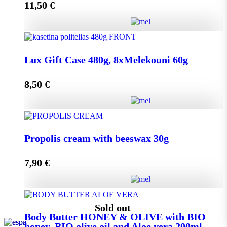
11,50
€
Add to cart
Lux Gift Case 720g, 12xMelekouni 60g quantity
Lux Gift Case 480g, 8xMelekouni 60g
8,50
€
Add to cart
Lux Gift Case 480g, 8xMelekouni 60g quantity
Propolis cream with beeswax 30g
7,90
€
Add to cart
Propolis cream with beeswax 30g quantity
Sold out
Body Butter HONEY & OLIVE with BIO
honey, BIO olive oil and Aloe vera 200ml