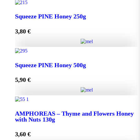
Squeeze THYME Honey 250g quantity
Squeeze PINE Honey 250g
3,80
€
Add to cart
Squeeze PINE Honey 250g quantity
Squeeze PINE Honey 500g
5,90
€
Add to cart
Squeeze PINE Honey 500g quantity
AMPHOREAS – Thyme and Flowers Honey
with Nuts 130g
Add to cart
3,60
€