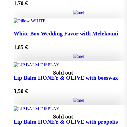
1,70
€
Add to cart
Wedding Favor Honey Jar with walnuts 40g in spotted
White Box Wedding Favor with Melekouni
toule quantity
1,85
€
Add to cart
White Box Wedding Favor with Melekouni quantity
Sold out
Lip Balm HONEY & OLIVE with beeswax
3,50
€
Add to cart
Lip Balm HONEY & OLIVE with beeswax quantity
Sold out
Lip Balm HONEY & OLIVE with propolis