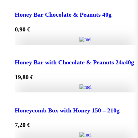
Face Cream HONEY - OLIVE 50ml for Normal &
Dry Skin quantity
Honey Bar Chocolate & Peanuts 40g
0,90
€
Add to cart
Honey Bar Chocolate & Peanuts 40g quantity
Honey Bar with Chocolate & Peanuts 24x40g
19,80
€
Add to cart
Honey Bar with Chocolate & Peanuts 24x40g quantity
Honeycomb Box with Honey 150 – 210g
7,20
€
Add to cart