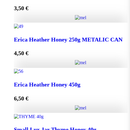
3,50
€
Read more
Lip Balm HONEY & OLIVE with propolis quantity
Erica Heather Honey 250g METALIC CAN
4,50
€
Read more
Erica Heather Honey 250g METALIC CAN quantity
Erica Heather Honey 450g
6,50
€
Add to cart
Erica Heather Honey 450g quantity
Small Lux Jar Thyme Honey 40g