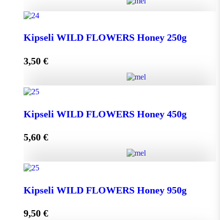
Greek THYME Honey from Chalki island 450g
Kipseli WILD FLOWERS Honey 250g
quantity
3,50
€
Add to cart
Kipseli WILD FLOWERS Honey 250g quantity
Kipseli WILD FLOWERS Honey 450g
5,60
€
Add to cart
Kipseli WILD FLOWERS Honey 450g quantity
Kipseli WILD FLOWERS Honey 950g
9,50
€
Add to cart