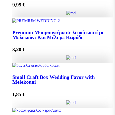
9,95
€
Add to cart
Pollen 300g quantity
Premium Μπομπονιέρα σε λευκό κουτί με
Μελεκούνι Και Μέλι με Καρύδι
Add to cart
3,20
€
Premium Μπομπονιέρα σε λευκό κουτί με Μελεκούνι
Και Μέλι με Καρύδι quantity
Small Craft Box Wedding Favor with
Melekouni
1,85
€
Add to cart