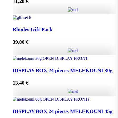
11,20
€
Add to cart
Melissourgos PINE and THYME Honey 950g quantity
Rhodes Gift Pack
39,80
€
Add to cart
Rhodes Gift Pack quantity
DISPLAY BOX 24 pieces MELEKOUNI 30g
13,40
€
Add to cart
DISPLAY BOX 24 pieces MELEKOUNI 30g
quantity
DISPLAY BOX 24 pieces MELEKOUNI 45g