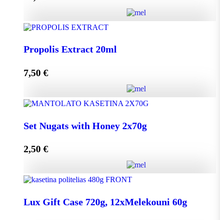
Add to cart
HoneyUp your day! quantity
Propolis Extract 20ml
7,50
€
Add to cart
Propolis Extract 20ml quantity
Set Nugats with Honey 2x70g
2,50
€
Add to cart
Set Nugats with Honey 2x70g quantity
Lux Gift Case 720g, 12xMelekouni 60g