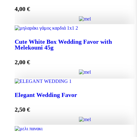
4,00
€
Add to cart
Crystal Wedding Favor with Melekouni 45g quantity
Cute White Box Wedding Favor with
Melekouni 45g
Add to cart
2,00
€
Cute White Box Wedding Favor with Melekouni 45g
Elegant Wedding Favor
quantity
2,50
€
Add to cart
Elegant Wedding Favor quantity