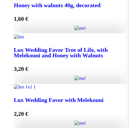
Honey with walnuts 40g, decorated
1,60
€
Add to cart
Honey with walnuts 40g, decorated quantity
Lux Wedding Favor Tree of Life, with
Melekouni and Honey with Walnuts
Add to cart
3,20
€
Lux Wedding Favor Tree of Life, with Melekouni and
Honey with Walnuts quantity
Lux Wedding Favor with Melekouni
2,20
€
Add to cart