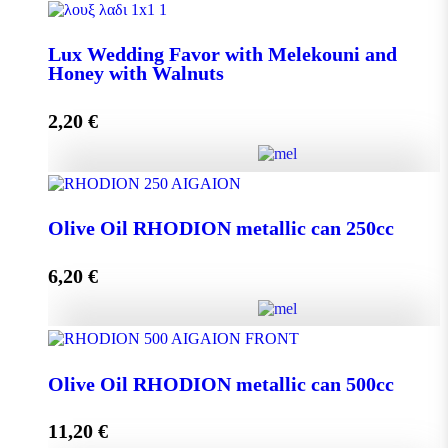
Lux Wedding Favor with Melekouni quantity
Lux Wedding Favor with Melekouni and
Honey with Walnuts
Add to cart
2,20
€
Lux Wedding Favor with Melekouni and Honey with
Walnuts quantity
Olive Oil RHODION metallic can 250cc
6,20
€
Add to cart
Olive Oil RHODION metallic can 250cc quantity
Olive Oil RHODION metallic can 500cc
11,20
€
Add to cart