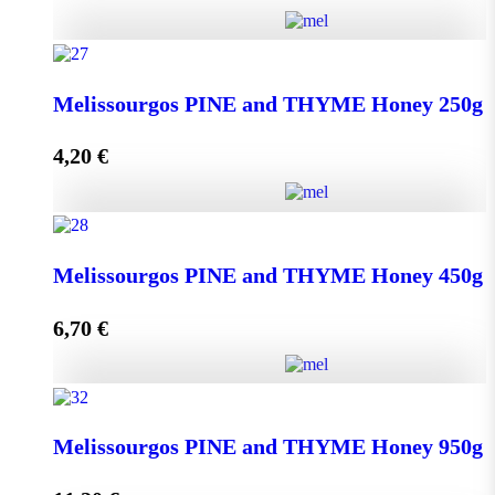
Kipseli WILD FLOWERS Honey 950g quantity
Melissourgos PINE and THYME Honey 250g
4,20
€
Add to cart
Melissourgos PINE and THYME Honey 250g quantity
Melissourgos PINE and THYME Honey 450g
6,70
€
Add to cart
Melissourgos PINE and THYME Honey 450g quantity
Melissourgos PINE and THYME Honey 950g