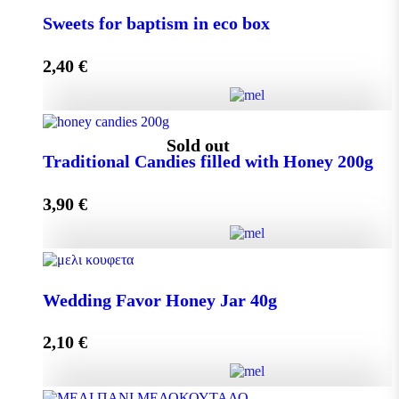
Small Craft Box Wedding Favor with Melekouni
Sweets for baptism in eco box
quantity
2,40
€
Add to cart
Sweets for baptism in eco box quantity
Sold out
Traditional Candies filled with Honey 200g
3,90
€
Add to cart
Traditional Candies filled with Honey 200g quantity
Wedding Favor Honey Jar 40g
2,10
€
Read more