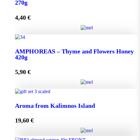
quantity
270g
4,40
€
Add to cart
AMPHOREAS – Thyme and Flowers Honey 270g
AMPHOREAS – Thyme and Flowers Honey
quantity
420g
5,90
€
Add to cart
AMPHOREAS – Thyme and Flowers Honey 420g
Aroma from Kalimnos Island
quantity
19,60
€
Add to cart