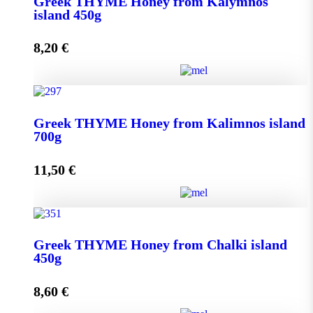
Greek THYME Honey from Kalymnos
950g quantity
island 450g
8,20
€
Add to cart
Greek THYME Honey from Kalymnos island 450g
Greek THYME Honey from Kalimnos island
quantity
700g
11,50
€
Add to cart
Greek THYME Honey from Kalimnos island 700g
Greek THYME Honey from Chalki island
quantity
450g
8,60
€
Add to cart