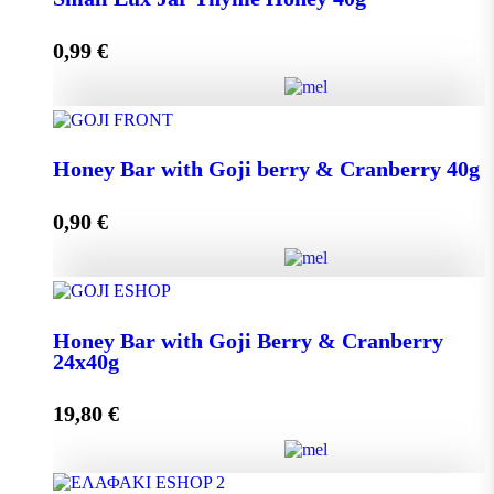
0,99
€
Add to cart
Small Lux Jar Thyme Honey 40g quantity
Honey Bar with Goji berry & Cranberry 40g
0,90
€
Add to cart
Honey Bar with Goji berry & Cranberry 40g quantity
Honey Bar with Goji Berry & Cranberry
24x40g
Add to cart
19,80
€