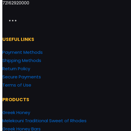
72162920000
USEFUL LINKS
Payment Methods
Shipping Methods
Return Policy
Secure Payments
Terms of Use
PRODUCTS
Greek Honey
Melekouni Traditional Sweet of Rhodes
Greek Honey Bars