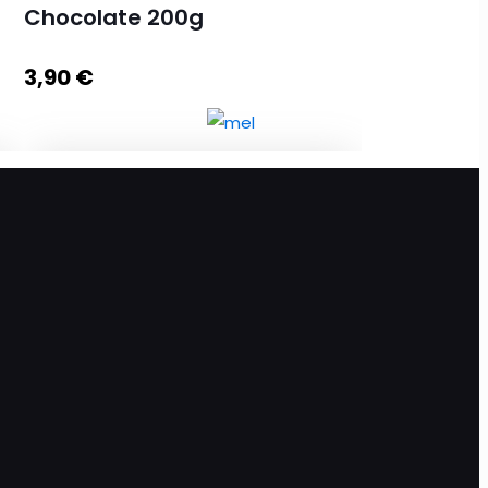
Chocolate 200g
3,90
€
Halva with Honey and Chocolate
200g quantity
Add to cart