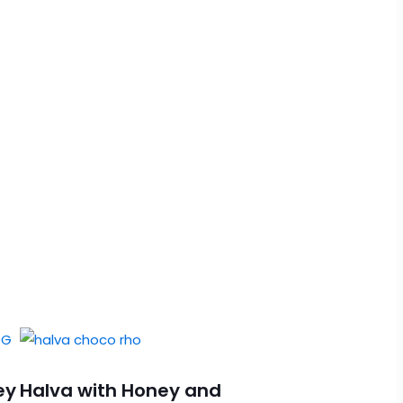
ey
Halva with Honey and