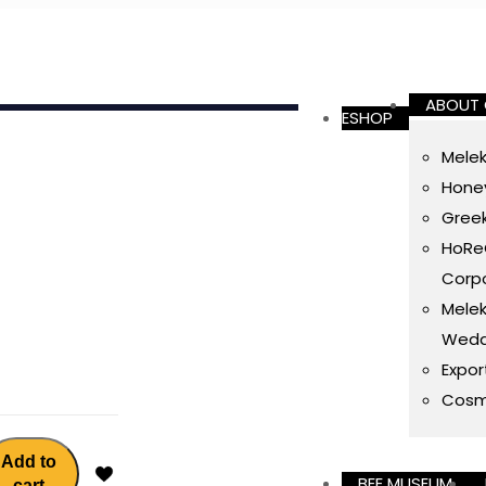
ABOUT
ESHOP
Melek
Honey
Gree
HoReC
Corpo
Melek
Wedd
Expor
Cosm
Add to
BEE MUSEUM
cart