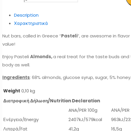
Description
Χαρακτηριστικά
Nut bars, called in Greece “
Pasteli
”, are awesome in flavor 
value!
Enjoy Pasteli
Almonds,
a real treat for the taste buds an
body as well.
Ingredients
: 68% almonds, glucose syrup, sugar, 5% honey
Weight
0,10 kg
Διατροφική Δήλωση/
Nutrition Declaration
ANA/PER 100g
ΑΝΑ/PER
Ενέργεια/Energy
2407kJ/579kcal
963kJ/23
Λιπαρά/Fat
41,2g
16,5g