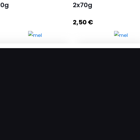
60g
2x70g
2,50
€
gat with Peanut and Honey
Set Nugats with Honey
ntity
2x70g quantity
Add to cart
Add to cart