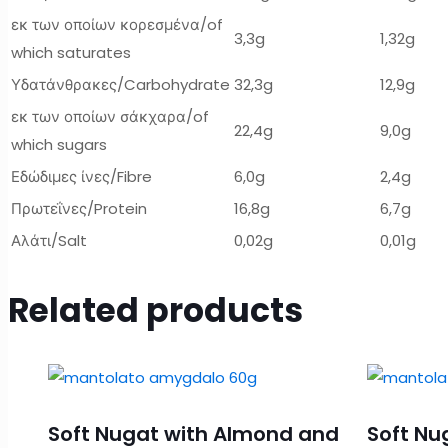
εκ των οποίων κορεσμένα/of
3,3g
1,32g
which saturates
Υδατάνθρακες/Carbohydrate
32,3g
12,9g
εκ των οποίων σάκχαρα/of
22,4g
9,0g
which sugars
Εδώδιμες ίνες/Fibre
6,0g
2,4g
Πρωτεΐνες/Protein
16,8g
6,7g
Αλάτι/Salt
0,02g
0,01g
Related products
Soft Nugat with Almond and
Soft Nu