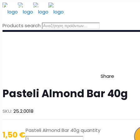
FREE SHIPPING
for orders above 49 Euro, in Greece
Products search
Share
Pasteli Almond Bar 40g
SKU:
25.2.0018
Pasteli Almond Bar 40g quantity
1,50
€