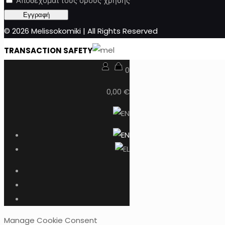
Αποδέχομαι τους όρους χρήσης
© 2026 Melissokomiki | All Rights Reserved
TRANSACTION SAFETY
0
0,00 €
Manage Cookie Consent