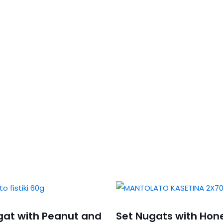
gat with Peanut and
Set Nugats with Hon