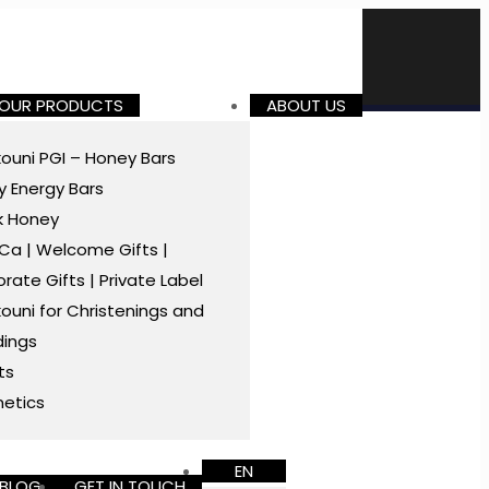
 OUR PRODUCTS
ABOUT US
ouni PGI – Honey Bars
 Energy Bars
k Honey
a | Welcome Gifts |
rate Gifts | Private Label
ouni for Christenings and
ings
ts
etics
EN
BLOG
GET IN TOUCH