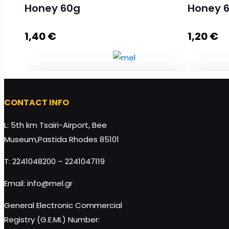
Honey 60g
Honey 
1,40
€
1,20
€
Soft Nugat with Almond and Honey
Soft Nu
CONTACT INFO
60g quantity
60g qua
L: 5th km Tsairi-Airport, Bee
Museum,Pastida Rhodes 85101
T: 2241048200 – 2241047119
Add to cart
Email: info@mel.gr
General Electronic Commercial
Registry (G.E.MI.) Number: