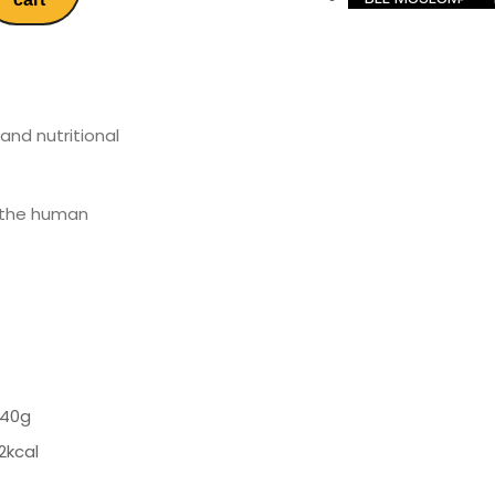
and nutritional
d the human
.
 40g
2kcal