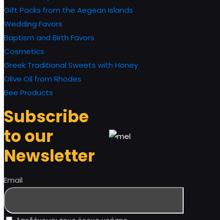
Gift Packs from the Aegean Islands
Wedding Favors
Baptism and Birth Favors
Cosmetics
Greek Traditional Sweets with Honey
Olive Oil from Rhodes
Bee Products
Subscribe
to our
Newsletter
Email