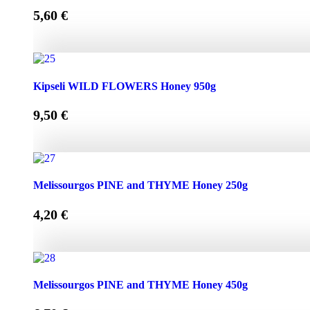
5,60
€
Kipseli WILD FLOWERS Honey 450g quantity
Kipseli WILD FLOWERS Honey 950g
9,50
€
Kipseli WILD FLOWERS Honey 950g quantity
Melissourgos PINE and THYME Honey 250g
4,20
€
Melissourgos PINE and THYME Honey 250g quantity
Melissourgos PINE and THYME Honey 450g