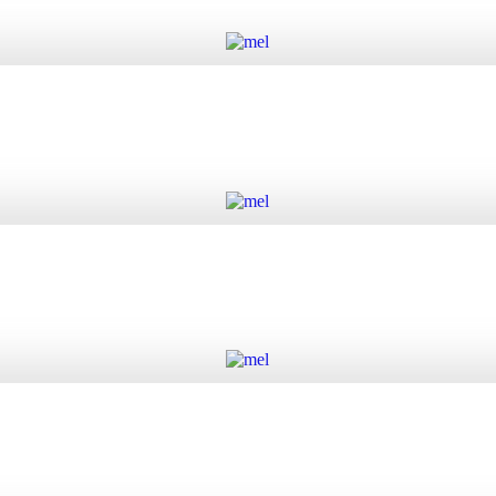
Add to cart
Add to cart
Add to cart
Add to cart