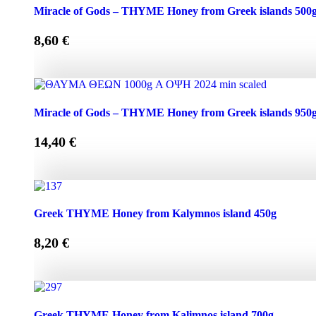
Miracle of Gods - THYME Honey from Greek Islands 250g
Miracle of Gods – THYME Honey from Greek islands 500
8,60
€
Miracle of Gods - THYME Honey from Greek islands 500g 
Miracle of Gods – THYME Honey from Greek islands 950
14,40
€
Miracle of Gods - THYME Honey from Greek islands 950g 
Greek THYME Honey from Kalymnos island 450g
8,20
€
Greek THYME Honey from Kalymnos island 450g quantit
Greek THYME Honey from Kalimnos island 700g