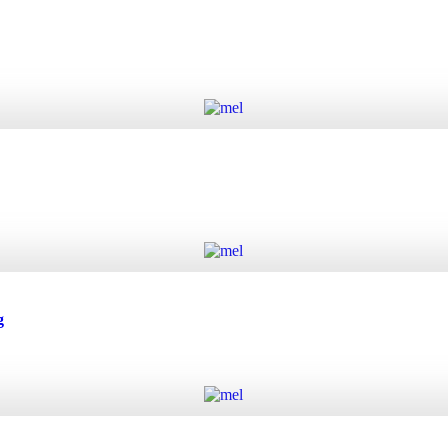
Add to cart
Add to cart
g
Add to cart