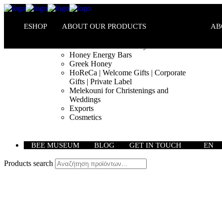
ESHOP
ABOUT OUR PRODUCTS
AB
Melekouni PGI – Honey Bars
Honey Energy Bars
Greek Honey
HoReCa | Welcome Gifts | Corporate
Gifts | Private Label
Melekouni for Christenings and
Weddings
Exports
Cosmetics
BEE MUSEUM
BLOG
GET IN TOUCH
EN
Products search