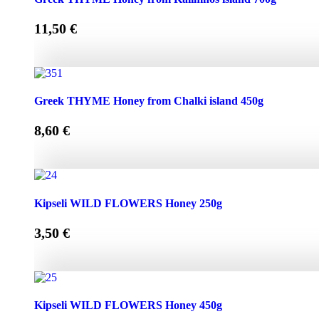
11,50
€
Greek THYME Honey from Kalimnos island 700g quantity
Greek THYME Honey from Chalki island 450g
8,60
€
Greek THYME Honey from Chalki island 450g quantity
Kipseli WILD FLOWERS Honey 250g
3,50
€
Kipseli WILD FLOWERS Honey 250g quantity
Kipseli WILD FLOWERS Honey 450g