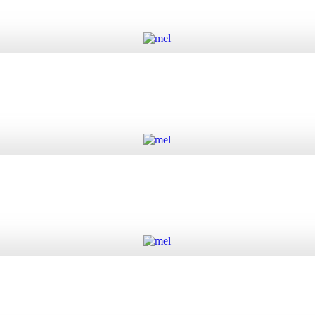
Add to cart
Add to cart
Add to cart