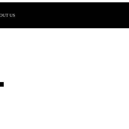
OUT US