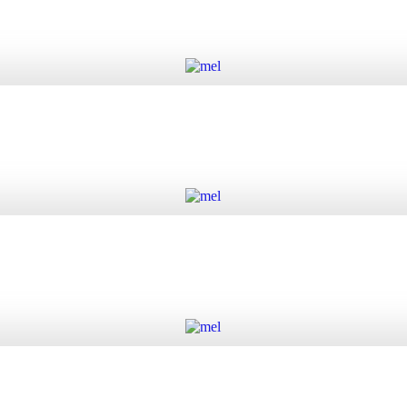
Add to cart
Add to cart
Add to cart