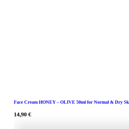
Face Cream HONEY – OLIVE 50ml for Normal & Dry Sk
14,90
€