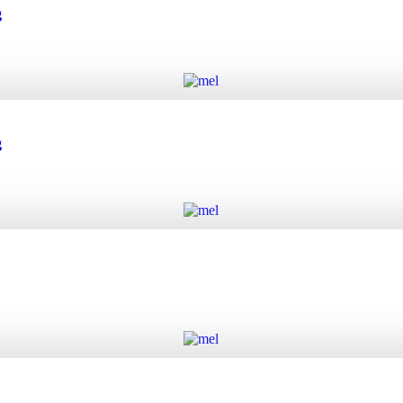
 quantity
g
Add to cart
quantity
g
Add to cart
quantity
Add to cart
y