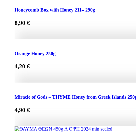
Honeycomb Box with Honey 150 - 210g quantity
Honeycomb Box with Honey 211– 290g
8,90
€
Honeycomb Box with Honey 211– 290g quantity
Orange Honey 250g
4,20
€
Orange Honey 250g quantity
Miracle of Gods – THYME Honey from Greek Islands 250
4,90
€