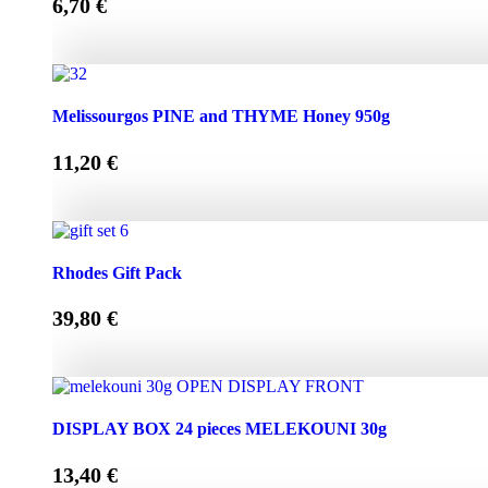
6,70
€
Melissourgos PINE and THYME Honey 450g quantity
Melissourgos PINE and THYME Honey 950g
11,20
€
Melissourgos PINE and THYME Honey 950g quantity
Rhodes Gift Pack
39,80
€
Rhodes Gift Pack quantity
DISPLAY BOX 24 pieces MELEKOUNI 30g
13,40
€