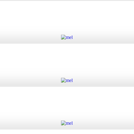
 quantity
Add to cart
Add to cart
Add to cart