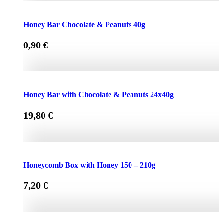
Face Cream HONEY - OLIVE 50ml for Normal & Dry Skin
Honey Bar Chocolate & Peanuts 40g
0,90
€
Honey Bar Chocolate & Peanuts 40g quantity
Honey Bar with Chocolate & Peanuts 24x40g
19,80
€
Honey Bar with Chocolate & Peanuts 24x40g quantity
Honeycomb Box with Honey 150 – 210g
7,20
€