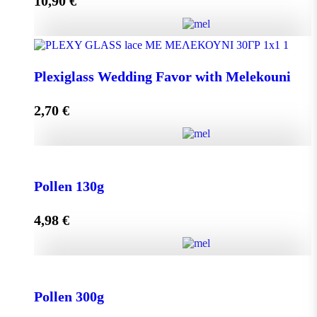
10,90
€
Add to cart
Olive Oil RHODION pet 500cc quantity
Plexiglass Wedding Favor with Melekouni
2,70
€
Add to cart
Plexiglass Wedding Favor with Melekouni quantity
Pollen 130g
4,98
€
Add to cart
Pollen 130g quantity
Pollen 300g