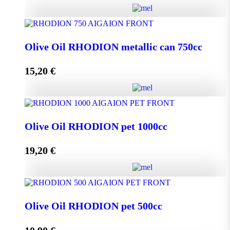
Olive Oil RHODION metallic can 500cc quantity
Olive Oil RHODION metallic can 750cc
15,20
€
Add to cart
Olive Oil RHODION metallic can 750cc quantity
Olive Oil RHODION pet 1000cc
19,20
€
Add to cart
Olive Oil RHODION pet 1000cc quantity
Olive Oil RHODION pet 500cc