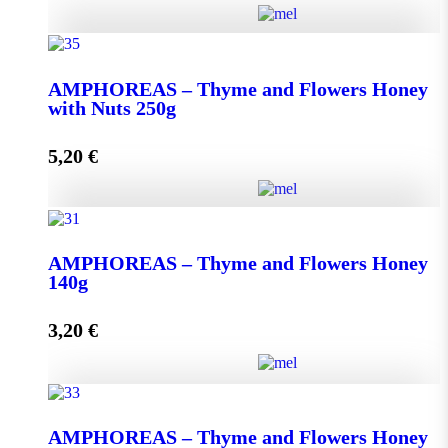
AMPHOREAS - Thyme and Flowers Honey with
Nuts 130g quantity
ΑMPHOREAS – Thyme and Flowers Honey
with Nuts 250g
5,20
€
Add to cart
ΑMPHOREAS - Thyme and Flowers Honey with
Nuts 250g quantity
AMPHOREAS – Thyme and Flowers Honey
140g
3,20
€
Add to cart
AMPHOREAS - Thyme and Flowers Honey 140g
AMPHOREAS – Thyme and Flowers Honey