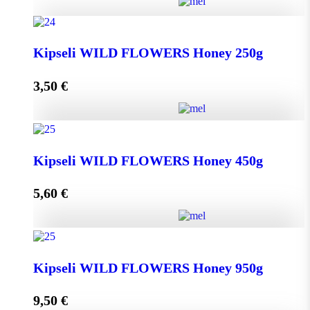
Greek THYME Honey from Chalki island 450g
Kipseli WILD FLOWERS Honey 250g
quantity
3,50
€
Add to cart
Kipseli WILD FLOWERS Honey 250g quantity
Kipseli WILD FLOWERS Honey 450g
5,60
€
Add to cart
Kipseli WILD FLOWERS Honey 450g quantity
Kipseli WILD FLOWERS Honey 950g
9,50
€
Add to cart