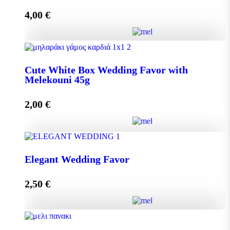
4,00
€
Add to cart
Crystal Wedding Favor with Melekouni 45g quantity
Cute White Box Wedding Favor with
Melekouni 45g
Add to cart
2,00
€
Cute White Box Wedding Favor with Melekouni 45g
Elegant Wedding Favor
quantity
2,50
€
Add to cart
Elegant Wedding Favor quantity