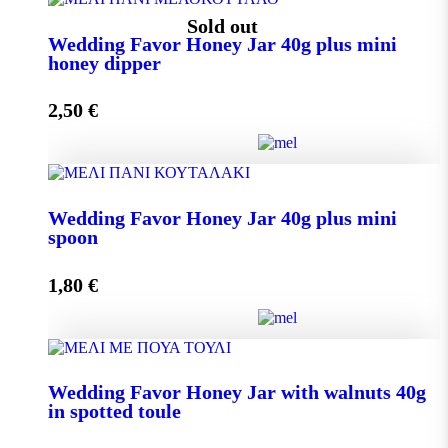
Wedding Favor Honey Jar 40g quantity
Sold out
Wedding Favor Honey Jar 40g plus mini
honey dipper
Add to cart
2,50
€
Wedding Favor Honey Jar 40g plus mini honey dipper
Wedding Favor Honey Jar 40g plus mini
quantity
spoon
1,80
€
Read more
Wedding Favor Honey Jar 40g plus mini spoon
Wedding Favor Honey Jar with walnuts 40g
quantity
in spotted toule