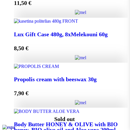
11,50
€
Add to cart
Lux Gift Case 720g, 12xMelekouni 60g quantity
Lux Gift Case 480g, 8xMelekouni 60g
8,50
€
Add to cart
Lux Gift Case 480g, 8xMelekouni 60g quantity
Propolis cream with beeswax 30g
7,90
€
Add to cart
Propolis cream with beeswax 30g quantity
Sold out
Body Butter HONEY & OLIVE with BIO
honey, BIO olive oil and Aloe vera 200ml