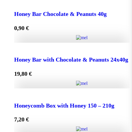
Face Cream HONEY - OLIVE 50ml for Normal &
Dry Skin quantity
Honey Bar Chocolate & Peanuts 40g
0,90
€
Add to cart
Honey Bar Chocolate & Peanuts 40g quantity
Honey Bar with Chocolate & Peanuts 24x40g
19,80
€
Add to cart
Honey Bar with Chocolate & Peanuts 24x40g quantity
Honeycomb Box with Honey 150 – 210g
7,20
€
Add to cart