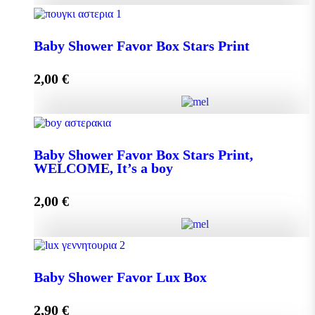
Baby Shower Favor Box Premium Box quantity
Baby Shower Favor Box Stars Print
2,00
€
Add to cart
Baby Shower Favor Box Stars Print quantity
Baby Shower Favor Box Stars Print,
WELCOME, It’s a boy
Add to cart
2,00
€
Baby Shower Favor Box Stars Print, WELCOME, It's
a boy quantity
Baby Shower Favor Lux Box
2,90
€