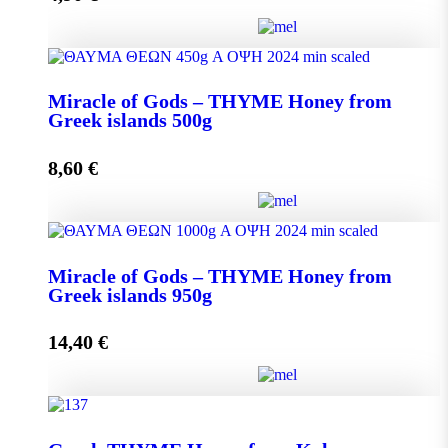
Miracle of Gods - THYME Honey from Greek Islands
Miracle of Gods – THYME Honey from
250g quantity
Greek islands 500g
8,60
€
Add to cart
Miracle of Gods - THYME Honey from Greek islands
Miracle of Gods – THYME Honey from
500g quantity
Greek islands 950g
14,40
€
Add to cart
Miracle of Gods - THYME Honey from Greek islands