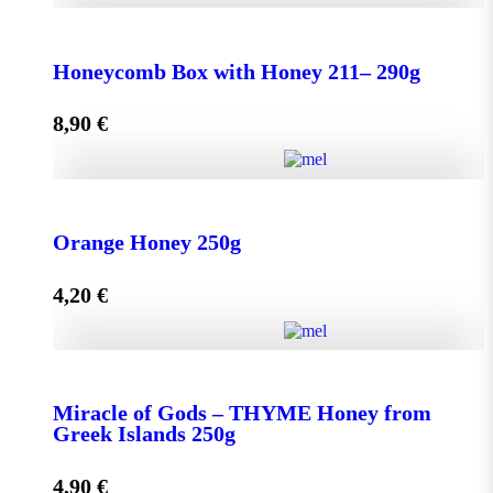
Honeycomb Box with Honey 150 - 210g quantity
Honeycomb Box with Honey 211– 290g
8,90
€
Add to cart
Honeycomb Box with Honey 211– 290g quantity
Orange Honey 250g
4,20
€
Add to cart
Orange Honey 250g quantity
Miracle of Gods – THYME Honey from
Greek Islands 250g
Add to cart
4,90
€