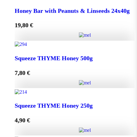
Honey Bar with Goji Berry & Cranberry 24x40g
Honey Bar with Peanuts & Linseeds 24x40g
quantity
19,80
€
Add to cart
Honey Bar with Peanuts & Linseeds 24x40g quantity
Squeeze THYME Honey 500g
7,80
€
Add to cart
Squeeze THYME Honey 500g quantity
Squeeze THYME Honey 250g
4,90
€
Add to cart