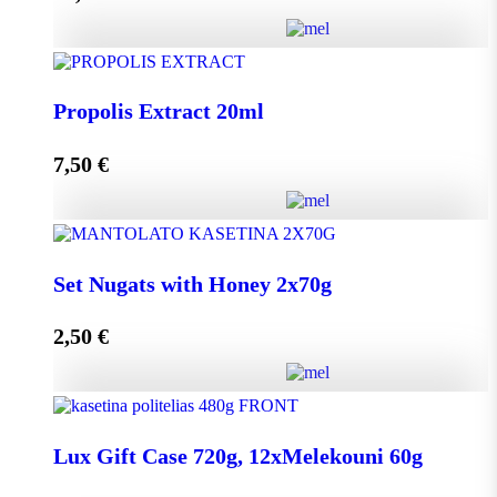
Add to cart
HoneyUp your day! quantity
Propolis Extract 20ml
7,50
€
Add to cart
Propolis Extract 20ml quantity
Set Nugats with Honey 2x70g
2,50
€
Add to cart
Set Nugats with Honey 2x70g quantity
Lux Gift Case 720g, 12xMelekouni 60g