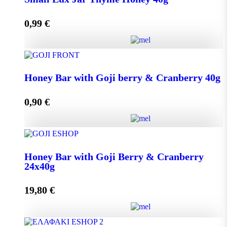
0,99
€
Add to cart
Small Lux Jar Thyme Honey 40g quantity
Honey Bar with Goji berry & Cranberry 40g
0,90
€
Add to cart
Honey Bar with Goji berry & Cranberry 40g quantity
Honey Bar with Goji Berry & Cranberry
24x40g
Add to cart
19,80
€