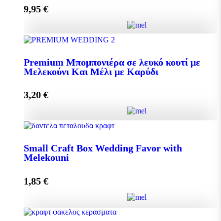
9,95
€
Add to cart
Pollen 300g quantity
Premium Μπομπονιέρα σε λευκό κουτί με
Μελεκούνι Και Μέλι με Καρύδι
Add to cart
3,20
€
Premium Μπομπονιέρα σε λευκό κουτί με Μελεκούνι
Και Μέλι με Καρύδι quantity
Small Craft Box Wedding Favor with
Melekouni
1,85
€
Add to cart