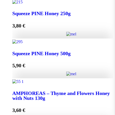
Squeeze THYME Honey 250g quantity
Squeeze PINE Honey 250g
3,80
€
Add to cart
Squeeze PINE Honey 250g quantity
Squeeze PINE Honey 500g
5,90
€
Add to cart
Squeeze PINE Honey 500g quantity
AMPHOREAS – Thyme and Flowers Honey
with Nuts 130g
Add to cart
3,60
€