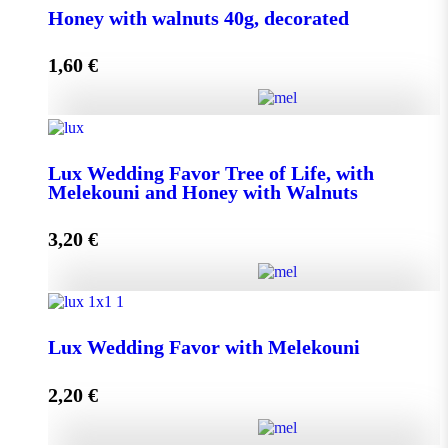
Honey with walnuts 40g, decorated
1,60
€
Add to cart
Honey with walnuts 40g, decorated quantity
Lux Wedding Favor Tree of Life, with
Melekouni and Honey with Walnuts
Add to cart
3,20
€
Lux Wedding Favor Tree of Life, with Melekouni and
Honey with Walnuts quantity
Lux Wedding Favor with Melekouni
2,20
€
Add to cart