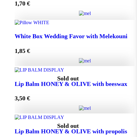
1,70
€
Add to cart
Wedding Favor Honey Jar with walnuts 40g in spotted
White Box Wedding Favor with Melekouni
toule quantity
1,85
€
Add to cart
White Box Wedding Favor with Melekouni quantity
Sold out
Lip Balm HONEY & OLIVE with beeswax
3,50
€
Add to cart
Lip Balm HONEY & OLIVE with beeswax quantity
Sold out
Lip Balm HONEY & OLIVE with propolis