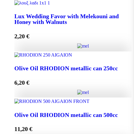
Lux Wedding Favor with Melekouni quantity
Lux Wedding Favor with Melekouni and
Honey with Walnuts
Add to cart
2,20
€
Lux Wedding Favor with Melekouni and Honey with
Walnuts quantity
Olive Oil RHODION metallic can 250cc
6,20
€
Add to cart
Olive Oil RHODION metallic can 250cc quantity
Olive Oil RHODION metallic can 500cc
11,20
€
Add to cart