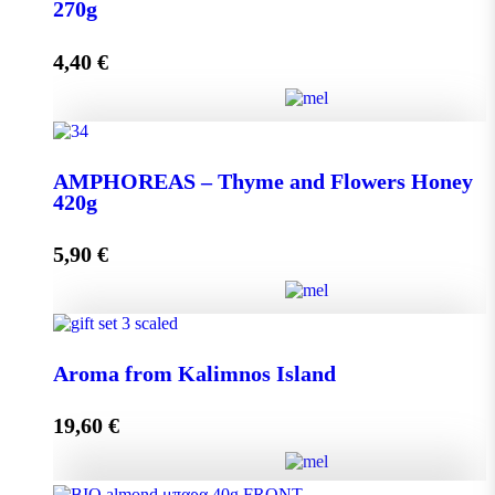
quantity
270g
4,40
€
Add to cart
AMPHOREAS – Thyme and Flowers Honey 270g
AMPHOREAS – Thyme and Flowers Honey
quantity
420g
5,90
€
Add to cart
AMPHOREAS – Thyme and Flowers Honey 420g
Aroma from Kalimnos Island
quantity
19,60
€
Add to cart