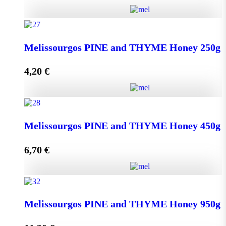
Kipseli WILD FLOWERS Honey 950g quantity
Melissourgos PINE and THYME Honey 250g
4,20
€
Add to cart
Melissourgos PINE and THYME Honey 250g quantity
Melissourgos PINE and THYME Honey 450g
6,70
€
Add to cart
Melissourgos PINE and THYME Honey 450g quantity
Melissourgos PINE and THYME Honey 950g