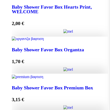
Baby Shower Favor Box Hearts Print,
WELCOME
Add to cart
2,00
€
Baby Shower Favor Box Hearts Print, WELCOME
Baby Shower Favor Box Organtza
quantity
1,70
€
Add to cart
Baby Shower Favor Box Organtza quantity
Baby Shower Favor Box Premium Box
3,15
€
Add to cart