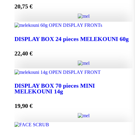
20,75
€
Add to cart
DISPLAY BOX 24 pieces MELEKOUNI 45g
quantity
DISPLAY BOX 24 pieces MELEKOUNI 60g
22,40
€
Add to cart
DISPLAY BOX 24 pieces MELEKOUNI 60g
quantity
DISPLAY BOX 70 pieces MINI
MELEKOUNI 14g
Add to cart
19,90
€