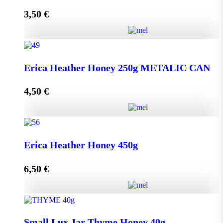
3,50
€
Read more
Lip Balm HONEY & OLIVE with propolis quantity
Erica Heather Honey 250g METALIC CAN
4,50
€
Read more
Erica Heather Honey 250g METALIC CAN quantity
Erica Heather Honey 450g
6,50
€
Add to cart
Erica Heather Honey 450g quantity
Small Lux Jar Thyme Honey 40g