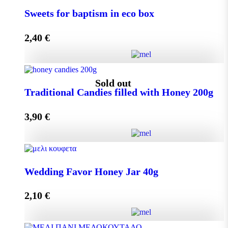
Small Craft Box Wedding Favor with Melekouni
Sweets for baptism in eco box
quantity
2,40
€
Add to cart
Sweets for baptism in eco box quantity
Sold out
Traditional Candies filled with Honey 200g
3,90
€
Add to cart
Traditional Candies filled with Honey 200g quantity
Wedding Favor Honey Jar 40g
2,10
€
Read more