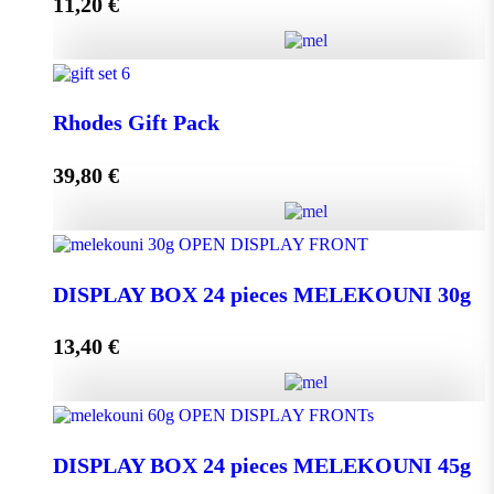
11,20
€
Add to cart
Melissourgos PINE and THYME Honey 950g quantity
Rhodes Gift Pack
39,80
€
Add to cart
Rhodes Gift Pack quantity
DISPLAY BOX 24 pieces MELEKOUNI 30g
13,40
€
Add to cart
DISPLAY BOX 24 pieces MELEKOUNI 30g
quantity
DISPLAY BOX 24 pieces MELEKOUNI 45g