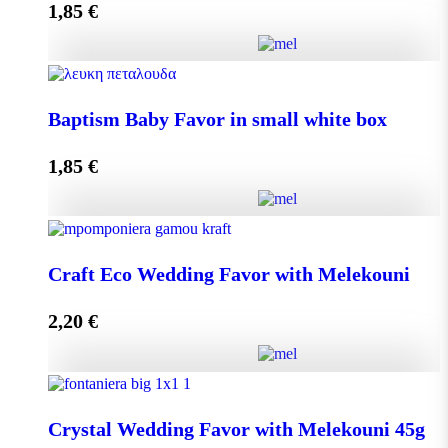
1,85
€
Add to cart
Baptism Baby Favor in small eco box quantity
Baptism Baby Favor in small white box
1,85
€
Add to cart
Baptism Baby Favor in small white box quantity
Craft Eco Wedding Favor with Melekouni
2,20
€
Add to cart
Craft Eco Wedding Favor with Melekouni quantity
Crystal Wedding Favor with Melekouni 45g