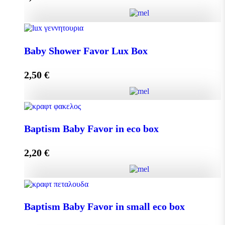
Add to cart
Baby Shower Favor Lux Box quantity
Baby Shower Favor Lux Box
2,50
€
Add to cart
Baby Shower Favor Lux Box quantity
Baptism Baby Favor in eco box
2,20
€
Add to cart
Baptism Baby Favor in eco box quantity
Baptism Baby Favor in small eco box