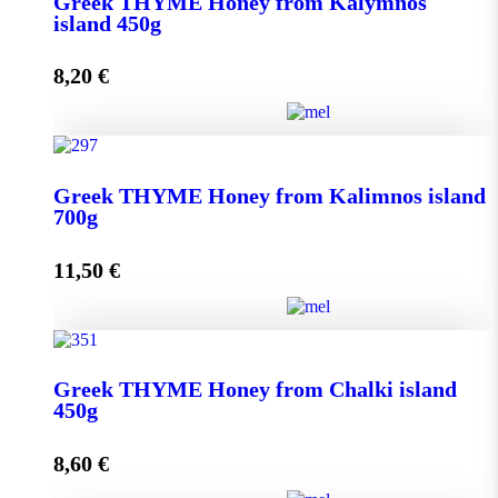
Greek THYME Honey from Kalymnos
950g quantity
island 450g
8,20
€
Add to cart
Greek THYME Honey from Kalymnos island 450g
Greek THYME Honey from Kalimnos island
quantity
700g
11,50
€
Add to cart
Greek THYME Honey from Kalimnos island 700g
Greek THYME Honey from Chalki island
quantity
450g
8,60
€
Add to cart