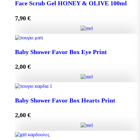
DISPLAY BOX 70 pieces MINI MELEKOUNI 14g
Face Scrub Gel HONEY & OLIVE 100ml
quantity
7,90
€
Add to cart
Face Scrub Gel HONEY & OLIVE 100ml quantity
Baby Shower Favor Box Eye Print
2,00
€
Add to cart
Baby Shower Favor Box Eye Print quantity
Baby Shower Favor Box Hearts Print
2,00
€
Add to cart
Baby Shower Favor Box Hearts Print quantity