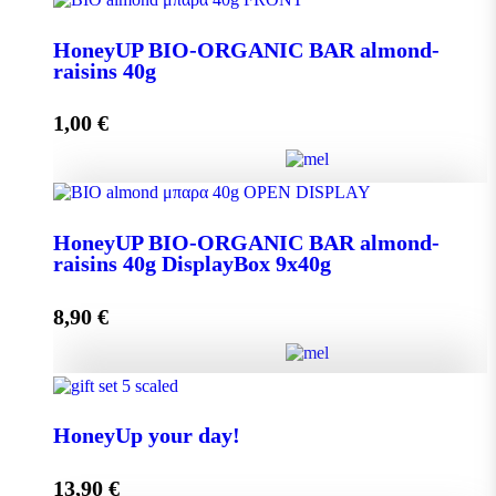
Aroma from Kalimnos Island quantity
HoneyUP BIO-ORGANIC BAR almond-
raisins 40g
Add to cart
1,00
€
HoneyUP BIO-ORGANIC BAR almond-raisins 40g
HoneyUP BIO-ORGANIC BAR almond-
quantity
raisins 40g DisplayBox 9x40g
8,90
€
Add to cart
HoneyUP BIO-ORGANIC BAR almond-raisins 40g
DisplayBox 9x40g quantity
HoneyUp your day!
13,90
€