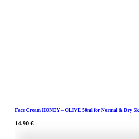
Face Cream HONEY – OLIVE 50ml for Normal & Dry Sk
14,90
€