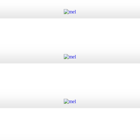
Add to cart
Add to cart
Add to cart
Add to cart