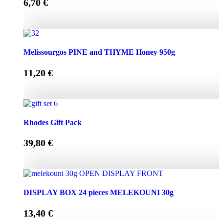
6,70
€
Melissourgos PINE and THYME Honey 450g quantity
Melissourgos PINE and THYME Honey 950g
11,20
€
Melissourgos PINE and THYME Honey 950g quantity
Rhodes Gift Pack
39,80
€
Rhodes Gift Pack quantity
DISPLAY BOX 24 pieces MELEKOUNI 30g
13,40
€