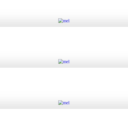
Add to cart
Add to cart
Add to cart