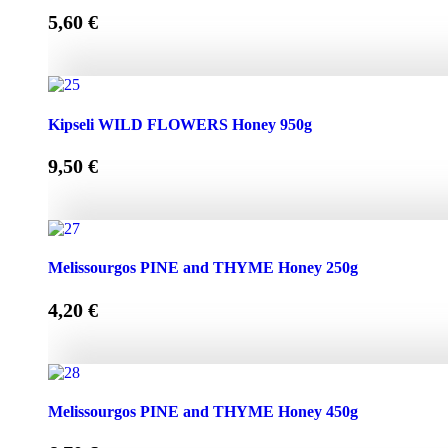
5,60
€
Kipseli WILD FLOWERS Honey 450g quantity
Kipseli WILD FLOWERS Honey 950g
9,50
€
Kipseli WILD FLOWERS Honey 950g quantity
Melissourgos PINE and THYME Honey 250g
4,20
€
Melissourgos PINE and THYME Honey 250g quantity
Melissourgos PINE and THYME Honey 450g