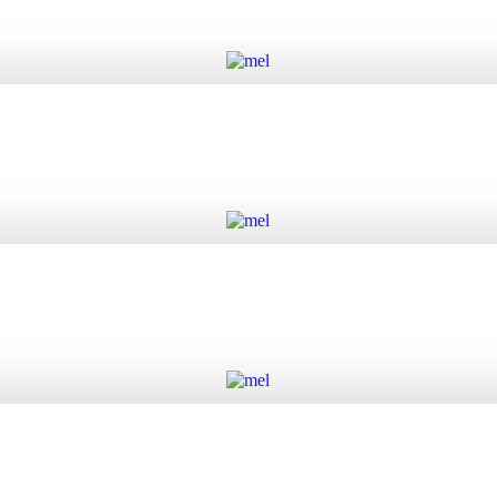
Add to cart
Add to cart
Add to cart