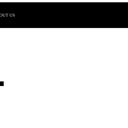
OUT US