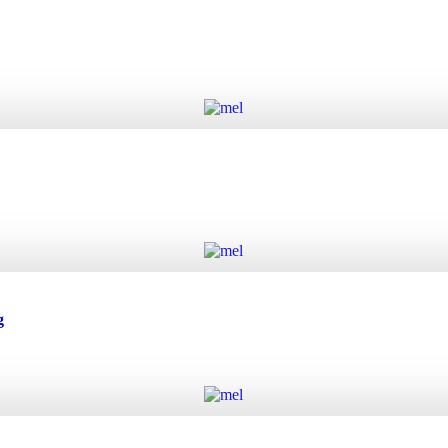
Add to cart
Add to cart
g
Add to cart