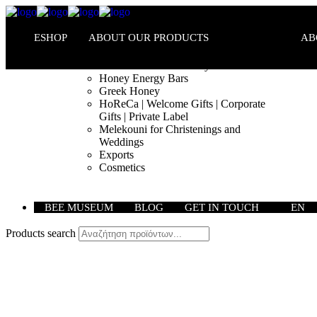
ESHOP
ABOUT OUR PRODUCTS
AB
Melekouni PGI – Honey Bars
Honey Energy Bars
Greek Honey
HoReCa | Welcome Gifts | Corporate
Gifts | Private Label
Melekouni for Christenings and
Weddings
Exports
Cosmetics
BEE MUSEUM
BLOG
GET IN TOUCH
EN
Products search