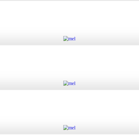
 quantity
Add to cart
Add to cart
Add to cart