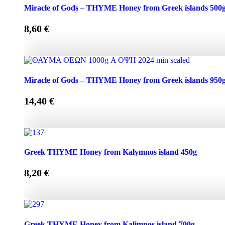
Miracle of Gods - THYME Honey from Greek Islands 250g
Miracle of Gods – THYME Honey from Greek islands 500
8,60
€
Miracle of Gods - THYME Honey from Greek islands 500g 
Miracle of Gods – THYME Honey from Greek islands 950
14,40
€
Miracle of Gods - THYME Honey from Greek islands 950g 
Greek THYME Honey from Kalymnos island 450g
8,20
€
Greek THYME Honey from Kalymnos island 450g quantit
Greek THYME Honey from Kalimnos island 700g