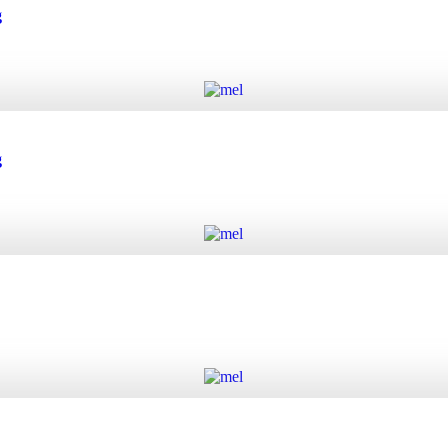
 quantity
g
Add to cart
quantity
g
Add to cart
quantity
Add to cart
y