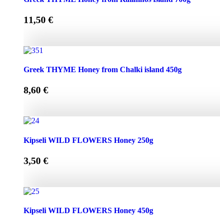
11,50
€
Greek THYME Honey from Kalimnos island 700g quantity
Greek THYME Honey from Chalki island 450g
8,60
€
Greek THYME Honey from Chalki island 450g quantity
Kipseli WILD FLOWERS Honey 250g
3,50
€
Kipseli WILD FLOWERS Honey 250g quantity
Kipseli WILD FLOWERS Honey 450g