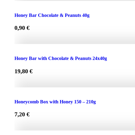
Face Cream HONEY - OLIVE 50ml for Normal & Dry Skin
Honey Bar Chocolate & Peanuts 40g
0,90
€
Honey Bar Chocolate & Peanuts 40g quantity
Honey Bar with Chocolate & Peanuts 24x40g
19,80
€
Honey Bar with Chocolate & Peanuts 24x40g quantity
Honeycomb Box with Honey 150 – 210g
7,20
€