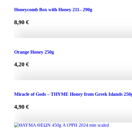
Honeycomb Box with Honey 150 - 210g quantity
Honeycomb Box with Honey 211– 290g
8,90
€
Honeycomb Box with Honey 211– 290g quantity
Orange Honey 250g
4,20
€
Orange Honey 250g quantity
Miracle of Gods – THYME Honey from Greek Islands 250
4,90
€