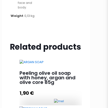
face and
body.
Weight
0,13 kg
Related products
Peeling olive oil soap
with honey, argan and
olive core 85g
1,90
€