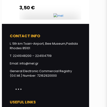
3,50
€
Read more
Lip Balm HONEY & OLIVE with
propolis quantity
CONTACT INFO
L: 5th km Tsairi-Airport, Bee Museum,Pastida
Rhodes 85101
Read more
T: 2241048200 – 2241047119
Email: info@mel.gr
General Electronic Commercial Registry
(G.E.MI.) Number: 72162920000
USEFUL LINKS