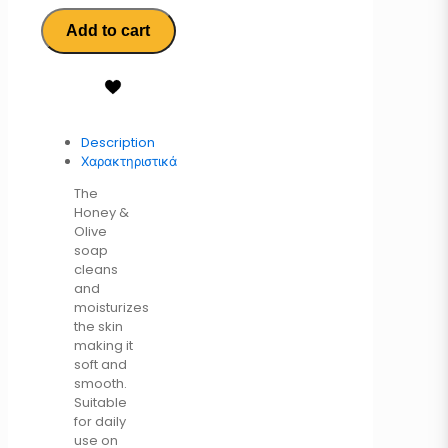
Add to cart
Description
Χαρακτηριστικά
The
Honey &
Olive
soap
cleans
and
moisturizes
the skin
making it
soft and
smooth.
Suitable
for daily
use on