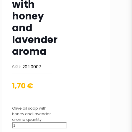
with
honey
and
lavender
aroma
SKU:
20.1.0007
1,70
€
Olive oil soap with
honey and lavender
aroma quantity