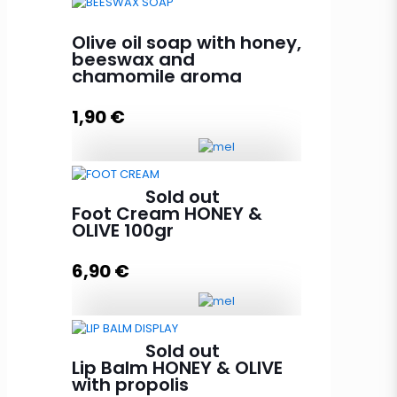
Peeling olive oil soap with honey,
argan and olive core 85g
Olive oil soap with honey,
quantity
beeswax and
chamomile aroma
1,90
€
Add to cart
Olive oil soap with honey,
Sold out
beeswax and chamomile aroma
Foot Cream HONEY &
quantity
OLIVE 100gr
6,90
€
Add to cart
Foot Cream HONEY & OLIVE 100gr
Sold out
quantity
Lip Balm HONEY & OLIVE
with propolis