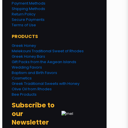
Payment Methods
Shipping Methods
Return Policy
Secure Payments
Terms of Use
PRODUCTS
Greek Honey
Melekouni Traditional Sweet of Rhodes
Greek Honey Bars
Gift Packs from the Aegean Islands
Wedding Favors
Baptism and Birth Favors
Cosmetics
Greek Traditional Sweets with Honey
Olive Oil from Rhodes
Bee Products
Subscribe to
our
Newsletter