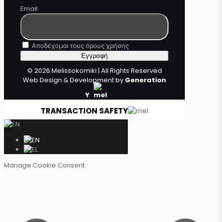
Email
Αποδέχομαι τους όρους χρήσης
© 2026 Melissokomiki | All Rights Reserved
Web Design & Development by
Generation
Y
TRANSACTION SAFETY
Manage Cookie Consent