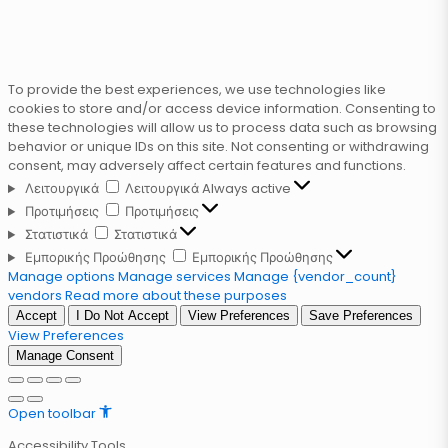
To provide the best experiences, we use technologies like
cookies to store and/or access device information. Consenting to
these technologies will allow us to process data such as browsing
behavior or unique IDs on this site. Not consenting or withdrawing
consent, may adversely affect certain features and functions.
Λειτουργικά
Λειτουργικά
Always active
Προτιμήσεις
Προτιμήσεις
Στατιστικά
Στατιστικά
Εμπορικής Προώθησης
Εμπορικής Προώθησης
Manage options
Manage services
Manage {vendor_count}
vendors
Read more about these purposes
Accept
I Do Not Accept
View Preferences
Save Preferences
View Preferences
Manage Consent
Open toolbar
Accessibility Tools