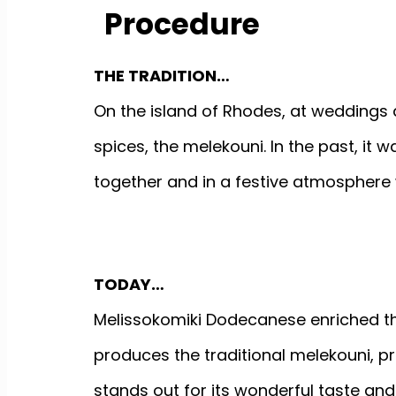
Procedure
THE TRADITION…
On the island of Rhodes, at weddings
spices, the melekouni. In the past, i
together and in a festive atmosphere 
TODAY…
Melissokomiki Dodecanese enriched th
produces the traditional melekouni, prot
stands out for its wonderful taste and