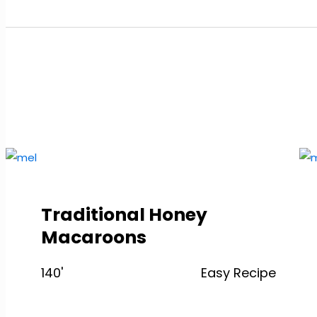
Traditional Honey
Macaroons
140'
Easy Recipe