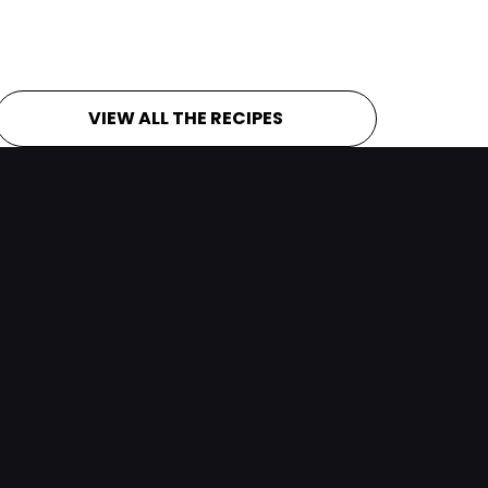
VIEW ALL THE RECIPES