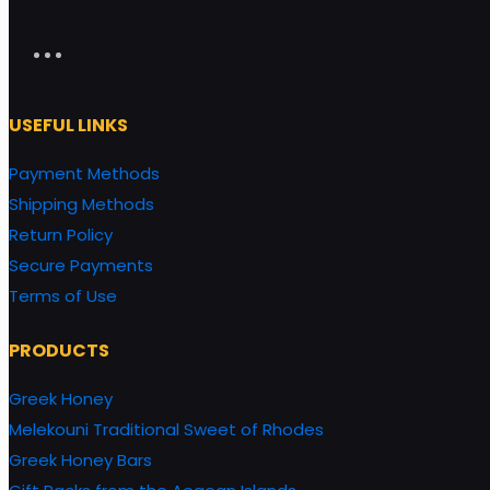
USEFUL LINKS
Payment Methods
Shipping Methods
Return Policy
Secure Payments
Terms of Use
PRODUCTS
Greek Honey
Melekouni Traditional Sweet of Rhodes
Greek Honey Bars