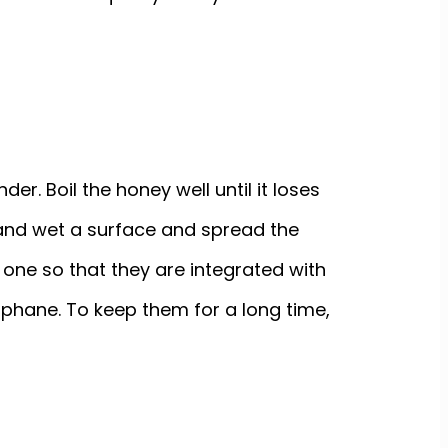
er. Boil the honey well until it loses
an and wet a surface and spread the
 one so that they are integrated with
lophane. To keep them for a long time,