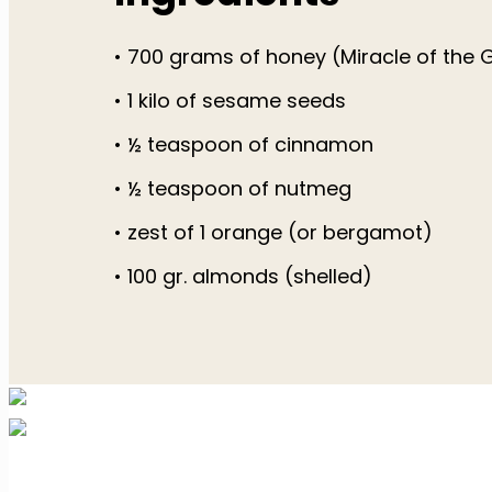
• 700 grams of honey (Miracle of the
• 1 kilo of sesame seeds
• ½ teaspoon of cinnamon
• ½ teaspoon of nutmeg
• zest of 1 orange (or bergamot)
• 100 gr. almonds (shelled)