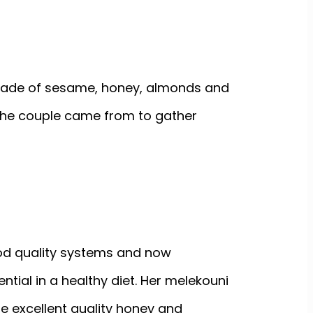
 made of sesame, honey, almonds and
 the couple came from to gather
od quality systems and now
ential in a healthy diet. Her melekouni
se excellent quality honey and