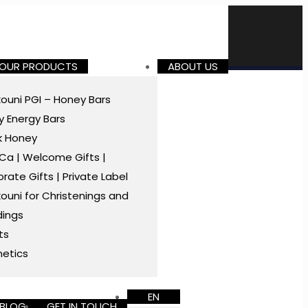
 OUR PRODUCTS
ABOUT US
ouni PGI – Honey Bars
 Energy Bars
k Honey
a | Welcome Gifts |
rate Gifts | Private Label
ouni for Christenings and
ings
ts
etics
EN
BLOG
GET IN TOUCH