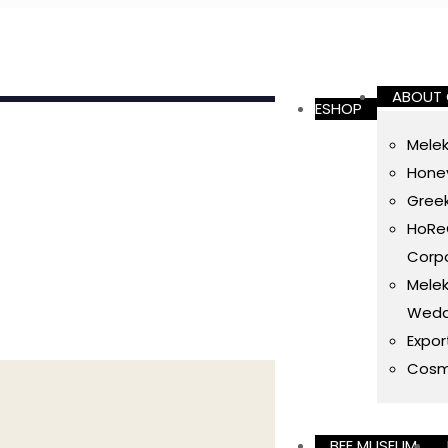
ABOUT
ESHOP
Melek
Honey
Gree
HoReC
Corpo
Melek
Wedd
Expor
Cosm
BEE MUSEUM