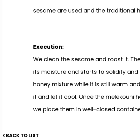
sesame are used and the traditional
Execution:
We clean the sesame and roast it. Then w
its moisture and starts to solidify and
honey mixture while it is still warm a
it and let it cool. Once the melekouni 
we place them in well-closed containe
< BACK TO LIST