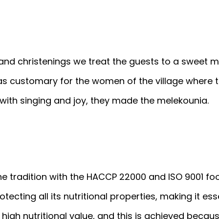
 and christenings we treat the guests to a sweet
t was customary for the women of the village where
with singing and joy, they made the melekounia.
e tradition with the HACCP 22000 and ISO 9001 fo
ecting all its nutritional properties, making it ess
 high nutritional value, and this is achieved becau