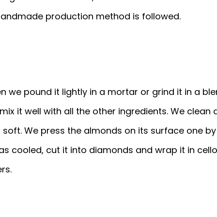
 handmade production method is followed.
e pound it lightly in a mortar or grind it in a blend
 mix it well with all the other ingredients. We cle
nd soft. We press the almonds on its surface one by
has cooled, cut it into diamonds and wrap it in cel
rs.