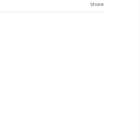
Share