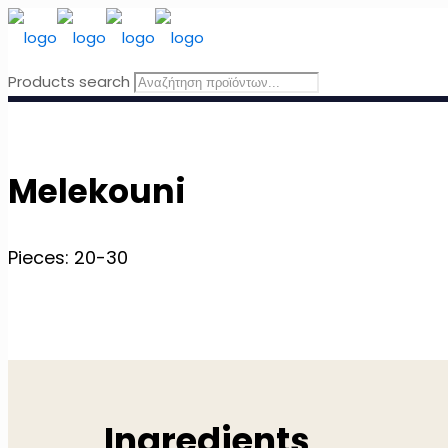
Products search
Melekouni
Pieces: 20-30
Ingredients