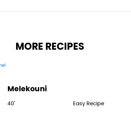
MORE RECIPES
Melekouni
40'
Easy Recipe