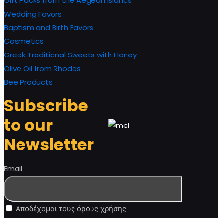
Gift Packs from the Aegean Islands
Wedding Favors
Baptism and Birth Favors
Cosmetics
Greek Traditional Sweets with Honey
Olive Oil from Rhodes
Bee Products
Subscribe
to our
Newsletter
Email
Αποδέχομαι τους όρους χρήσης