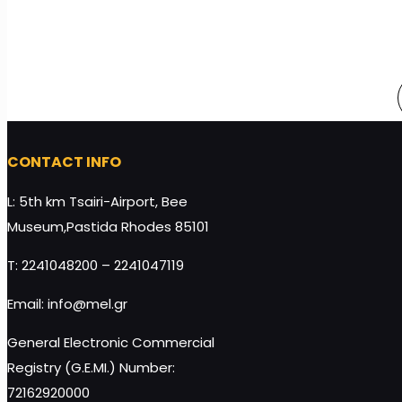
CONTACT INFO
L: 5th km Tsairi-Airport, Bee
Museum,Pastida Rhodes 85101
T: 2241048200 – 2241047119
Email: info@mel.gr
General Electronic Commercial
Registry (G.E.MI.) Number:
72162920000