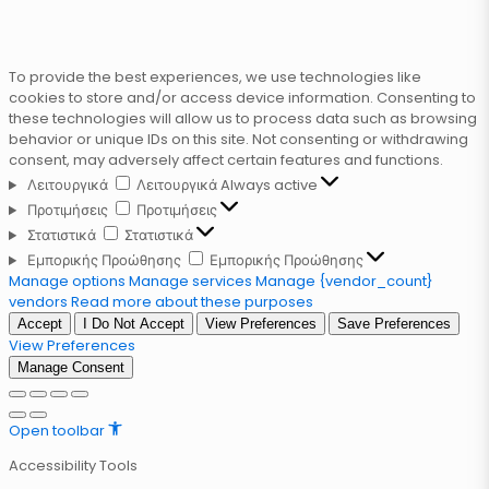
To provide the best experiences, we use technologies like
cookies to store and/or access device information. Consenting to
these technologies will allow us to process data such as browsing
behavior or unique IDs on this site. Not consenting or withdrawing
consent, may adversely affect certain features and functions.
Λειτουργικά
Λειτουργικά
Always active
Προτιμήσεις
Προτιμήσεις
Στατιστικά
Στατιστικά
Εμπορικής Προώθησης
Εμπορικής Προώθησης
Manage options
Manage services
Manage {vendor_count}
vendors
Read more about these purposes
Accept
I Do Not Accept
View Preferences
Save Preferences
View Preferences
Manage Consent
Open toolbar
Accessibility Tools