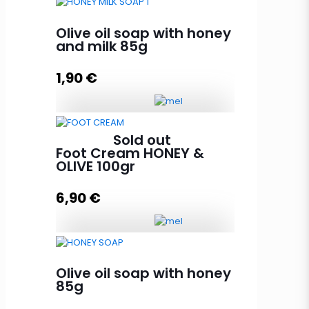
Peeling olive oil soap with honey,
argan and olive core 85g
Olive oil soap with honey
quantity
and milk 85g
1,90
€
Add to cart
Olive oil soap with honey and milk
Sold out
85g quantity
Foot Cream HONEY &
OLIVE 100gr
6,90
€
Add to cart
Foot Cream HONEY & OLIVE 100gr
quantity
Olive oil soap with honey
85g