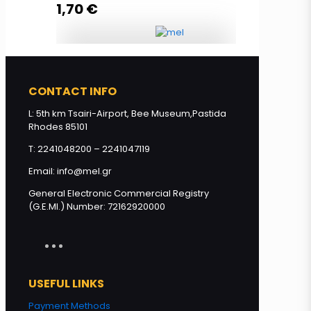
1,70
€
Read more
Olive oil soap with honey 85g
quantity
CONTACT INFO
L: 5th km Tsairi-Airport, Bee Museum,Pastida
Rhodes 85101
Add to cart
T: 2241048200 – 2241047119
Email: info@mel.gr
General Electronic Commercial Registry
(G.E.MI.) Number: 72162920000
USEFUL LINKS
Payment Methods