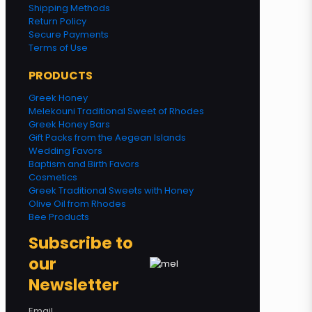
Shipping Methods
Return Policy
Secure Payments
Terms of Use
PRODUCTS
Greek Honey
Melekouni Traditional Sweet of Rhodes
Greek Honey Bars
Gift Packs from the Aegean Islands
Wedding Favors
Baptism and Birth Favors
Cosmetics
Greek Traditional Sweets with Honey
Olive Oil from Rhodes
Bee Products
Subscribe to
our
Newsletter
Email