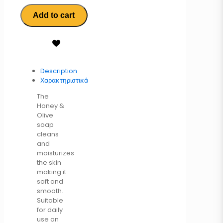
Add to cart
Description
Χαρακτηριστικά
The
Honey &
Olive
soap
cleans
and
moisturizes
the skin
making it
soft and
smooth.
Suitable
for daily
use on