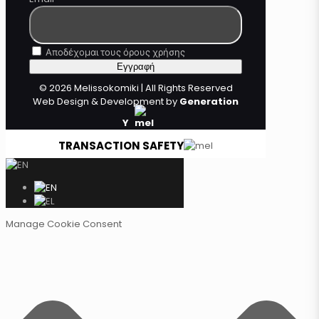
Αποδέχομαι τους όρους χρήσης
© 2026 Melissokomiki | All Rights Reserved
Web Design & Development by
Generation
Y
TRANSACTION SAFETY
Manage Cookie Consent