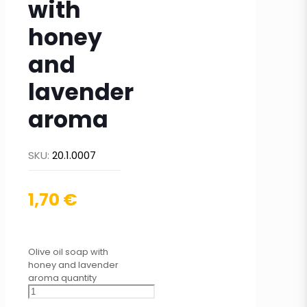
with
honey
and
lavender
aroma
SKU:
20.1.0007
1,70
€
Olive oil soap with
honey and lavender
aroma quantity