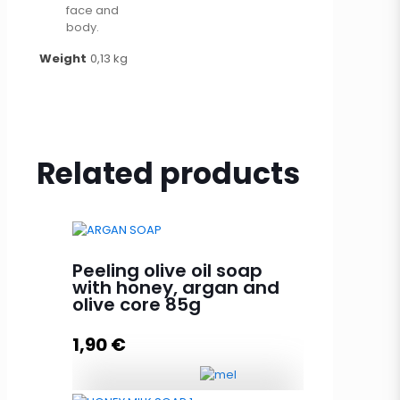
face and
body.
Weight
0,13 kg
Related products
Peeling olive oil soap
with honey, argan and
olive core 85g
1,90
€