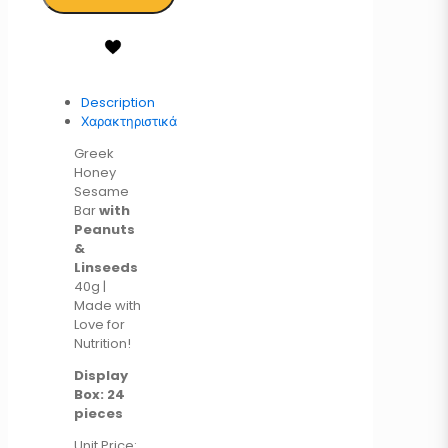
Description
Χαρακτηριστικά
Greek
Honey
Sesame
Bar
with
Peanuts
&
Linseeds
40g |
Made with
Love for
Nutrition!
Display
Box: 24
pieces
Unit Price: