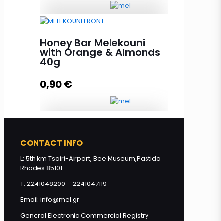
Honey Bar Chocolate & Peanuts
40g quantity
Honey Bar Melekouni
with Orange & Almonds
40g
Add to cart
0,90
€
Honey Bar Melekouni with
CONTACT INFO
Orange & Almonds 40g quantity
L: 5th km Tsairi-Airport, Bee Museum,Pastida
Rhodes 85101
Add to cart
T: 2241048200 – 2241047119
Email: info@mel.gr
General Electronic Commercial Registry