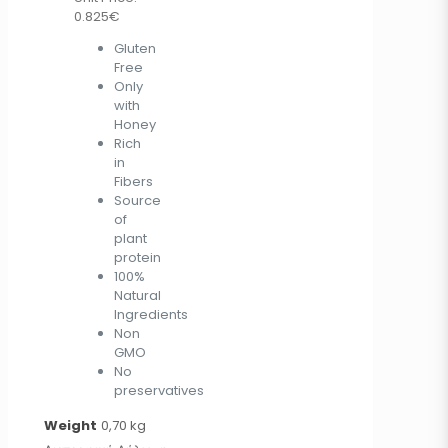
0.825€
Gluten
Free
Only
with
Honey
Rich
in
Fibers
Source
of
plant
protein
100%
Natural
Ingredients
Non
GMO
No
preservatives
Weight
0,70 kg