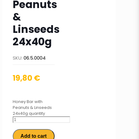
Peanuts
&
Linseeds
24x40g
SKU:
06.5.0004
19,80
€
Honey Bar with
Peanuts & Linseeds
24x40g quantity
Add to cart