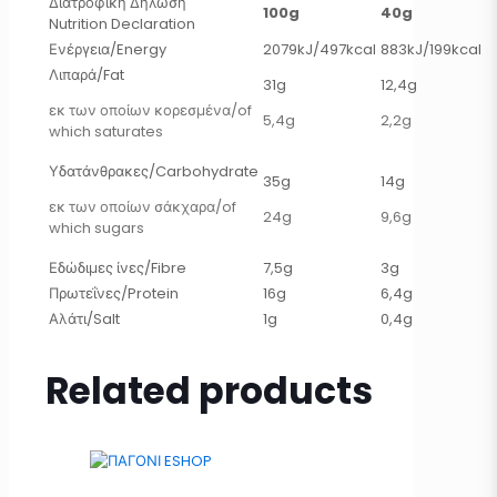
Διατροφική Δήλωση
100g
40g
Nutrition Declaration
Ενέργεια/Energy
2079kJ/497kcal
883kJ/199kcal
Λιπαρά/Fat
31g
12,4g
εκ των οποίων κορεσμένα/of
5,4g
2,2g
which saturates
Υδατάνθρακες/Carbohydrate
35g
14g
εκ των οποίων σάκχαρα/of
24g
9,6g
which sugars
Εδώδιμες ίνες/Fibre
7,5g
3g
Πρωτεΐνες/Protein
16g
6,4g
Αλάτι/Salt
1g
0,4g
Related products