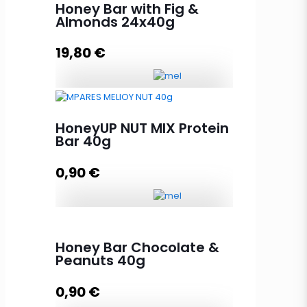
Honey Bar with Fig &
Almonds 24x40g
19,80
€
Honey Bar with Fig & Almonds
24x40g quantity
HoneyUP NUT MIX Protein
Bar 40g
0,90
€
Add to cart
HoneyUP NUT MIX Protein Bar 40g
quantity
Honey Bar Chocolate &
Peanuts 40g
0,90
€
Add to cart