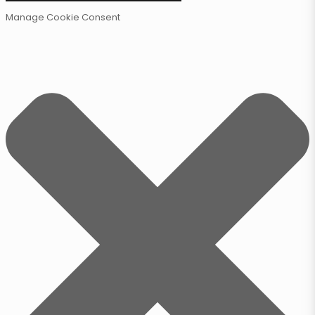
Manage Cookie Consent