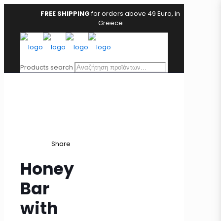
FREE SHIPPING
for orders above 49 Euro, in
Greece
Products search
Share
Honey
Bar
with