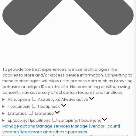
To provide the best experiences, we use technologies like
cookies to store and/or access device information. Consenting to
these technologies will allow us to process data such as browsing
behavior or unique IDs on this site. Not consenting or withdrawing
consent, may adversely affect certain features and functions.
Λειτουργικά
Λειτουργικά
Always active
Προτιμήσεις
Προτιμήσεις
Στατιστικά
Στατιστικά
Εμπορικής Προώθησης
Εμπορικής Προώθησης
Manage options
Manage services
Manage {vendor_count}
vendors
Read more about these purposes