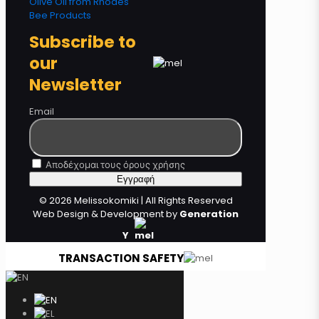
Olive Oil from Rhodes
Bee Products
Subscribe to
our
Newsletter
Email
Αποδέχομαι τους όρους χρήσης
© 2026 Melissokomiki | All Rights Reserved
Web Design & Development by
Generation
Y
TRANSACTION SAFETY