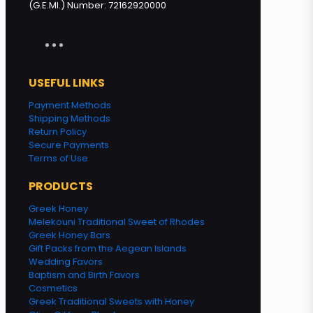
(G.E.MI.) Number: 72162920000
USEFUL LINKS
Payment Methods
Shipping Methods
Return Policy
Secure Payments
Terms of Use
PRODUCTS
Greek Honey
Melekouni Traditional Sweet of Rhodes
Greek Honey Bars
Gift Packs from the Aegean Islands
Wedding Favors
Baptism and Birth Favors
Cosmetics
Greek Traditional Sweets with Honey