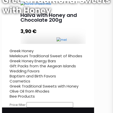
Greek Traditional Sweets
with Honey
Halva with Honey and Vanilla
200g quantity
Halva with Honey and
Chocolate 200g
3,90
€
Add to cart
Greek Honey
Halva with Honey and Chocolate
Melekouni Traditional Sweet of Rhodes
200g quantity
Greek Honey Energy Bars
Gift Packs from the Aegean Islands
Wedding Favors
Baptism and Birth Favors
Add to cart
Cosmetics
Greek Traditional Sweets with Honey
Olive Oil from Rhodes
Bee Products
Price filter