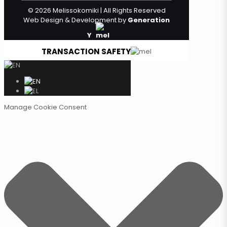
© 2026 Melissokomiki | All Rights Reserved
Web Design & Development by
Generation
Y
TRANSACTION SAFETY
Manage Cookie Consent