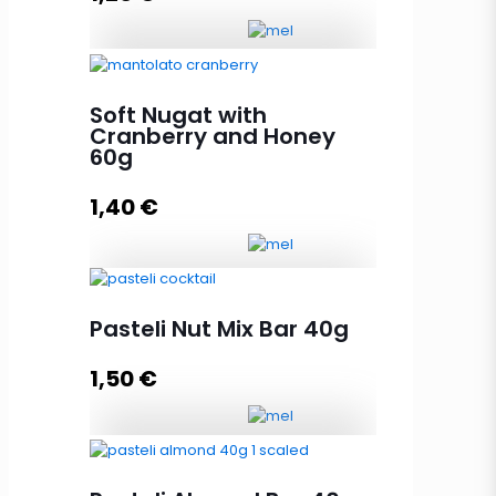
Add to cart
Soft Nugat with Peanut and Honey
60g quantity
Soft Nugat with
Cranberry and Honey
60g
Add to cart
1,40
€
Soft Nugat with Cranberry and
Pasteli Nut Mix Bar 40g
Honey 60g quantity
1,50
€
Add to cart
Pasteli Nut Mix Bar 40g quantity