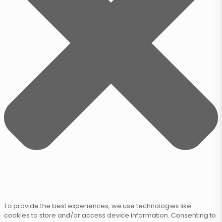
To provide the best experiences, we use technologies like
cookies to store and/or access device information. Consenting to