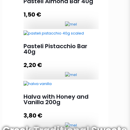
Pasteli Almond Bar 40g
1,50
€
Add to cart
Pasteli Almond Bar 40g quantity
Pasteli Pistacchio Bar
40g
Add to cart
2,20
€
Pasteli Pistacchio Bar 40g
quantity
Halva with Honey and
Vanilla 200g
3,80
€
Add to cart