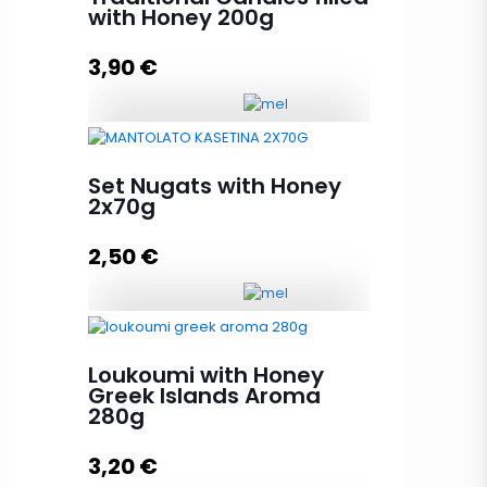
with Honey 200g
3,90
€
Traditional Candies filled with
Honey 200g quantity
Set Nugats with Honey
2x70g
2,50
€
Read more
Set Nugats with Honey 2x70g
quantity
Loukoumi with Honey
Greek Islands Aroma
280g
Add to cart
3,20
€