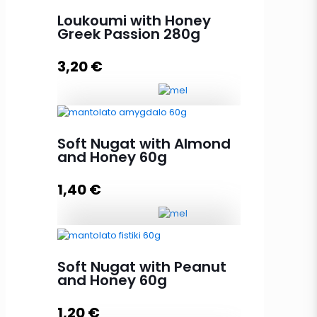
Nature flavors 280g quantity
Loukoumi with Honey
Greek Passion 280g
3,20
€
Add to cart
Loukoumi with Honey Greek
Soft Nugat with Almond
Passion 280g quantity
and Honey 60g
1,40
€
Add to cart
Soft Nugat with Almond and
Honey 60g quantity
Soft Nugat with Peanut
and Honey 60g
1,20
€