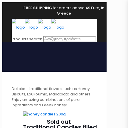
FREE SHIPPING
for orders above 49 Euro, in
Greece
Products search
Delicious traditional flavors such as Honey
Biscuits, Loukoumia, Mandolata and others.
Enjoy amazing combinations of pure
ingredients and Greek honey!
Sold out
Traditional Candies filled