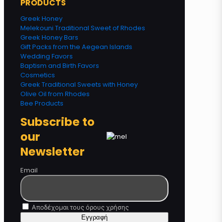
PRODUCTS
Greek Honey
Melekouni Traditional Sweet of Rhodes
Greek Honey Bars
Gift Packs from the Aegean Islands
Wedding Favors
Baptism and Birth Favors
Cosmetics
Greek Traditional Sweets with Honey
Olive Oil from Rhodes
Bee Products
Subscribe to
our
Newsletter
Email
Αποδέχομαι τους όρους χρήσης