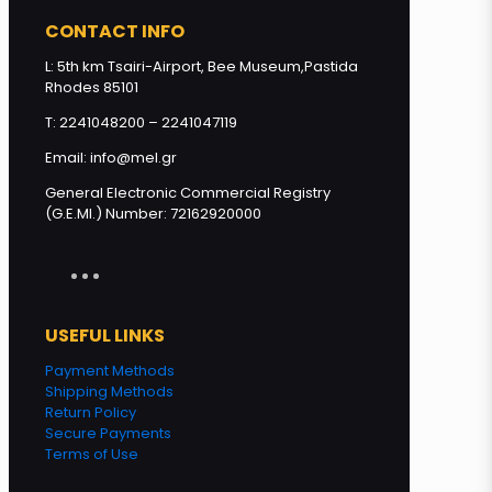
CONTACT INFO
L: 5th km Tsairi-Airport, Bee Museum,Pastida
Rhodes 85101
T: 2241048200 – 2241047119
Email: info@mel.gr
General Electronic Commercial Registry
(G.E.MI.) Number: 72162920000
USEFUL LINKS
Payment Methods
Shipping Methods
Return Policy
Secure Payments
Terms of Use