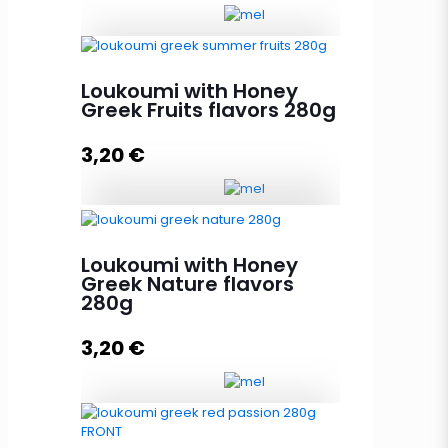
Loukoumi with Honey Greek
Loukoumi with Honey
Islands Aroma 280g quantity
Greek Fruits flavors 280g
3,20
€
Add to cart
Loukoumi with Honey Greek Fruits
flavors 280g quantity
Loukoumi with Honey
Greek Nature flavors
280g
Add to cart
3,20
€
Loukoumi with Honey Greek