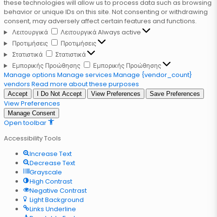
these technologies will allow us to process data such as browsing
behavior or unique IDs on this site. Not consenting or withdrawing
consent, may adversely affect certain features and functions.
Λειτουργικά
Λειτουργικά
Always active
Προτιμήσεις
Προτιμήσεις
Στατιστικά
Στατιστικά
Εμπορικής Προώθησης
Εμπορικής Προώθησης
Manage options
Manage services
Manage {vendor_count}
vendors
Read more about these purposes
Accept
I Do Not Accept
View Preferences
Save Preferences
View Preferences
Manage Consent
Open toolbar
Accessibility Tools
Increase Text
Decrease Text
Grayscale
High Contrast
Negative Contrast
Light Background
Links Underline