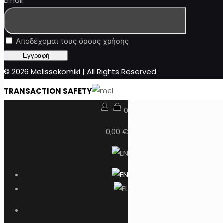
Email
Αποδέχομαι τους όρους χρήσης
© 2026 Melissokomiki | All Rights Reserved
TRANSACTION SAFETY
0
0,00 €