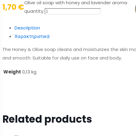
Olive oil soap with honey and lavender aroma
1,70
€
quantity
Description
Χαρακτηριστικά
The Honey & Olive soap cleans and moisturizes the skin mak
and smooth. Suitable for daily use on face and body.
Weight
0,13 kg
Related products