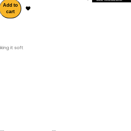
Add to
cart
ing it soft