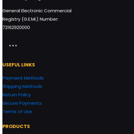
General Electronic Commercial
Registry (G.E.MI.) Number:
72162920000
USEFUL LINKS
Payment Methods
Shipping Methods
Return Policy
Secure Payments
Terms of Use
PRODUCTS