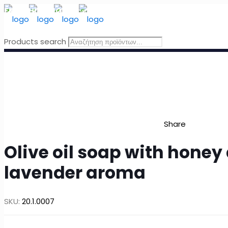
FREE SHIPPING
for orders above 49 Euro, in Greece
Products search
Share
Olive oil soap with honey
lavender aroma
SKU:
20.1.0007