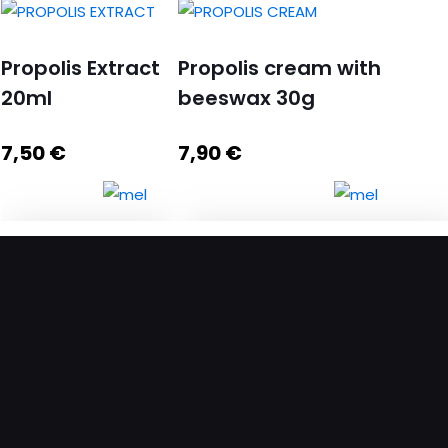
Propolis Extract
Propolis cream with
20ml
beeswax 30g
7,50
€
7,90
€
Propolis Extract
Propolis cream with beeswax
20ml quantity
30g quantity
Add to cart
Add to cart