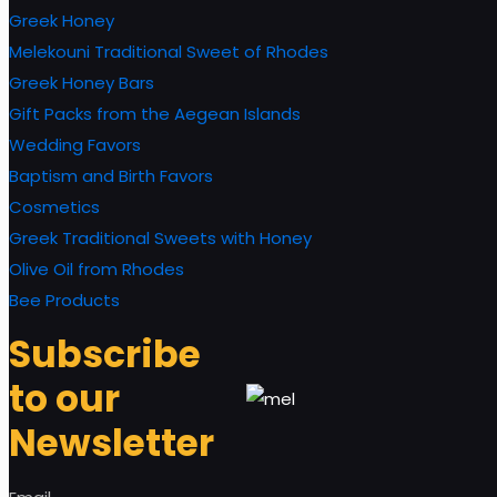
Greek Honey
Melekouni Traditional Sweet of Rhodes
Greek Honey Bars
Gift Packs from the Aegean Islands
Wedding Favors
Baptism and Birth Favors
Cosmetics
Greek Traditional Sweets with Honey
Olive Oil from Rhodes
Bee Products
Subscribe
to our
Newsletter