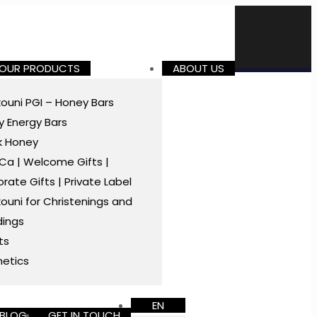
 OUR PRODUCTS
ABOUT US
ouni PGI – Honey Bars
 Energy Bars
k Honey
a | Welcome Gifts |
rate Gifts | Private Label
ouni for Christenings and
ings
ts
etics
EN
BLOG
GET IN TOUCH