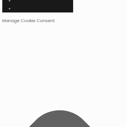
Manage Cookie Consent