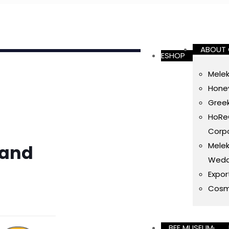
ABOUT
ESHOP
Melek
Honey
Gree
HoReC
Corpo
Melek
 and
Wedd
Expor
Cosm
BEE MUSEUM