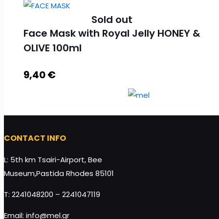
Sold out
Face Mask with Royal Jelly HONEY &
OLIVE 100ml
9,40
€
CONTACT INFO
Face Mask with Royal Jelly HONEY & OLIVE 100ml
L: 5th km Tsairi-Airport, Bee
quantity
Museum,Pastida Rhodes 85101
T: 2241048200 – 2241047119
Read more
Email: info@mel.gr