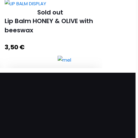
Sold out
Lip Balm HONEY & OLIVE with
beeswax
3,50
€
Lip Balm HONEY & OLIVE with beeswax
quantity
Read more