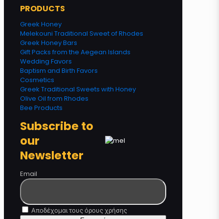
PRODUCTS
Greek Honey
Melekouni Traditional Sweet of Rhodes
Greek Honey Bars
Gift Packs from the Aegean Islands
Wedding Favors
Baptism and Birth Favors
Cosmetics
Greek Traditional Sweets with Honey
Olive Oil from Rhodes
Bee Products
Subscribe to
our
Newsletter
Email
Αποδέχομαι τους όρους χρήσης