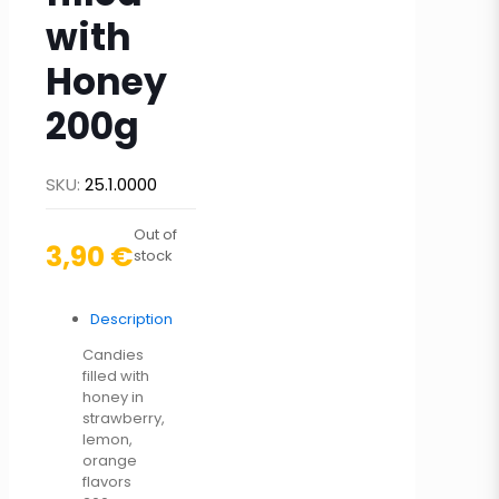
with
Honey
200g
SKU:
25.1.0000
Out of
3,90
€
stock
Description
Candies
filled with
honey in
strawberry,
lemon,
orange
flavors