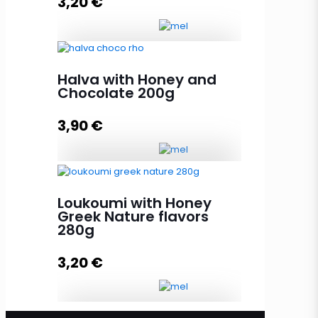
3,20
€
Add to cart
Loukoumi with Honey Greek
Halva with Honey and
Islands Aroma 280g quantity
Chocolate 200g
3,90
€
Add to cart
Halva with Honey and Chocolate
200g quantity
Loukoumi with Honey
Greek Nature flavors
280g
Add to cart
3,20
€