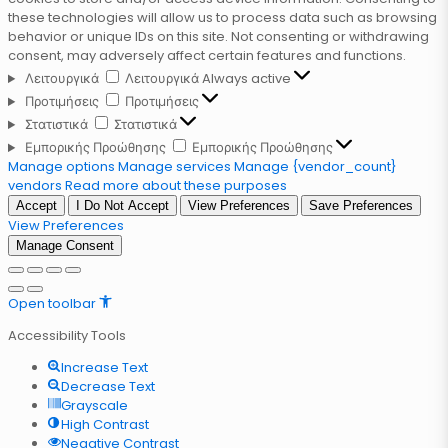
these technologies will allow us to process data such as browsing
behavior or unique IDs on this site. Not consenting or withdrawing
consent, may adversely affect certain features and functions.
Λειτουργικά
Λειτουργικά
Always active
Προτιμήσεις
Προτιμήσεις
Στατιστικά
Στατιστικά
Εμπορικής Προώθησης
Εμπορικής Προώθησης
Manage options
Manage services
Manage {vendor_count}
vendors
Read more about these purposes
Accept
I Do Not Accept
View Preferences
Save Preferences
View Preferences
Manage Consent
Open toolbar
Accessibility Tools
Increase Text
Decrease Text
Grayscale
High Contrast
Negative Contrast