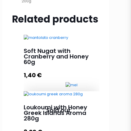
200g
Related products
Soft Nugat with
Cranberry and Honey
60g
1,40
€
Soft Nugat with Cranberry and
Loukoumi with Honey
Sold out
Honey 60g quantity
Greek Islands Aroma
280g