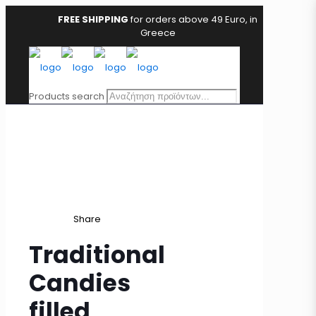
FREE SHIPPING
for orders above 49 Euro, in
Greece
Products search
Share
Traditional
Candies
filled