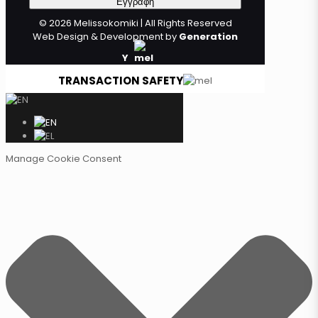
© 2026 Melissokomiki | All Rights Reserved
Web Design & Development by
Generation
Y
TRANSACTION SAFETY
Manage Cookie Consent