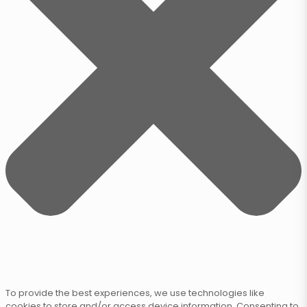
To provide the best experiences, we use technologies like
cookies to store and/or access device information. Consenting to