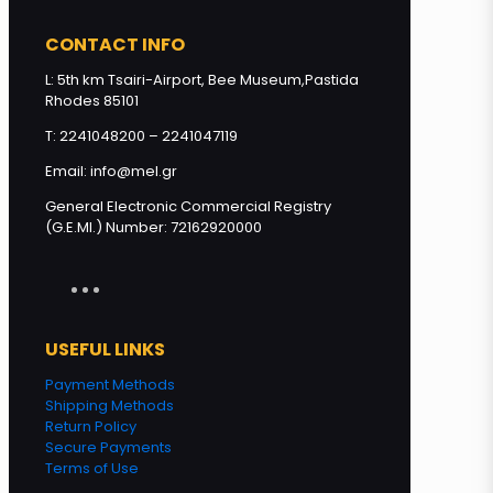
Loukoumi with Honey Greek
CONTACT INFO
Nature flavors 280g quantity
L: 5th km Tsairi-Airport, Bee Museum,Pastida
Rhodes 85101
Add to cart
T: 2241048200 – 2241047119
Email: info@mel.gr
General Electronic Commercial Registry
(G.E.MI.) Number: 72162920000
USEFUL LINKS
Payment Methods
Shipping Methods
Return Policy
Secure Payments
Terms of Use