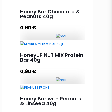
Honey Bar Chocolate &
Peanuts 40g
0,90
€
Honey Bar Chocolate & Peanuts
40g quantity
HoneyUP NUT MIX Protein
Bar 40g
0,90
€
Add to cart
HoneyUP NUT MIX Protein Bar 40g
quantity
Honey Bar with Peanuts
& Linseed 40g