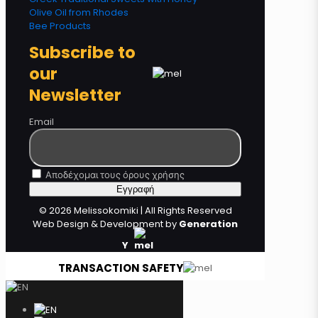
Olive Oil from Rhodes
Bee Products
Subscribe to
our
Newsletter
Email
Αποδέχομαι τους όρους χρήσης
© 2026 Melissokomiki | All Rights Reserved
Web Design & Development by
Generation
Y
TRANSACTION SAFETY