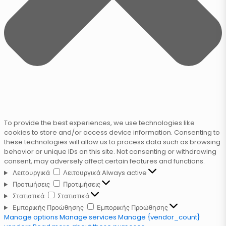
To provide the best experiences, we use technologies like
cookies to store and/or access device information. Consenting to
these technologies will allow us to process data such as browsing
behavior or unique IDs on this site. Not consenting or withdrawing
consent, may adversely affect certain features and functions.
Λειτουργικά
Λειτουργικά
Always active
Προτιμήσεις
Προτιμήσεις
Στατιστικά
Στατιστικά
Εμπορικής Προώθησης
Εμπορικής Προώθησης
Manage options
Manage services
Manage {vendor_count}