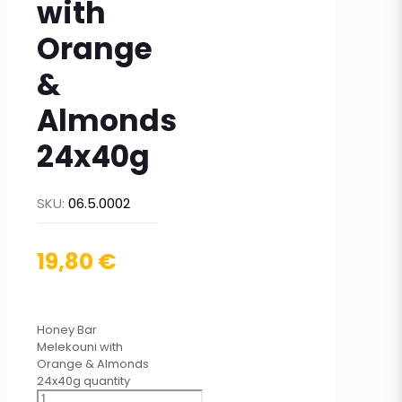
with
Orange
&
Almonds
24x40g
SKU:
06.5.0002
19,80
€
Honey Bar
Melekouni with
Orange & Almonds
24x40g quantity