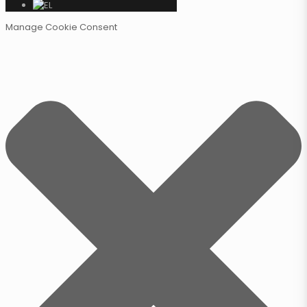
Manage Cookie Consent