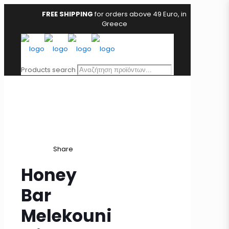
FREE SHIPPING
for orders above 49 Euro, in
Greece
Products search
Share
Honey
Bar
Melekouni