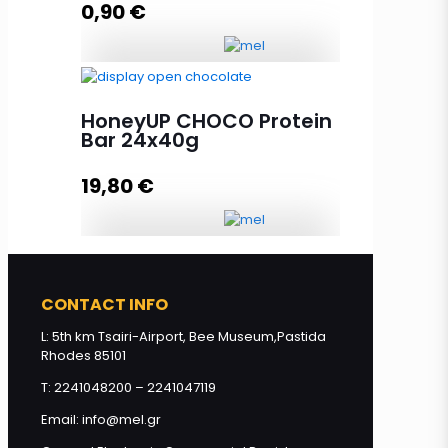
0,90
€
Add to cart
Honey Bar with Peanuts & Linseed
40g quantity
HoneyUP CHOCO Protein
Bar 24x40g
19,80
€
Add to cart
HoneyUP CHOCO Protein Bar
24x40g quantity
CONTACT INFO
L: 5th km Tsairi-Airport, Bee Museum,Pastida
Rhodes 85101
Add to cart
T: 2241048200 – 2241047119
Email: info@mel.gr