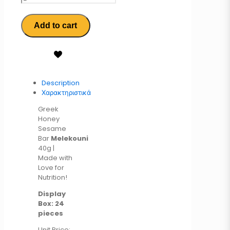
Add to cart
Description
Χαρακτηριστικά
Greek
Honey
Sesame
Bar
Melekouni
40g |
Made with
Love for
Nutrition!
Display
Box: 24
pieces
Unit Price: