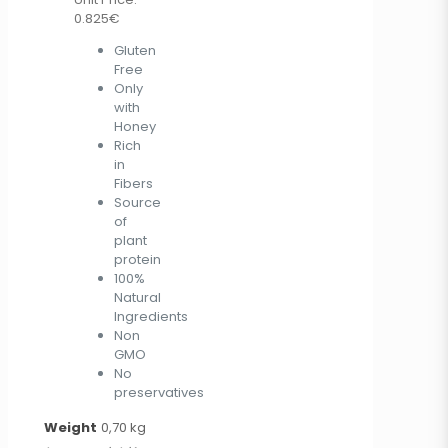
0.825€
Gluten
Free
Only
with
Honey
Rich
in
Fibers
Source
of
plant
protein
100%
Natural
Ingredients
Non
GMO
No
preservatives
Weight
0,70 kg