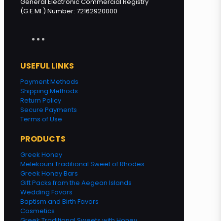
General Electronic Commercial Registry
(G.E.MI.) Number: 72162920000
USEFUL LINKS
Payment Methods
Shipping Methods
Return Policy
Secure Payments
Terms of Use
PRODUCTS
Greek Honey
Melekouni Traditional Sweet of Rhodes
Greek Honey Bars
Gift Packs from the Aegean Islands
Wedding Favors
Baptism and Birth Favors
Cosmetics
Greek Traditional Sweets with Honey