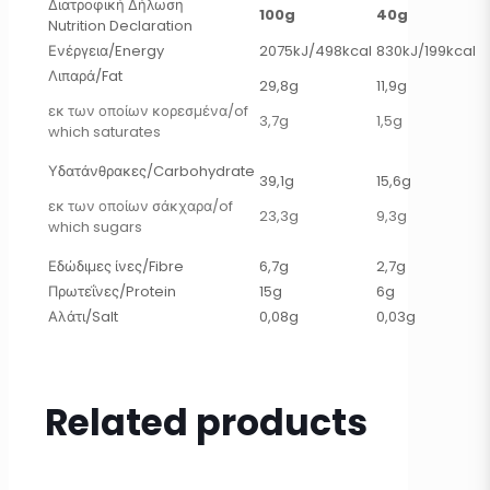
Διατροφική Δήλωση
100g
40g
Nutrition Declaration
Ενέργεια/Energy
2075kJ/498kcal
830kJ/199kcal
Λιπαρά/Fat
29,8g
11,9g
εκ των οποίων κορεσμένα/of
3,7g
1,5g
which saturates
Υδατάνθρακες/Carbohydrate
39,1g
15,6g
εκ των οποίων σάκχαρα/of
23,3g
9,3g
which sugars
Εδώδιμες ίνες/Fibre
6,7g
2,7g
Πρωτεΐνες/Protein
15g
6g
Αλάτι/Salt
0,08g
0,03g
Related products