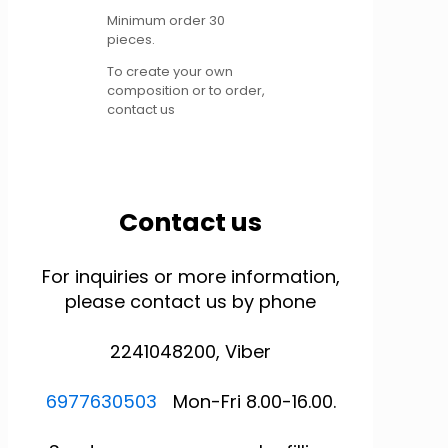
Minimum order 30
pieces.
To create your own
composition or to order,
contact us
Contact us
For inquiries or more information,
please contact us by phone
2241048200, Viber
6977630503
Mon-Fri 8.00-16.00.