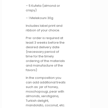
– 5 Kufeta (almond or
crispy)
– 1 Melekouni 30g
Includes label print and
ribbon of your choice.
Pre-order is required at
least 3 weeks before the
desired delivery date
(necessary period of
time for the timely
ordering of the materials
and manufacture of the
favors)
In the composition you
can add additional treats
such as: jar of honey,
moschopougi, pear with
almonds, xerotigana,
Turkish delight,
mandolato, coconut, etc.