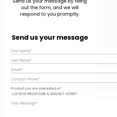
Send us your message by filling
out the form, and we will
respond to you promptly.
Send us your message
Product you are interested in*