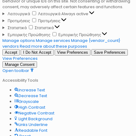
behavior or unique IDs on this site. Not consenting or withdrawing
consent, may adversely affect certain features and functions.
Λειτουργικά
Λειτουργικά
Always active
Προτιμήσεις
Προτιμήσεις
Στατιστικά
Στατιστικά
Εμπορικής Προώθησης
Εμπορικής Προώθησης
Manage options
Manage services
Manage {vendor_count}
vendors
Read more about these purposes
Accept
I Do Not Accept
View Preferences
Save Preferences
View Preferences
Manage Consent
Open toolbar
Accessibility Tools
Increase Text
Decrease Text
Grayscale
High Contrast
Negative Contrast
Light Background
Links Underline
Readable Font