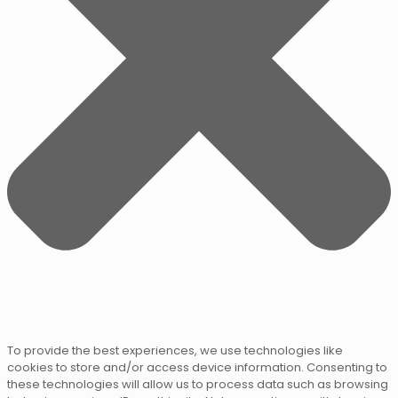
To provide the best experiences, we use technologies like
cookies to store and/or access device information. Consenting to
these technologies will allow us to process data such as browsing