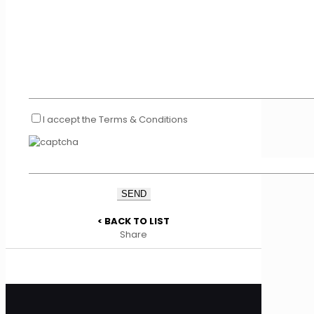
I accept the Terms & Conditions
< BACK TO LIST
Share