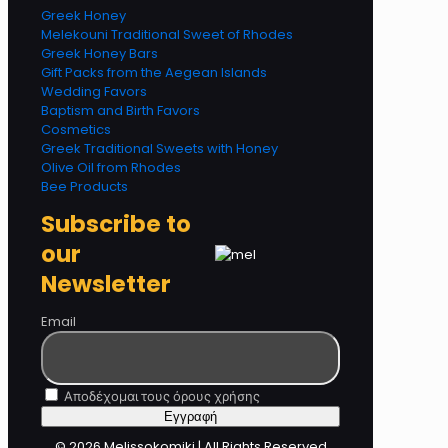
Greek Honey
Melekouni Traditional Sweet of Rhodes
Greek Honey Bars
Gift Packs from the Aegean Islands
Wedding Favors
Baptism and Birth Favors
Cosmetics
Greek Traditional Sweets with Honey
Olive Oil from Rhodes
Bee Products
Subscribe to
our
Newsletter
Email
Αποδέχομαι τους όρους χρήσης
© 2026 Melissokomiki | All Rights Reserved