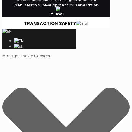
Web Design & Development by
Generation
Y
TRANSACTION SAFETY
Manage Cookie Consent