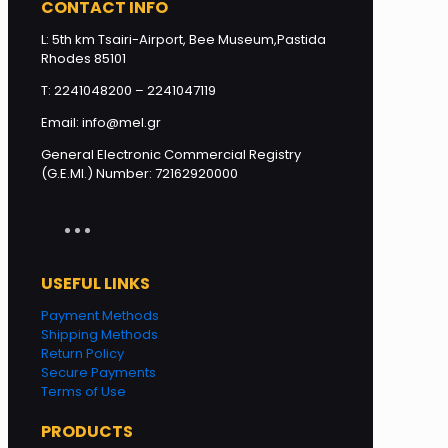
CONTACT INFO
L: 5th km Tsairi-Airport, Bee Museum,Pastida
Rhodes 85101
T: 2241048200 – 2241047119
Email: info@mel.gr
General Electronic Commercial Registry
(G.E.MI.) Number: 72162920000
USEFUL LINKS
Payment Methods
Shipping Methods
Return Policy
Secure Payments
Terms of Use
PRODUCTS