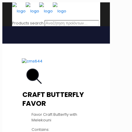
Products search
CRAFT BUTTERFLY
FAVOR
Favor Craft Butterfly with
Melekouni
Contains: