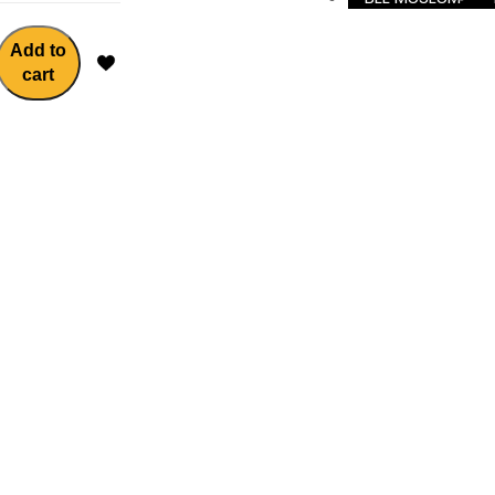
Add to
cart