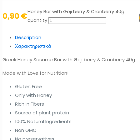
Honey Bar with Goji berry & Cranberry 40g
0,90
€
quantity
Description
Χαρακτηριστικά
Greek Honey Sesame Bar with Goji berry & Cranberry 40g
Made with Love for Nutrition!
Gluten Free
Only with Honey
Rich in Fibers
Source of plant protein
100% Natural Ingredients
Non GMO
No preservatives