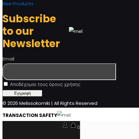
Bee Products
Subscribe
to our
Newsletter
Email
Αποδέχομαι τους όρους χρήσης
© 2026 Melissokomiki | All Rights Reserved
TRANSACTION SAFETY
0