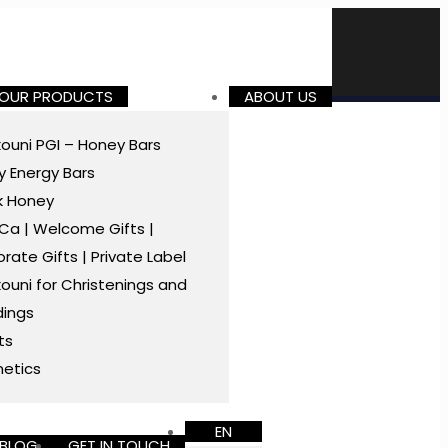
 OUR PRODUCTS
ABOUT US
ouni PGI – Honey Bars
 Energy Bars
k Honey
a | Welcome Gifts |
rate Gifts | Private Label
ouni for Christenings and
ings
ts
etics
EN
BLOG
GET IN TOUCH