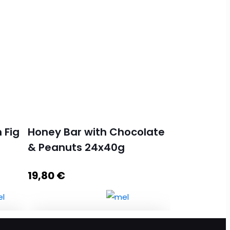
 Fig
Honey Bar with Chocolate
& Peanuts 24x40g
19,80
€