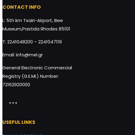
HoneyUP BIO-ORGANIC BAR almond-raisins 40g
CONTACT INFO
DisplayBox 9x40g quantity
L: 5th km Tsairi-Airport, Bee
Museum,Pastida Rhodes 85101
T: 2241048200 – 2241047119
Add to cart
Email: info@mel.gr
General Electronic Commercial
Registry (G.E.MI.) Number:
72162920000
USEFUL LINKS