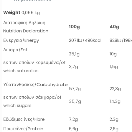
Weight
0,055 kg
Διατροφική Δήλωση
100g
40g
Nutrition Declaration
Ενέργεια/Energy
2071kJ/496kcal
828kJ/198
Λιπαρά/Fat
25,1g
10g
εκ των οποίων κορεσμένα/of
3,7g
1,5g
which saturates
Υδατάνθρακες/Carbohydrate
57,2g
22,3g
εκ των οποίων σάκχαρα/of
35,7g
14,3g
which sugars
Εδώδιμες ίνες/Fibre
7,2g
2,3g
Πρωτεΐνες/Protein
6,6g
2,6g