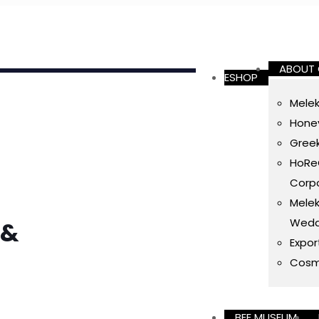
ABOUT
ESHOP
Melek
Honey
Gree
HoReC
Corpo
Melek
Wedd
 &
Expor
Cosm
BEE MUSEUM