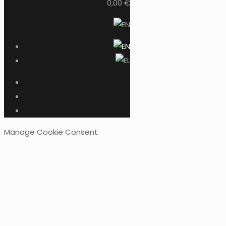
0,00 €
Manage Cookie Consent