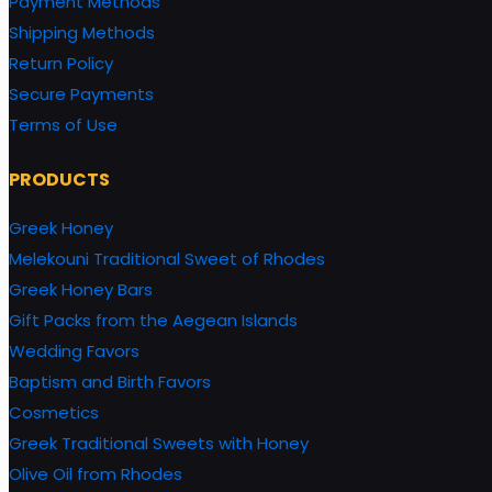
Payment Methods
Shipping Methods
Return Policy
Secure Payments
Terms of Use
PRODUCTS
Greek Honey
Melekouni Traditional Sweet of Rhodes
Greek Honey Bars
Gift Packs from the Aegean Islands
Wedding Favors
Baptism and Birth Favors
Cosmetics
Greek Traditional Sweets with Honey
Olive Oil from Rhodes