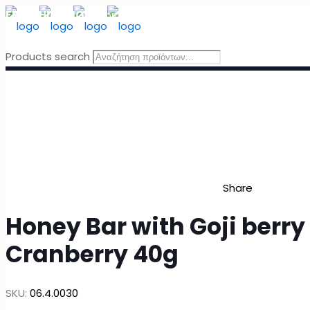
FREE SHIPPING
for orders above 49 Euro, in Greece
Products search
Share
Honey Bar with Goji berry
Cranberry 40g
SKU:
06.4.0030