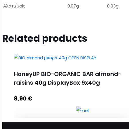
Αλάτι/Salt
0,07g
0,03g
Related products
HoneyUP BIO-ORGANIC BAR almond-
raisins 40g DisplayBox 9x40g
8,90
€