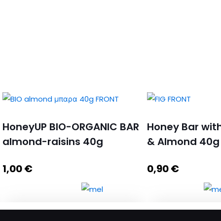
HoneyUP BIO-ORGANIC BAR
Honey Bar with
almond-raisins 40g
& Almond 40g
1,00
€
0,90
€