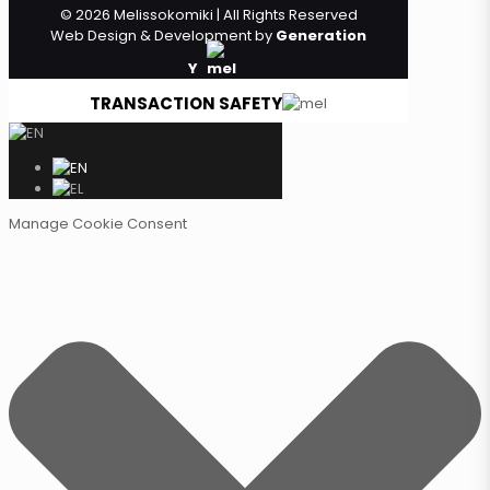
© 2026 Melissokomiki | All Rights Reserved
Web Design & Development by
Generation
Y
TRANSACTION SAFETY
Manage Cookie Consent