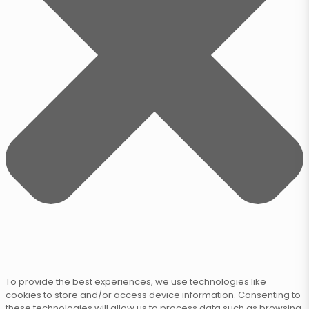
To provide the best experiences, we use technologies like
cookies to store and/or access device information. Consenting to
these technologies will allow us to process data such as browsing