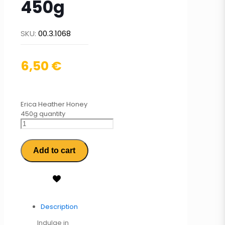
450g
SKU:
00.3.1068
6,50
€
Erica Heather Honey
450g quantity
Add to cart
Description
Indulge in