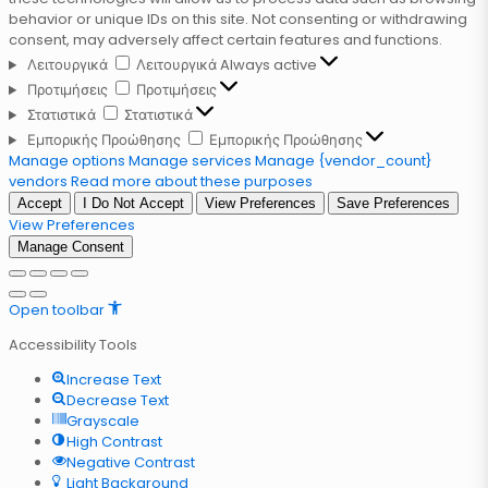
behavior or unique IDs on this site. Not consenting or withdrawing
consent, may adversely affect certain features and functions.
Λειτουργικά
Λειτουργικά
Always active
Προτιμήσεις
Προτιμήσεις
Στατιστικά
Στατιστικά
Εμπορικής Προώθησης
Εμπορικής Προώθησης
Manage options
Manage services
Manage {vendor_count}
vendors
Read more about these purposes
Accept
I Do Not Accept
View Preferences
Save Preferences
View Preferences
Manage Consent
Open toolbar
Accessibility Tools
Increase Text
Decrease Text
Grayscale
High Contrast
Negative Contrast
Light Background