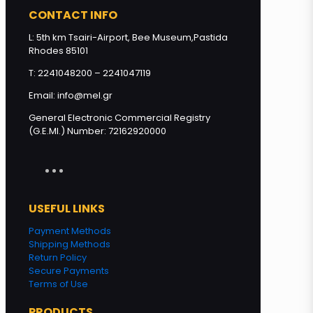
quantity
CONTACT INFO
L: 5th km Tsairi-Airport, Bee Museum,Pastida
Rhodes 85101
Add to cart
T: 2241048200 – 2241047119
Email: info@mel.gr
General Electronic Commercial Registry
(G.E.MI.) Number: 72162920000
USEFUL LINKS
Payment Methods
Shipping Methods
Return Policy
Secure Payments
Terms of Use
PRODUCTS