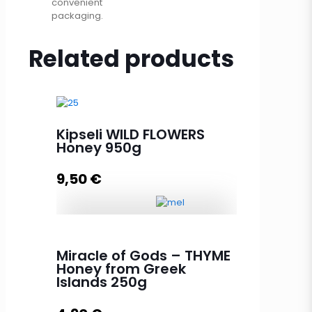
convenient
packaging.
Related products
Kipseli WILD FLOWERS
Honey 950g
9,50
€
Kipseli WILD FLOWERS Honey 950g
quantity
Miracle of Gods – THYME
Honey from Greek
Islands 250g
Add to cart