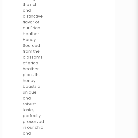
the rich
and
distinctive
flavor of
our Erica
Heather
Honey.
Sourced
from the
blossoms
of erica
heather
plant, this
honey
boasts a
unique
and
robust
taste,
perfectly
preserved
in our chic
and