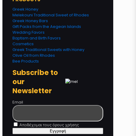
Greek Honey
Melekouni Traditional Sweet of Rhodes
Greek Honey Bars
Gift Packs from the Aegean Islands
Wedding Favors
Baptism and Birth Favors
Cosmetics
Greek Traditional Sweets with Honey
Olive Oil from Rhodes
Bee Products
Subscribe to
our
Newsletter
Email
Αποδέχομαι τους όρους χρήσης