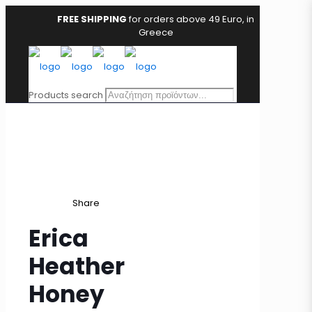
FREE SHIPPING
for orders above 49 Euro, in
Greece
Products search
Share
Erica
Heather
Honey