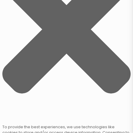
To provide the best experiences, we use technologies like
cookies to store and/or access device information. Consenting to