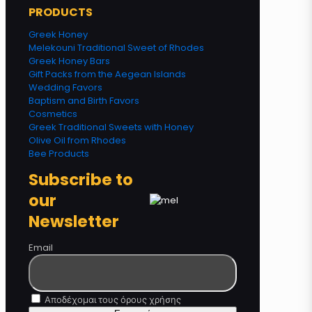
PRODUCTS
Greek Honey
Melekouni Traditional Sweet of Rhodes
Greek Honey Bars
Gift Packs from the Aegean Islands
Wedding Favors
Baptism and Birth Favors
Cosmetics
Greek Traditional Sweets with Honey
Olive Oil from Rhodes
Bee Products
Subscribe to
our
Newsletter
Email
Αποδέχομαι τους όρους χρήσης