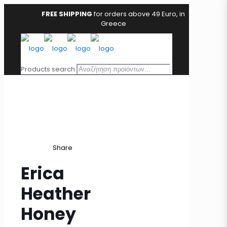
FREE SHIPPING
for orders above 49 Euro, in
Greece
Products search
Share
Erica
Heather
Honey