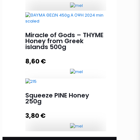
Melissourgos PINE and THYME
Honey 450g quantity
Miracle of Gods – THYME
Honey from Greek
islands 500g
Add to cart
8,60
€
Squeeze PINE Honey
Miracle of Gods - THYME Honey
250g
from Greek islands 500g quantity
3,80
€
Add to cart