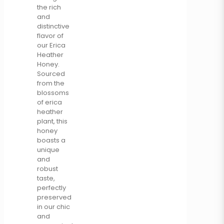
the rich
and
distinctive
flavor of
our Erica
Heather
Honey.
Sourced
from the
blossoms
of erica
heather
plant, this
honey
boasts a
unique
and
robust
taste,
perfectly
preserved
in our chic
and