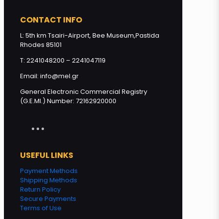
Squeeze PINE Honey 250g
quantity
CONTACT INFO
L: 5th km Tsairi-Airport, Bee Museum,Pastida
Rhodes 85101
Add to cart
T: 2241048200 – 2241047119
Email: info@mel.gr
General Electronic Commercial Registry
(G.E.MI.) Number: 72162920000
USEFUL LINKS
Payment Methods
Shipping Methods
Return Policy
Secure Payments
Terms of Use