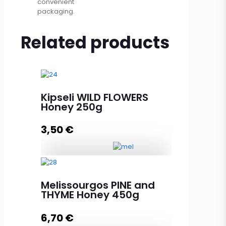
convenient
packaging.
Related products
Kipseli WILD FLOWERS
Honey 250g
3,50
€
Kipseli WILD FLOWERS Honey 250g
quantity
Melissourgos PINE and
THYME Honey 450g
6,70
€
Add to cart