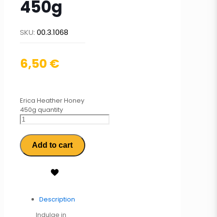
450g
SKU:
00.3.1068
6,50
€
Erica Heather Honey
450g quantity
Add to cart
Description
Indulge in