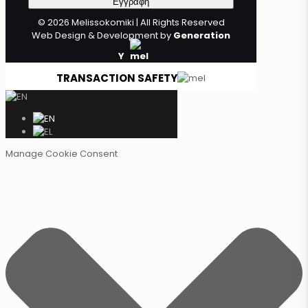
© 2026 Melissokomiki | All Rights Reserved
Web Design & Development by
Generation
Y
TRANSACTION SAFETY
Manage Cookie Consent