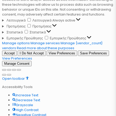
these technologies will allow us to process data such as browsing
behavior or unique IDs on this site. Not consenting or withdrawing
consent, may adversely affect certain features and functions.
Λειτουργικά
Λειτουργικά
Always active
Προτιμήσεις
Προτιμήσεις
Στατιστικά
Στατιστικά
Εμπορικής Προώθησης
Εμπορικής Προώθησης
Manage options
Manage services
Manage {vendor_count}
vendors
Read more about these purposes
Accept
I Do Not Accept
View Preferences
Save Preferences
View Preferences
Manage Consent
Open toolbar
Accessibility Tools
Increase Text
Decrease Text
Grayscale
High Contrast
Negative Contrast