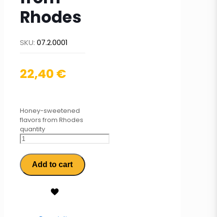
Rhodes
SKU:
07.2.0001
22,40
€
Honey-sweetened
flavors from Rhodes
quantity
Add to cart