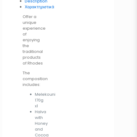
Description
Χαρακτηριστικά
Offer a
unique
experience
of
enjoying
the
traditional
products
of Rhodes
The
composition
includes:
Melekouni
170g
x1
Halva
with
Honey
and
Cocoa