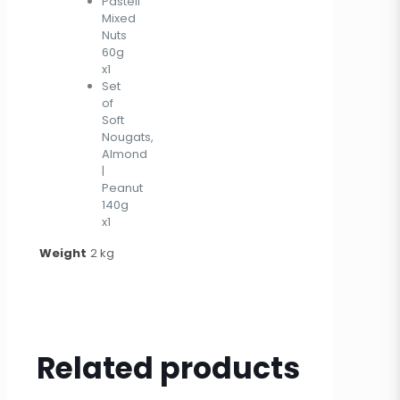
Pasteli
Mixed
Nuts
60g
x1
Set
of
Soft
Nougats,
Almond
|
Peanut
140g
x1
Weight
2 kg
Related products