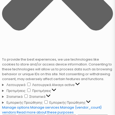
To provide the best experiences, we use technologies like
cookies to store and/or access device information. Consenting to
these technologies will allow us to process data such as browsing
behavior or unique IDs on this site. Not consenting or withdrawing
consent, may adversely affect certain features and functions.
Λειτουργικά
Λειτουργικά
Always active
Προτιμήσεις
Προτιμήσεις
Στατιστικά
Στατιστικά
Εμπορικής Προώθησης
Εμπορικής Προώθησης
Manage options
Manage services
Manage {vendor_count}
vendors
Read more about these purposes