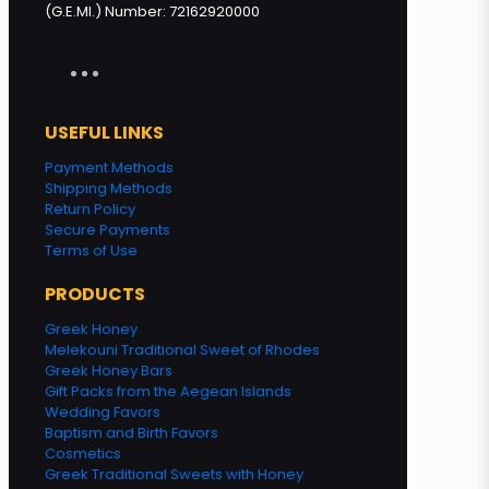
(G.E.MI.) Number: 72162920000
USEFUL LINKS
Payment Methods
Shipping Methods
Return Policy
Secure Payments
Terms of Use
PRODUCTS
Greek Honey
Melekouni Traditional Sweet of Rhodes
Greek Honey Bars
Gift Packs from the Aegean Islands
Wedding Favors
Baptism and Birth Favors
Cosmetics
Greek Traditional Sweets with Honey