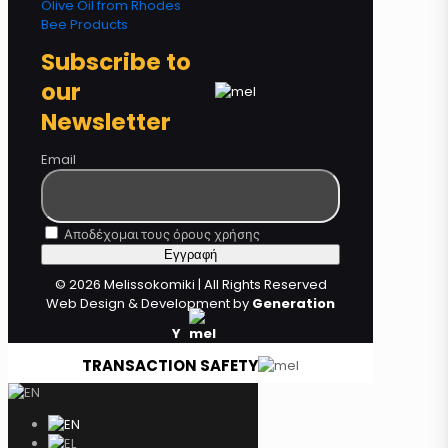
Olive Oil from Rhodes
Bee Products
Subscribe to
our
Newsletter
Email
Αποδέχομαι τους όρους χρήσης
© 2026 Melissokomiki | All Rights Reserved
Web Design & Development by
Generation
Y
TRANSACTION SAFETY