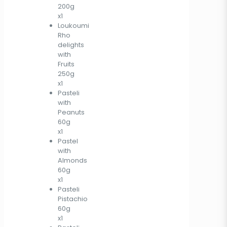
200g
x1
Loukoumi
Rho
delights
with
Fruits
250g
x1
Pasteli
with
Peanuts
60g
x1
Pastel
with
Almonds
60g
x1
Pasteli
Pistachio
60g
x1