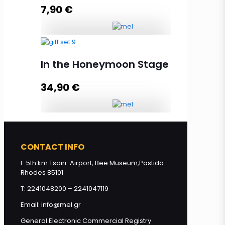
Add to cart
7,90
€
Gift Set Thyme, Pine, Orange,
Honey 3x130g quantity
In the Honeymoon Stage
34,90
€
Add to cart
In the Honeymoon Stage quantity
CONTACT INFO
L: 5th km Tsairi-Airport, Bee Museum,Pastida
Add to cart
Rhodes 85101
T: 2241048200 – 2241047119
Email: info@mel.gr
General Electronic Commercial Registry