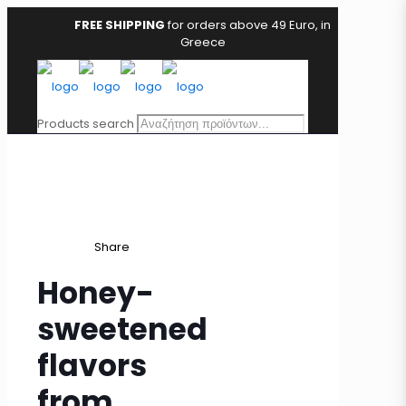
FREE SHIPPING
for orders above 49 Euro, in
Greece
Products search
Share
Honey-
sweetened
flavors
from