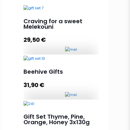
Craving for a sweet
Melekouni
29,50
€
Craving for a sweet Melekouni
quantity
Beehive Gifts
31,90
€
Add to cart
Beehive Gifts quantity
Gift Set Thyme, Pine,
Orange, Honey 3x130g