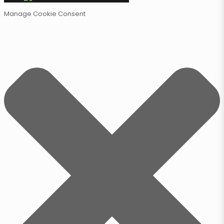
Manage Cookie Consent