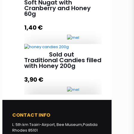
Soft Nugat with
Cranberry and Honey
60g
Add to cart
1,40
€
Sold out
Soft Nugat with Cranberry and
Traditional Candies filled
Honey 60g quantity
with Honey 200g
3,90
€
Add to cart
Traditional Candies filled with
Honey 200g quantity
CONTACT INFO
L: 5th km Tsairi-Airport, Bee Museum,Pastida
Rhodes 85101
Read more