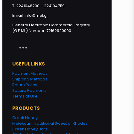
T: 2241048200 – 2241047119
Email: info@mel.gr
General Electronic Commercial Registry
(G.E.MI.) Number: 72162920000
USEFUL LINKS
Payment Methods
Shipping Methods
Return Policy
Secure Payments
Terms of Use
PRODUCTS
Greek Honey
Melekouni Traditional Sweet of Rhodes
Greek Honey Bars