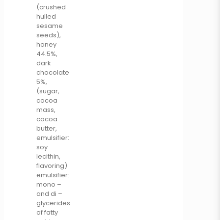
(crushed
hulled
sesame
seeds),
honey
44.5%,
dark
chocolate
5%,
(sugar,
cocoa
mass,
cocoa
butter,
emulsifier:
soy
lecithin,
flavoring)
emulsifier:
mono –
and di –
glycerides
of fatty