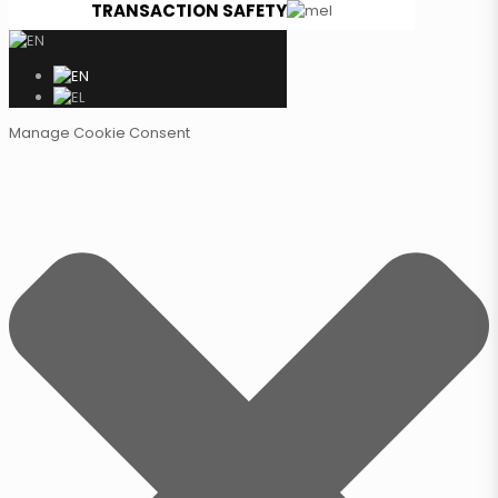
TRANSACTION SAFETY
Manage Cookie Consent