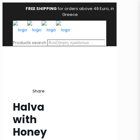
FREE SHIPPING
for orders above 49 Euro, in
Greece
Products search
Share
Halva
with
Honey