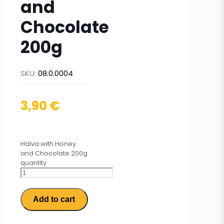
and
Chocolate
200g
SKU:
08.0.0004
3,90
€
Halva with Honey
and Chocolate 200g
quantity
Add to cart