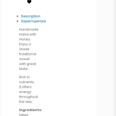
Description
Χαρακτηριστικά
Handmade
Halva with
Honey:
Enjoy a
Greek
traditional
sweet
with great
taste.
Rich in
nutrients,
it offers
energy
throughout
the day.
Ingredients:
tahini