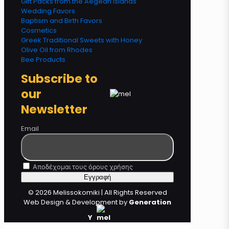
Gift Packs from the Aegean Islands
Wedding Favors
Baptism and Birth Favors
Cosmetics
Greek Traditional Sweets with Honey
Olive Oil from Rhodes
Bee Products
Subscribe to
our
Newsletter
Email
Αποδέχομαι τους όρους χρήσης
© 2026 Melissokomiki | All Rights Reserved
Web Design & Development by
Generation
Y