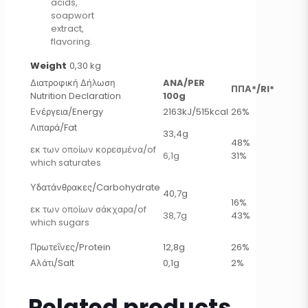
acids,
soapwort
extract,
flavoring.
Weight
0,30 kg
Διατροφική Δήλωση
ANA/PER
ΠΠΑ*/RI*
Nutrition Declaration
100g
Ενέργεια/Energy
2163kJ/515kcal
26%
Λιπαρά/Fat
33,4g
48%
εκ των οποίων κορεσμένα/of
6,1g
31%
which saturates
Υδατάνθρακες/Carbohydrate
40,7g
16%
εκ των οποίων σάκχαρα/of
38,7g
43%
which sugars
Πρωτεΐνες/Protein
12,8g
26%
Αλάτι/Salt
0,1g
2%
Related products