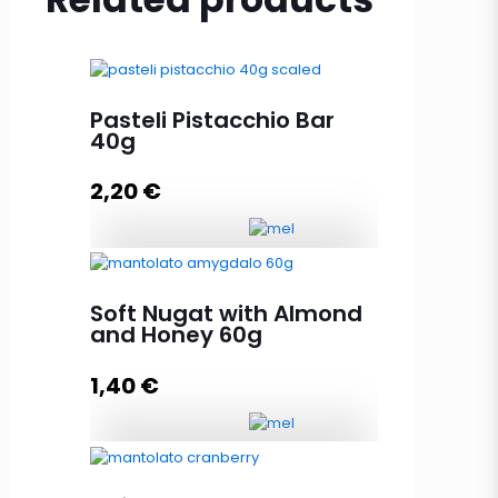
Pasteli Pistacchio Bar
40g
2,20
€
Pasteli Pistacchio Bar 40g
quantity
Soft Nugat with Almond
and Honey 60g
1,40
€
Add to cart
Soft Nugat with Almond and
Honey 60g quantity