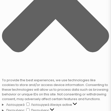
To provide the best experiences, we use technologies like
cookies to store and/or access device information. Consenting to
these technologies will allow us to process data such as browsing
behavior or unique IDs on this site. Not consenting or withdrawing
consent, may adversely affect certain features and functions.
Λειτουργικά
Λειτουργικά
Always active
Προτιμήσεις
Προτιμήσεις