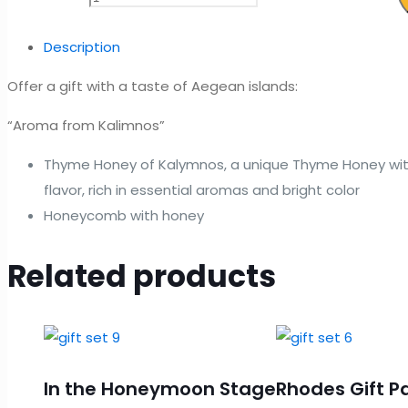
Description
Offer a gift with a taste of Aegean islands:
“Aroma from Kalimnos”
Thyme Honey of Kalymnos, a unique Thyme Honey wit
flavor, rich in essential aromas and bright color
Honeycomb with honey
Related products
In the Honeymoon Stage
Rhodes Gift P