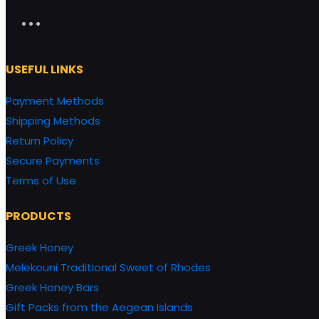
USEFUL LINKS
Payment Methods
Shipping Methods
Return Policy
Secure Payments
Terms of Use
PRODUCTS
Greek Honey
Melekouni Traditional Sweet of Rhodes
Greek Honey Bars
Gift Packs from the Aegean Islands