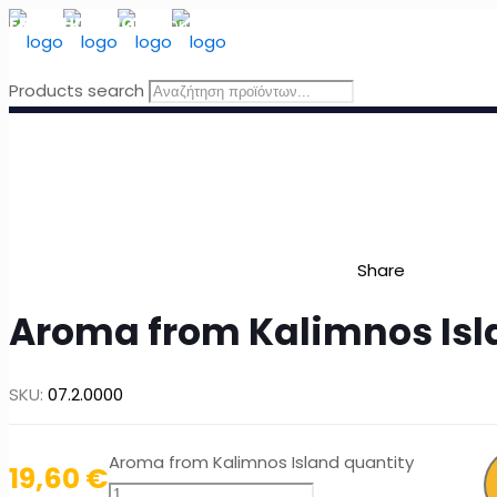
FREE SHIPPING
for orders above 49 Euro, in Greece
Products search
Share
Aroma from Kalimnos Isl
SKU:
07.2.0000
Aroma from Kalimnos Island quantity
19,60
€