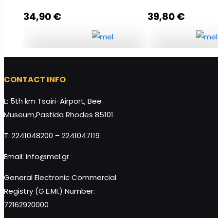
34,90
€
39,80
€
In the Honeymoon Stage
Rhodes Gift Pac
quantity
quantity
CONTACT INFO
L: 5th km Tsairi-Airport, Bee
Museum,Pastida Rhodes 85101
Add to cart
Add to cart
T: 2241048200 – 2241047119
Email: info@mel.gr
General Electronic Commercial
Registry (G.E.MI.) Number:
72162920000