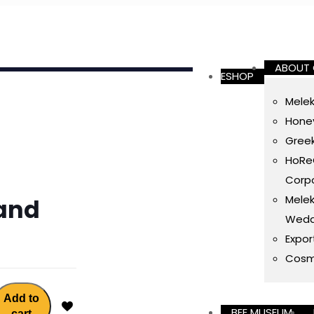
ABOUT
ESHOP
Melek
Honey
Gree
HoReC
Corpo
Melek
and
Wedd
Expor
Cosm
Add to
BEE MUSEUM
cart