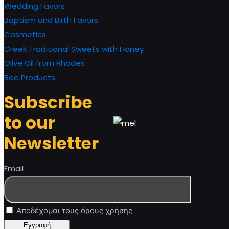
Wedding Favors
Baptism and Birth Favors
Cosmetics
Greek Traditional Sweets with Honey
Olive Oil from Rhodes
Bee Products
Subscribe
to our
Newsletter
Email
Αποδέχομαι τους όρους χρήσης