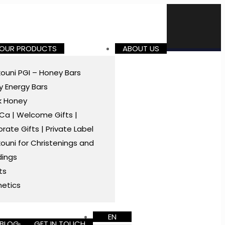
 OUR PRODUCTS
ABOUT US
ouni PGI – Honey Bars
 Energy Bars
k Honey
a | Welcome Gifts |
rate Gifts | Private Label
ouni for Christenings and
ings
ts
etics
EN
BLOG
GET IN TOUCH