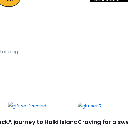
h strong
ack
A journey to Halki Island
Craving for a sw