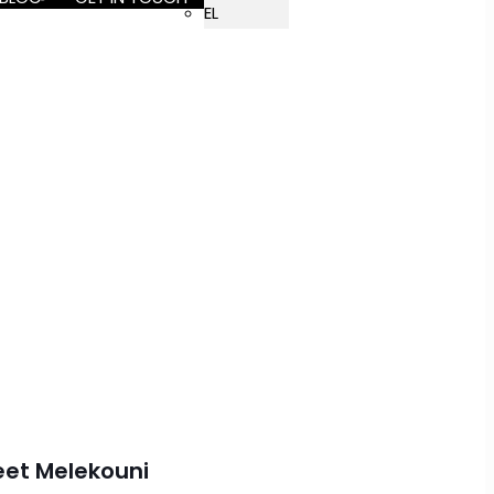
EL
eet Melekouni