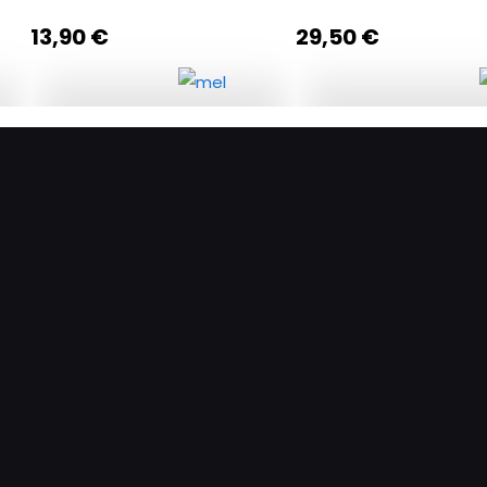
13,90
€
29,50
€
k
A journey to Halki Island
Craving for a sweet 
quantity
quantity
Add to cart
Add to c