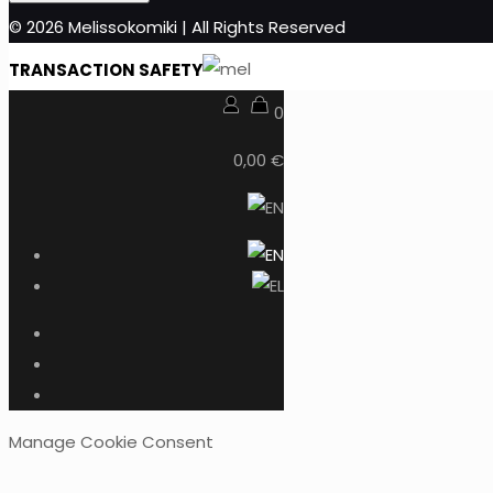
© 2026 Melissokomiki | All Rights Reserved
TRANSACTION SAFETY
0
0,00 €
Manage Cookie Consent